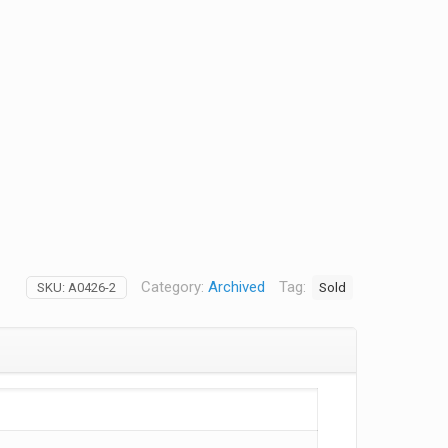
Category:
Archived
Tag:
Sold
SKU:
A0426-2