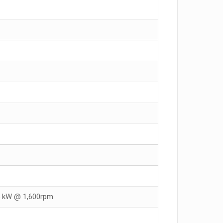
25 kW @ 1,600rpm