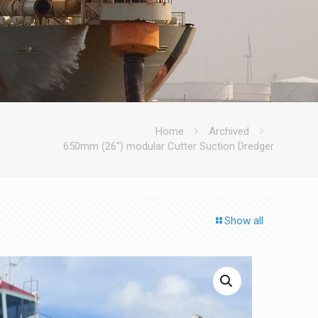
Home
Archived
650mm (26″) modular Cutter Suction Dredger
Show all