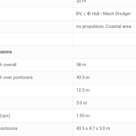
2019
BV, I, ✠ Hull • Mach Dredger
no propulsion, Coastal area
nsions
h overall
58 m
h over pontoons
43.5 m
12.5 m
3.0 m
 (ops)
1.95 m
pontoons
43.5 x 4.7 x 3.0 m