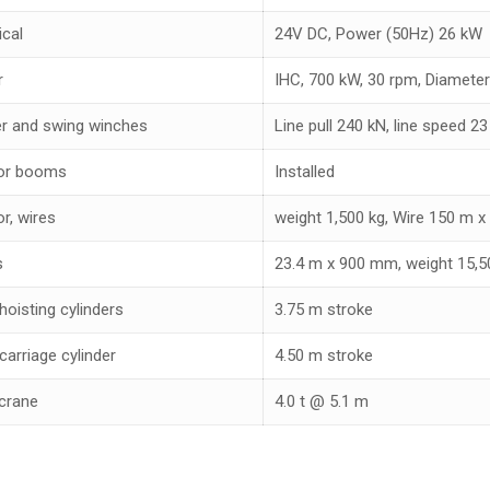
ical
24V DC, Power (50Hz) 26 kW
r
IHC, 700 kW, 30 rpm, Diameter
r and swing winches
Line pull 240 kN, line speed 2
or booms
Installed
r, wires
weight 1,500 kg, Wire 150 m 
s
23.4 m x 900 mm, weight 15,5
hoisting cylinders
3.75 m stroke
carriage cylinder
4.50 m stroke
crane
4.0 t @ 5.1 m