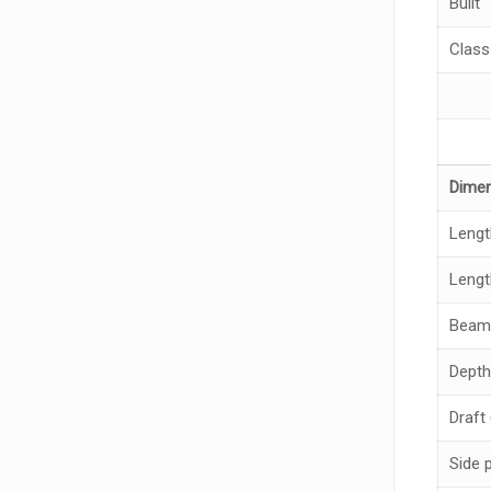
Built
Class
Dime
Lengt
Lengt
Beam
Depth
Draft
Side 