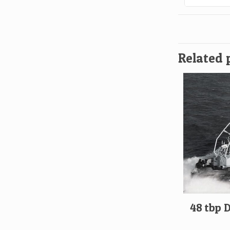
Related 
48 tbp 