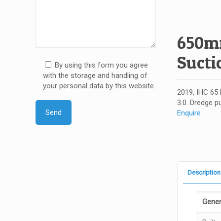
650mm
Sucti
By using this form you agree
with the storage and handling of
your personal data by this website.
2019, IHC 65 
3.0. Dredge p
Enquire
Description
Gener