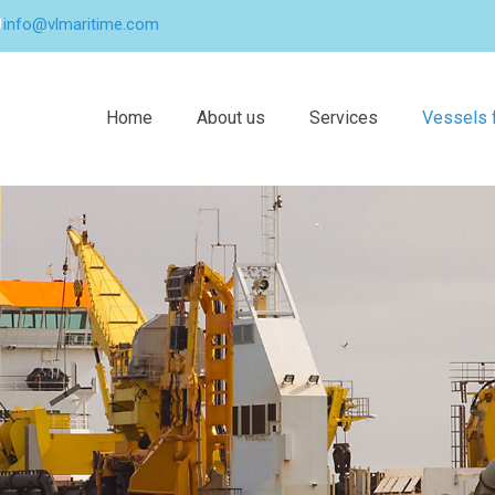
info@vlmaritime.com
Home
About us
Services
Vessels f