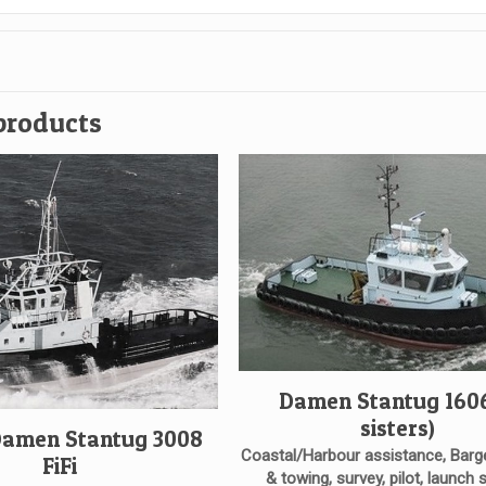
products
Damen Stantug 1606
sisters)
Damen Stantug 3008
Coastal/Harbour assistance, Barg
FiFi
& towing, survey, pilot, launch 