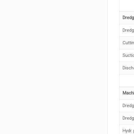
Dredg
Dredg
Cutti
Sucti
Disch
Machi
Dred
Dredg
Hydr.