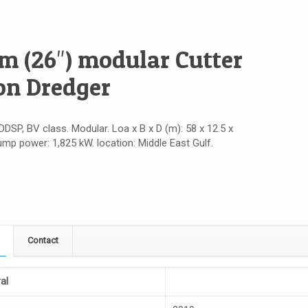
 (26″) modular Cutter
on Dredger
DDSP, BV class. Modular. Loa x B x D (m): 58 x 12.5 x
ump power: 1,825 kW. location: Middle East Gulf.
Contact
al