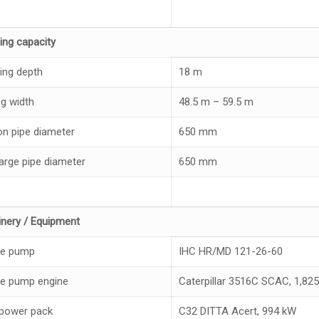
ing capacity
ing depth
18 m
ng width
48.5 m – 59.5 m
on pipe diameter
650 mm
arge pipe diameter
650 mm
nery / Equipment
ge pump
IHC HR/MD 121-26-60
e pump engine
Caterpillar 3516C SCAC, 1,8
 power pack
C32 DITTA Acert, 994 kW