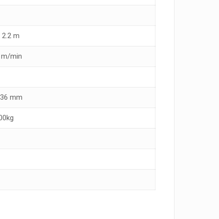
 2.2 m
3 m/min
x 36 mm
00kg