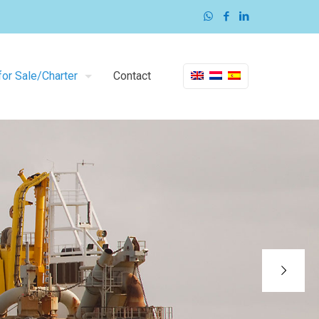
or Sale/Charter
Contact