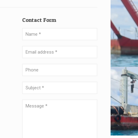
Contact Form