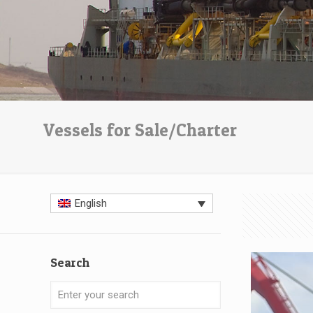
Vessels for Sale/Charter
English
Search