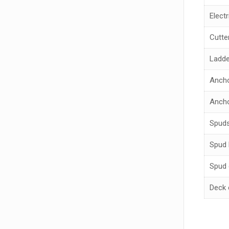
Electr
Cutte
Ladde
Anch
Ancho
Spud
Spud 
Spud 
Deck 