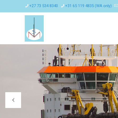
+27 73 534 8340
+31 65 119 4835 (WA only)