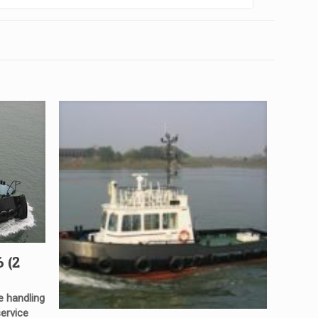
 (2
e handling
service