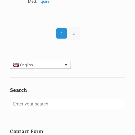
Med.
Inquire
1
2
English
Search
Contact Form