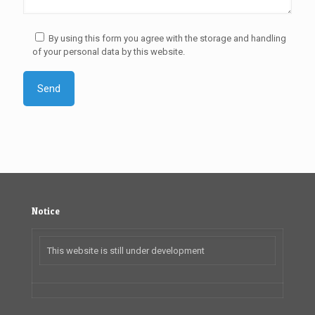
By using this form you agree with the storage and handling
of your personal data by this website.
Notice
This website is still under development