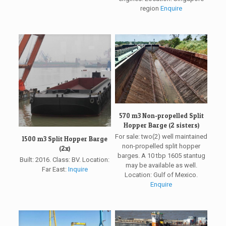
region
Enquire
570 m3 Non-propelled Split
Hopper Barge (2 sisters)
For sale: two(2) well maintained
1500 m3 Split Hopper Barge
non-propelled split hopper
(2x)
barges. A 10 tbp 1605 stantug
Built: 2016. Class: BV. Location:
may be available as well.
Far East:
Inquire
Location: Gulf of Mexico.
Enquire