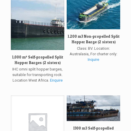
1.200 m3 Non-propelled Split
Hopper Barge (2 sisters)
Class: BV. Location:
Australasia, For charter only:
1,000 m³ Self-propelled Split
Inquire
Hopper Barges (2 sisters)
IHC omni split hopper barges,
suitable for transporting rock.
Location West Africa.
Enquire
1300 m3 Self-propelled