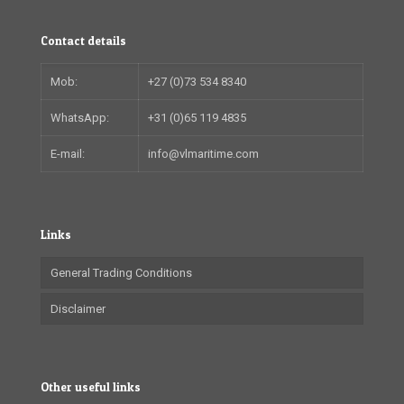
Contact details
Mob:
+27 (0)73 534 8340
WhatsApp:
+31 (0)65 119 4835
E-mail:
info@vlmaritime.com
Links
General Trading Conditions
Disclaimer
Other useful links