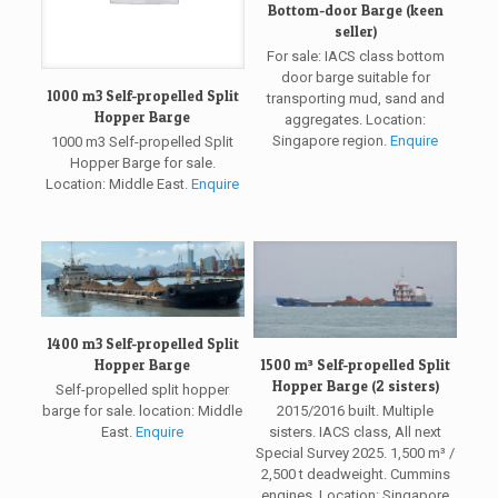
Bottom-door Barge (keen
seller)
For sale: IACS class bottom
door barge suitable for
1000 m3 Self-propelled Split
transporting mud, sand and
Hopper Barge
aggregates. Location:
Singapore region.
Enquire
1000 m3 Self-propelled Split
Hopper Barge for sale.
Location: Middle East.
Enquire
1400 m3 Self-propelled Split
1500 m³ Self-propelled Split
Hopper Barge
Hopper Barge (2 sisters)
Self-propelled split hopper
2015/2016 built. Multiple
barge for sale. location: Middle
sisters. IACS class, All next
East.
Enquire
Special Survey 2025. 1,500 m³ /
2,500 t deadweight. Cummins
engines. Location: Singapore