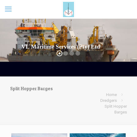
VL Maritime Services (Pty) Ltd
Split Hopper Barges
Home
Dredgers
Split Hopper
Barges