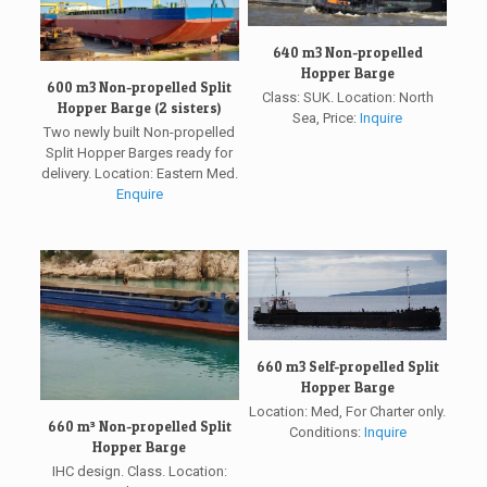
640 m3 Non-propelled
Hopper Barge
600 m3 Non-propelled Split
Class: SUK. Location: North
Hopper Barge (2 sisters)
Sea, Price:
Inquire
Two newly built Non-propelled
Split Hopper Barges ready for
delivery. Location: Eastern Med.
Enquire
660 m3 Self-propelled Split
Hopper Barge
Location: Med, For Charter only.
660 m³ Non-propelled Split
Conditions:
Inquire
Hopper Barge
IHC design. Class. Location: