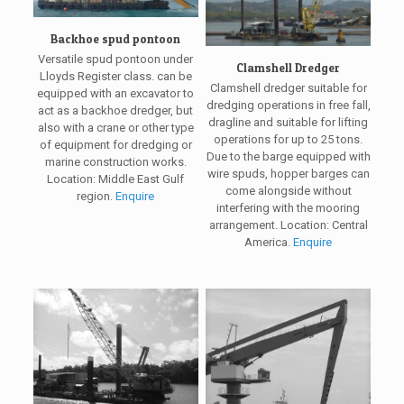
Backhoe spud pontoon
Versatile spud pontoon under
Clamshell Dredger
Lloyds Register class. can be
Clamshell dredger suitable for
equipped with an excavator to
dredging operations in free fall,
act as a backhoe dredger, but
dragline and suitable for lifting
also with a crane or other type
operations for up to 25 tons.
of equipment for dredging or
Due to the barge equipped with
marine construction works.
wire spuds, hopper barges can
Location: Middle East Gulf
come alongside without
region.
Enquire
interfering with the mooring
arrangement. Location: Central
America.
Enquire