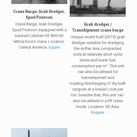
Crane Barge, Grab Dredger,
Spud Pontoon
Grab dredger /
Crane Barge, Grab Dredger,
Transhipment crane barge
Spud Pontoon equipped with a
tracked Liebherr HS 895 HD
Unique recent built (2015) grab
lattice boom crane. Location:
dredger suitable for dredging
Central America.
Equire
the softer, less compacted
soils at relatively short cycle
times and lower fuel
consumption per m³. This unit
can also be utilised for
transshipment and
loading/discharging of dry bulk
cargoes at a low(er) cost per
ton. besides that, this unit can
also be utilised in a lift crane
mode. Location: SE Asia.
Enquire