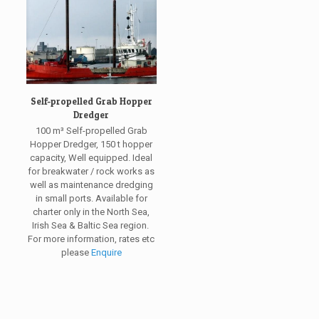
Self-propelled Grab Hopper
Dredger
100 m³ Self-propelled Grab
Hopper Dredger, 150 t hopper
capacity, Well equipped. Ideal
for breakwater / rock works as
well as maintenance dredging
in small ports. Available for
charter only in the North Sea,
Irish Sea & Baltic Sea region.
For more information, rates etc
please
Enquire