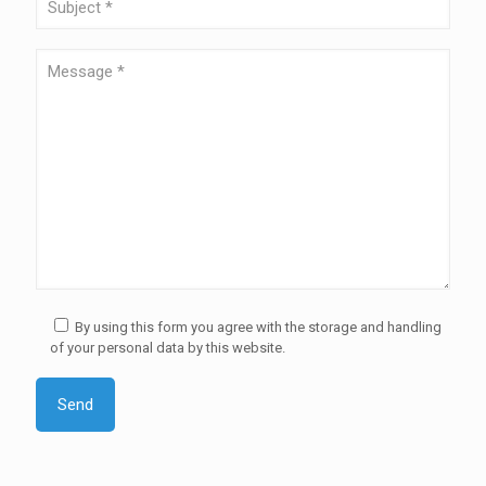
By using this form you agree with the storage and handling
of your personal data by this website.