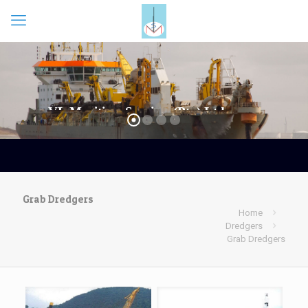
Grab Dredgers
Home
Dredgers
Grab Dredgers