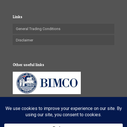
Links
General Trading Conditions
Disclaimer
Other useful links