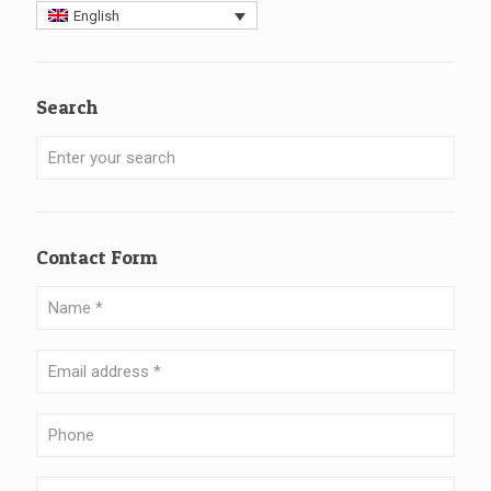
English
Search
Contact Form