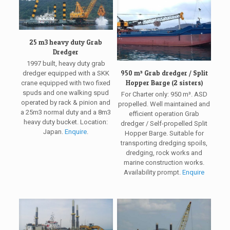
25 m3 heavy duty Grab
Dredger
1997 built, heavy duty grab
950 m³ Grab dredger / Split
dredger equipped with a SKK
Hopper Barge (2 sisters)
crane equipped with two fixed
spuds and one walking spud
For Charter only: 950 m³. ASD
operated by rack & pinion and
propelled. Well maintained and
a 25m3 normal duty and a 8m3
efficient operation Grab
heavy duty bucket. Location:
dredger / Self-propelled Split
Japan.
Enquire
.
Hopper Barge. Suitable for
transporting dredging spoils,
dredging, rock works and
marine construction works.
Availability prompt.
Enquire