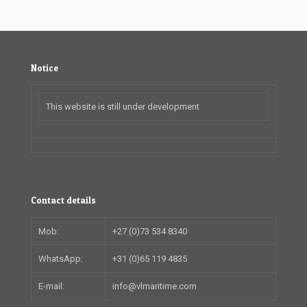
Notice
This website is still under development
Contact details
Mob:
+27 (0)73 534 8340
WhatsApp:
+31 (0)65 119 4835
E-mail:
info@vlmaritime.com