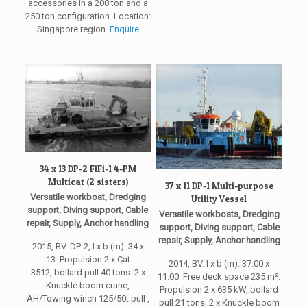
accessories in a 200 ton and a
250 ton configuration. Location:
Singapore region.
Enquire
34 x 13 DP-2 FiFi-1 4-PM
Multicat (2 sisters)
37 x 11 DP-1 Multi-purpose
Versatile workboat, Dredging
Utility Vessel
support, Diving support, Cable
Versatile workboats, Dredging
repair, Supply, Anchor handling
support, Diving support, Cable
repair, Supply, Anchor handling
2015, BV. DP-2, l x b (m): 34 x
13. Propulsion 2 x Cat
2014, BV. l x b (m): 37.00 x
3512, bollard pull 40 tons. 2 x
11.00. Free deck space 235 m².
Knuckle boom crane,
Propulsion 2 x 635 kW, bollard
AH/Towing winch 125/50t pull ,
pull 21 tons. 2 x Knuckle boom