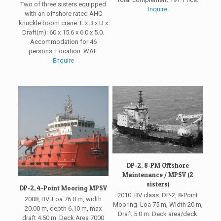
Two of three sisters equipped
Inquire
with an offshore rated AHC
knuckle boom crane. L x B x D x
Draft(m): 60 x 15.6 x 6.0 x 5.0.
Accommodation for 46
persons. Location: WAF.
Enquire
DP-2, 8-PM Offshore
Maintenance / MPSV (2
sisters)
DP-2, 4-Point Mooring MPSV
2010. BV class. DP-2, 8-Point
2008, BV. Loa 76.0 m, width
Mooring. Loa 75 m, Width 20 m,
20.00 m, depth 6.10 m, max
Draft 5.0 m. Deck area/deck
draft 4.50 m. Deck Area 7000