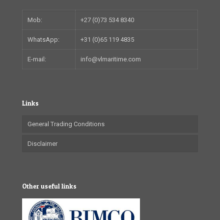
Mob:
+27 (0)73 534 8340
WhatsApp:
+31 (0)65 119 4835
E-mail:
info@vlmaritime.com
Links
General Trading Conditions
Disclaimer
Other useful links