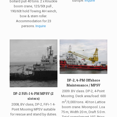
Europe.
Inquire
bollard pull 40 tons. 2 x Knuckle
boom crane, 125/50t pull ,
190/60t hold Towing AH winch,
bow & stern roller.
Accommodation for 23
persons.
Inquire
DP-2, 4-PM Offshore
Maintenance / MPSV
2009. BV class. DP-2, 4-Point
DP-2 FiFi-1 4-PM MPSV (2
Mooring. Deck area/load: 600
sisters)
2
m
/3,000 tons. 40 ton Lattice
2008, BV class, DP-2, FiFi-1 4-
boom crane. Moonpool. Loa
Point Mooring MPSV suitable
75 m, Width 20 m, Draft 5.0 m.
for rescue and stand by duties.
Total complement 197. Price: