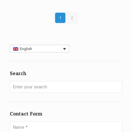
1
2
English
Search
Contact Form