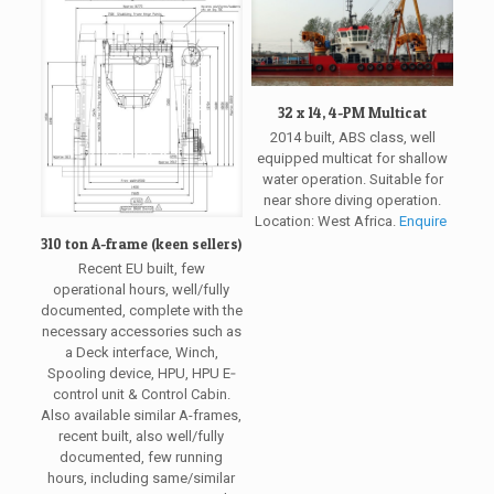
32 x 14, 4-PM Multicat
2014 built, ABS class, well
equipped multicat for shallow
water operation. Suitable for
near shore diving operation.
Location: West Africa.
Enquire
310 ton A-frame (keen sellers)
Recent EU built, few
operational hours, well/fully
documented, complete with the
necessary accessories such as
a Deck interface, Winch,
Spooling device, HPU, HPU E‐
control unit & Control Cabin.
Also available similar A-frames,
recent built, also well/fully
documented, few running
hours, including same/similar