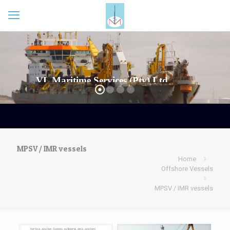
MPSV / IMR vessels
Home
Offshore Vessels
MPSV / IMR vessels