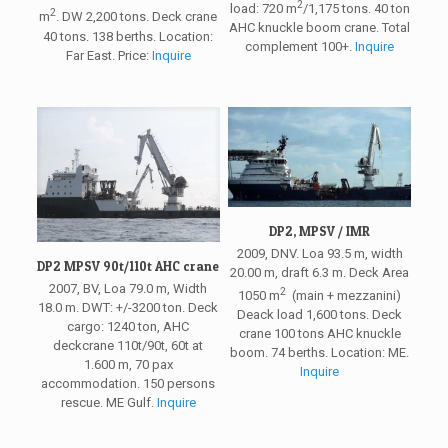
2
load: 720 m
/1,175 tons. 40 ton
2
m
. DW 2,200 tons. Deck crane
AHC knuckle boom crane. Total
40 tons. 138 berths. Location:
complement 100+.
Inquire
Far East. Price:
Inquire
DP2, MPSV / IMR
2009, DNV. Loa 93.5 m, width
DP2 MPSV 90t/110t AHC crane
20.00 m, draft 6.3 m. Deck Area
2007, BV, Loa 79.0 m, Width
2
1050 m
(main + mezzanini)
18.0 m. DWT: +/-3200 ton. Deck
Deack load 1,600 tons. Deck
cargo: 1240 ton, AHC
crane 100 tons AHC knuckle
deckcrane 110t/90t, 60t at
boom. 74 berths. Location: ME.
1.600 m, 70 pax
Inquire
accommodation. 150 persons
rescue. ME Gulf.
Inquire