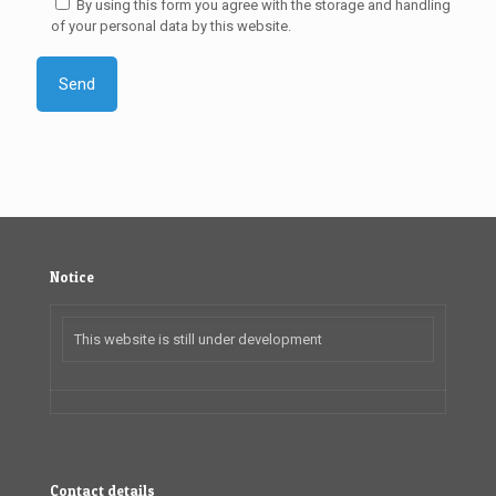
By using this form you agree with the storage and handling
of your personal data by this website.
Notice
This website is still under development
Contact details