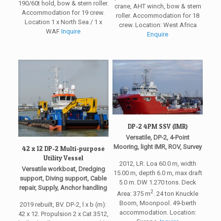
190/60t hold, bow & stern roller.
crane, AHT winch, bow & stern
Accommodation for 19 crew.
roller. Accommodation for 18
Location 1 x North Sea / 1 x
crew. Location: West Africa
WAF
Inquire
Enquire
DP-2 4PM SSV (IMR)
Versatile, DP-2, 4-Point
Mooring, light IMR, ROV, Survey
42 x 12 DP-2 Multi-purpose
Utility Vessel
2012, LR. Loa 60.0 m, width
Versatile workboat, Dredging
15.00 m, depth 6.0 m, max draft
support, Diving support, Cable
5.0 m. DW 1.270 tons. Deck
repair, Supply, Anchor handling
2
Area: 375 m
. 24 ton Knuckle
Boom, Moonpool. 49-berth
2019 rebuilt, BV. DP-2, l x b (m):
accommodation. Location:
42 x 12. Propulsion 2 x Cat 3512,