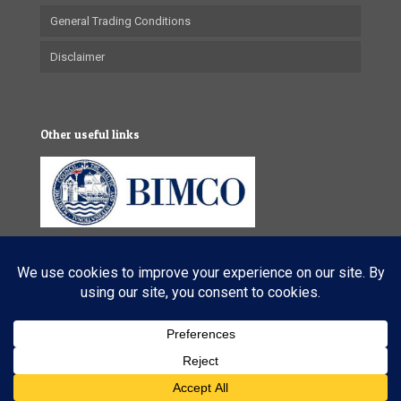
General Trading Conditions
Disclaimer
Other useful links
© 2025 VL Maritime Services (Pty) Ltd