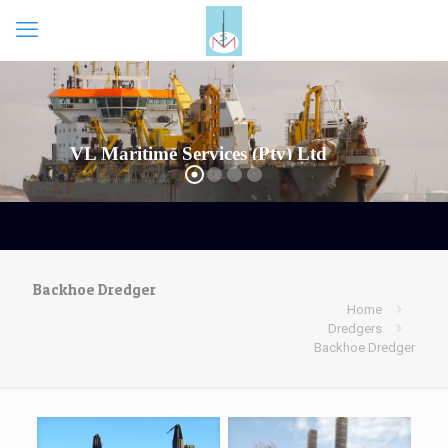
VL Maritime Services (Pty) Ltd
Backhoe Dredger
Home
Dredgers
Backhoe Dredger