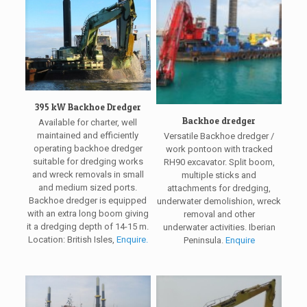
395 kW Backhoe Dredger
Backhoe dredger
Available for charter, well
maintained and efficiently
Versatile Backhoe dredger /
operating backhoe dredger
work pontoon with tracked
suitable for dredging works
RH90 excavator. Split boom,
and wreck removals in small
multiple sticks and
and medium sized ports.
attachments for dredging,
Backhoe dredger is equipped
underwater demolishion, wreck
with an extra long boom giving
removal and other
it a dredging depth of 14-15 m.
underwater activities. Iberian
Location: British Isles,
Enquire.
Peninsula.
Enquire