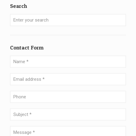
Search
Contact Form