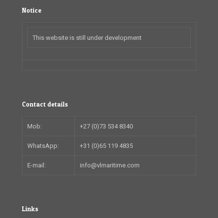
Notice
This website is still under development
Contact details
Mob:
+27 (0)73 534 8340
WhatsApp:
+31 (0)65 119 4835
E-mail:
info@vlmaritime.com
Links