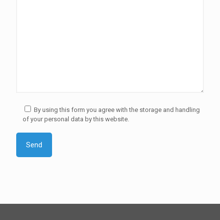
By using this form you agree with the storage and handling
of your personal data by this website.