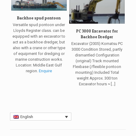
Backhoe spud pontoon
Versatile spud pontoon under
Lloyds Register class. can be
PC 3000 Excavator for
equipped with an excavator to
Backhoe Dredger
act as a backhoe dredger, but
Excavator (2005) Komatsu PC
also with a crane or other type
3000 Condition Stored, partly
of equipment for dredging or
dismantled Configuration
marine construction works.
(original) Track mounted
Location: Middle East Gulf
Flexbase (/flexible pontoon
region.
Enquire
mounting) Included Total
weight Approx. 300 ton
Excavator hours ≈
[…]
English