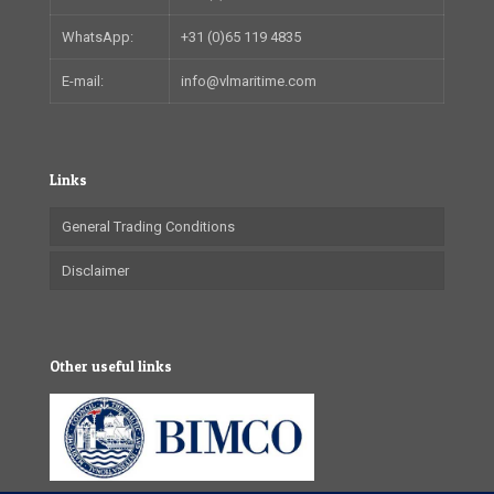
WhatsApp:
+31 (0)65 119 4835
E-mail:
info@vlmaritime.com
Links
General Trading Conditions
Disclaimer
Other useful links