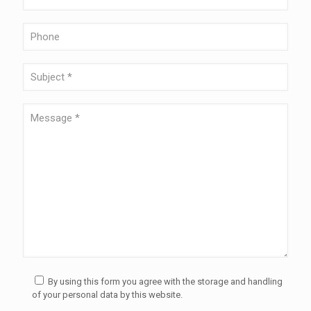
By using this form you agree with the storage and handling
of your personal data by this website.