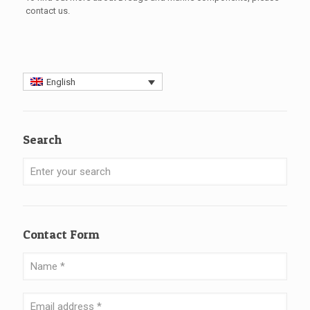
contact
us.
English
Search
Contact Form