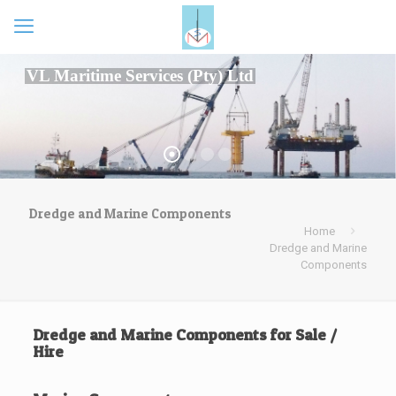
VL Maritime Services (Pty) Ltd
Dredge and Marine Components
Home
Dredge and Marine
Components
Dredge and Marine Components for Sale /
Hire