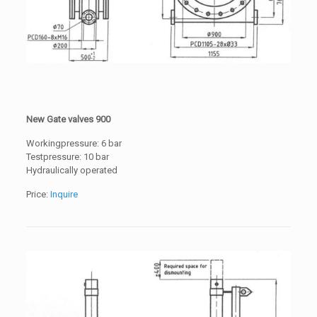
New Gate valves 900
Workingpressure: 6 bar
Testpressure: 10 bar
Hydraulically operated
Price:
Inquire