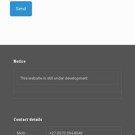
Notice
This website is still under development
Contact details
Mob:
+27 (0)73 534 8340