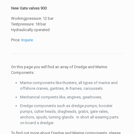
New Gate valves 900
Workingpressure: 12 bar
Testpressure: 18 bar
Hydraulically operated
Price:
Inquire
On this page you will find an array of Dredge and Marine
Components :
Marine components like thusters, all types of marine and
offshore cranes, gantries, A-frames, caroussels
Mechanical compents like, engines, gearboxes,
Dredge components such as dredge pumps, booster
pumps, cutter heads, dragheads, grabs, gate vales,
anchors, spuds, turning glands. in short all wearing parts
on board a dredger.
To find out more about Dredge and Marine components, please