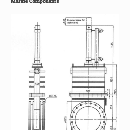
Marine Components