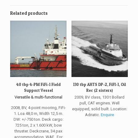
Related products
40 tbp 4-PM FiFi-1 Field
130 tbp AHTS DP-2, FiFI-1, Oil
Support Vessel
Rec (2 sisters)
Versatile & multi-functional
2009, BV class, 130 t Bollard
pull, CAT engines. Well
2008, BV, 4-point mooring, FiFi-
equipped, solid built. Location:
1. Loa 48,0 m, Width 12,5 m.
Adriatic.
Enquire
DW: +/-750 ton. Deck cargo:
725 ton, 2 x 1.600 kW, bow
thruster. Deckcrane, 34 pax
accommodation. WAF. For