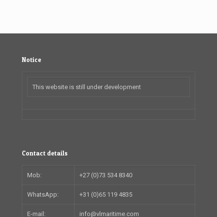
Notice
This website is still under development
Contact details
Mob:
+27 (0)73 534 8340
WhatsApp:
+31 (0)65 119 4835
E-mail:
info@vlmaritime.com