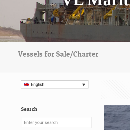
Vessels for Sale/Charter
English
Search