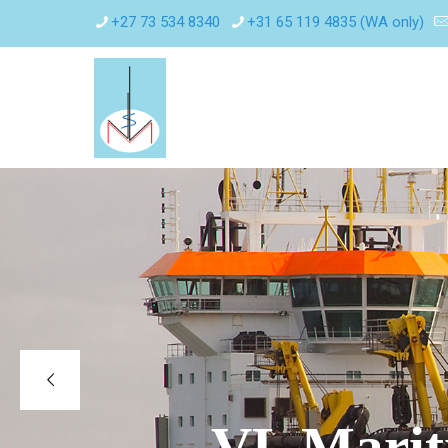
+27 73 534 8340
+31 65 119 4835 (WA only)