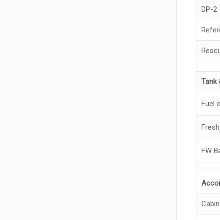
DP-2
Refer
Rescu
Tank 
Fuel o
Fresh
FW Ba
Acco
Cabin