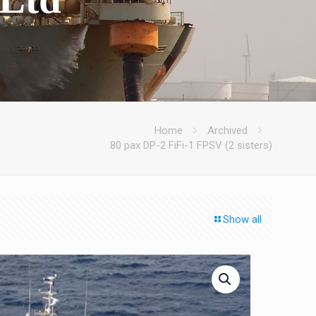
Home
Archived
80 pax DP-2 FiFi-1 FPSV (2 sisters)
Show all