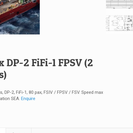
x DP-2 FiFi-1 FPSV (2
s)
s, DP-2, FiFi-1, 80 pax, FSIV / FPSV / FSV. Speed max
cation SEA.
Enquire