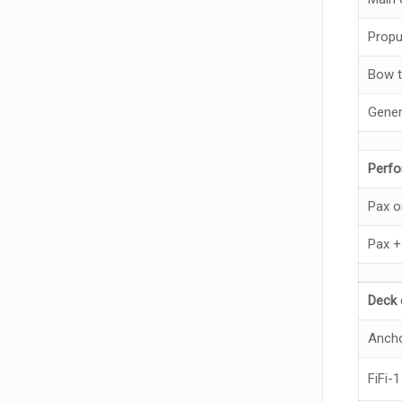
Propu
Bow t
Gener
Perf
Pax o
Pax +
Deck 
Anch
FiFi-1