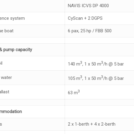
NAVIS ICVS DP 4000
ence system
CyScan + 2 DGPS
e boat
6 pax, 25 hp / FBB 500
& pump capacity
3
3
il
140 m
, 1 x 50 m
/h @ 5 bar
3
3
 water
105 m
, 1 x 50 m
/h @ 5 bar
3
llast
63 m
mmodation
s
2 x 1-berth + 4 x 2-berth