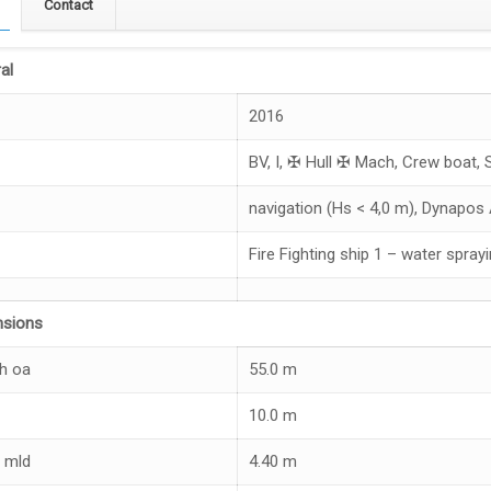
Contact
al
2016
BV, I, ✠ Hull ✠ Mach, Crew boat, 
navigation (Hs < 4,0 m), Dynapos
Fire Fighting ship 1 – water spray
nsions
h oa
55.0 m
10.0 m
 mld
4.40 m