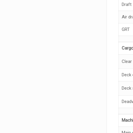
Draft
Air dr
GRT
Cargo
Clear
Deck 
Deck 
Deadw
Machi
Main 