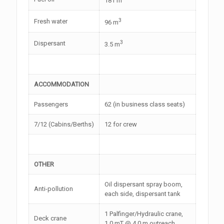
181 m
3
Fresh water
96 m
3
Dispersant
3.5 m
ACCOMMODATION
Passengers
62 (in business class seats)
7/12 (Cabins/Berths)
12 for crew
OTHER
Oil dispersant spray boom,
Anti-pollution
each side, dispersant tank
1 Palfinger/Hydraulic crane,
Deck crane
1.0 mT @ 4.0 m outreach