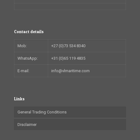
Contact details
Mob:
+27 (0)73 534 8340
WhatsApp:
+31 (0)65 119 4835
E-mail:
info@vlmaritime.com
Links
General Trading Conditions
Disclaimer