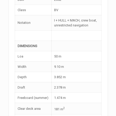
Class
BV
I + HULL + MACH, crew boat,
Notation
unrestricted navigation
DIMENSIONS
Loa
50 m
Width
9.10 m
Depth
3.852 m
Draft
2.378 m
Freeboard (summer)
1.474 m
2
Clear deck area
181 m