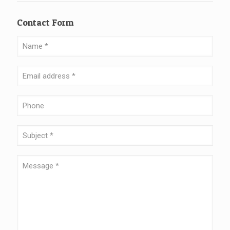
Contact Form