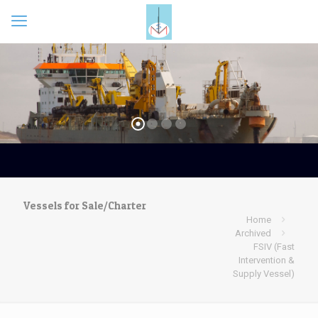
Vessels for Sale/Charter
Home
Archived
FSIV (Fast
Intervention &
Supply Vessel)