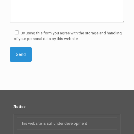
By using this form you agree with the storage and handling
of your personal data by this website.
Notice
This website is still under development