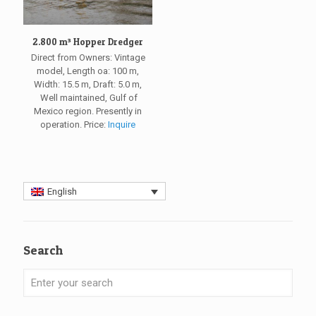
2.800 m³ Hopper Dredger
Direct from Owners: Vintage
model, Length oa: 100 m,
Width: 15.5 m, Draft: 5.0 m,
Well maintained, Gulf of
Mexico region. Presently in
operation. Price:
Inquire
English
Search