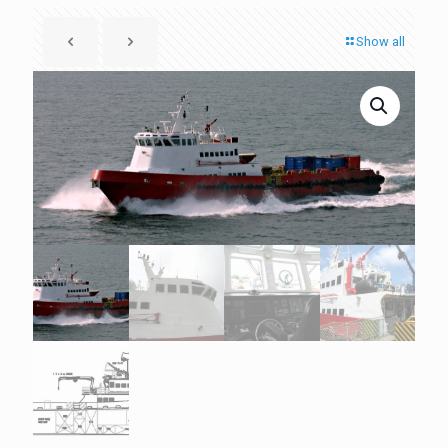
Show all