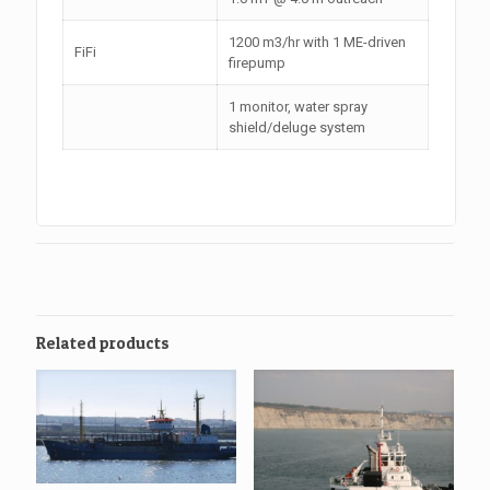
1200 m3/hr with 1 ME-driven
FiFi
firepump
1 monitor, water spray
shield/deluge system
Related products