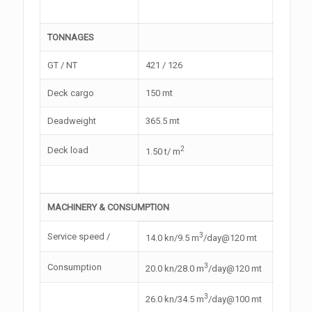
TONNAGES
GT / NT
421 / 126
Deck cargo
150 mt
Deadweight
365.5 mt
2
Deck load
1.50 t/ m
MACHINERY & CONSUMPTION
3
Service speed /
14.0 kn/9.5 m
/day@120 mt
3
Consumption
20.0 kn/28.0 m
/day@120 mt
3
26.0 kn/34.5 m
/day@100 mt