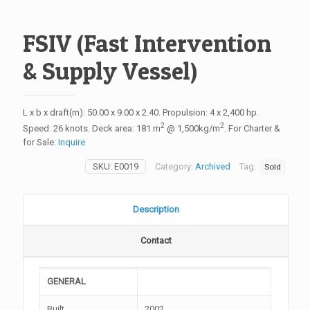
FSIV (Fast Intervention
& Supply Vessel)
L x b x draft(m): 50.00 x 9.00 x 2.40. Propulsion: 4 x 2,400 hp.
2
2
Speed: 26 knots. Deck area: 181 m
@ 1,500kg/m
. For Charter &
for Sale:
Inquire
SKU:
E0019
Category:
Archived
Tag:
Sold
Description
Contact
GENERAL
Built
2002