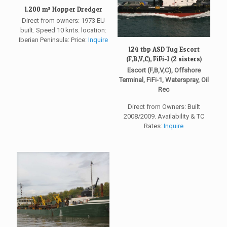
1.200 m³ Hopper Dredger
Direct from owners: 1973 EU
built. Speed 10 knts. location:
Iberian Peninsula: Price:
Inquire
124 tbp ASD Tug Escort
(F,B,V,C), FiFi-1 (2 sisters)
Escort (F,B,V,C), Offshore
Terminal, FiFi-1, Waterspray, Oil
Rec
Direct from Owners: Built
2008/2009. Availability & TC
Rates:
Inquire