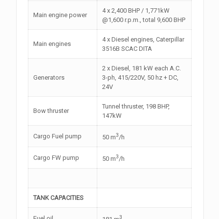
4 x 2,400 BHP / 1,771kW
Main engine power
@1,600 r.p.m., total 9,600 BHP
4 x Diesel engines, Caterpillar
Main engines
3516B SCAC DITA
2 x Diesel, 181 kW each A.C.
Generators
3-ph, 415/220V, 50 hz + DC,
24V
Tunnel thruster, 198 BHP,
Bow thruster
147kW
3
Cargo Fuel pump
50 m
/h
3
Cargo FW pump
50 m
/h
TANK CAPACITIES
3
Fuel oil