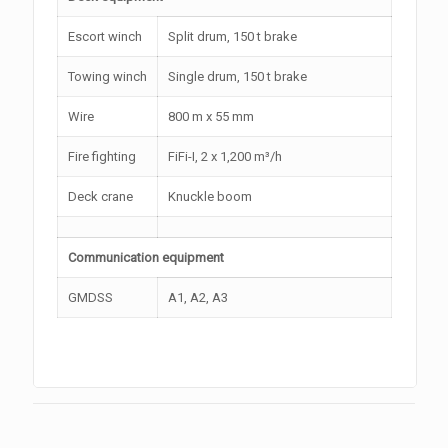
Escort winch
Split drum, 150 t brake
Towing winch
Single drum, 150 t brake
Wire
800 m x 55 mm
Fire fighting
FiFi-I, 2 x 1,200 m³/h
Deck crane
Knuckle boom
Communication equipment
GMDSS
A1, A2, A3