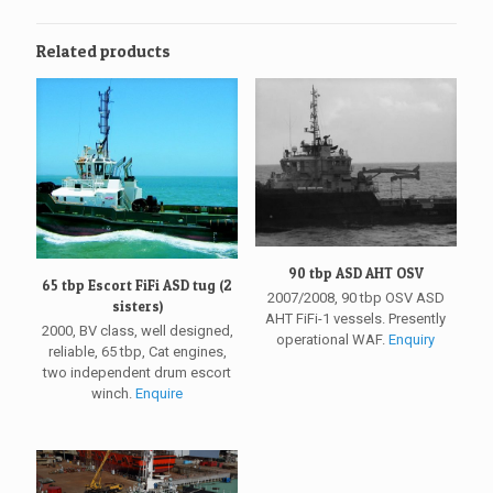
Related products
90 tbp ASD AHT OSV
65 tbp Escort FiFi ASD tug (2
2007/2008, 90 tbp OSV ASD
sisters)
AHT FiFi-1 vessels. Presently
2000, BV class, well designed,
operational WAF.
Enquiry
reliable, 65 tbp, Cat engines,
two independent drum escort
winch.
Enquire