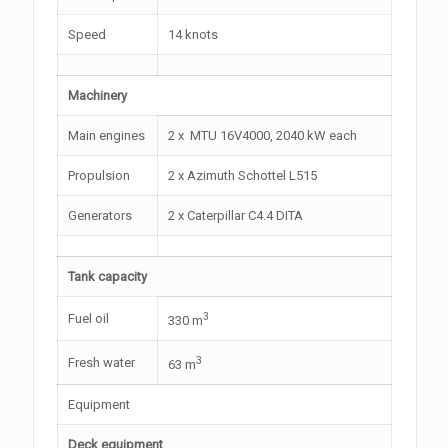
Speed
14 knots
Machinery
Main engines
2 x MTU 16V4000, 2040 kW each
Propulsion
2 x Azimuth Schottel L515
Generators
2 x Caterpillar C4.4 DITA
Tank capacity
3
Fuel oil
330 m
3
Fresh water
63 m
Equipment
Deck equipment