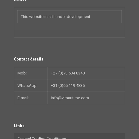
This website is still under development
Contact details
Mob:
+27 (0)73 534 8340
WhatsApp:
+31 (0)65 119 4835
E-mail:
info@vlmaritime.com
Links
General Trading Conditions