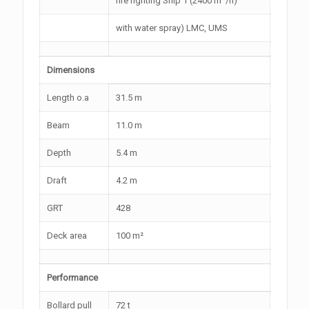
fire fighting Ship 1 (2400 m
/h)
with water spray) LMC, UMS
Dimensions
Length o.a
31.5 m
Beam
11.0 m
Depth
5.4 m
Draft
4.2 m
GRT
428
Deck area
100 m²
Performance
Bollard pull
72 t