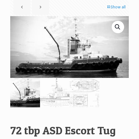
Show all
72 tbp ASD Escort Tug