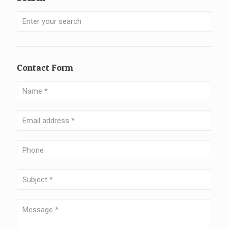
Contact Form