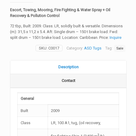
Escort, Towing, Mooring, Fire Fighting & Water Spray + Oil
Recovery & Pollution Control
72 tbp, Built: 2009. Class: LR, solidly built & versatile. Dimensions
(m): 31,5 x 11,2 x 5.4. Aft: Single drum – 150 t brake load. Fwd:
split drum – 150 t brake load. Location: Caribbean. Price:
Inquire
SKU:
C0017
Category:
ASD Tugs
Tag:
Sale
Description
Contact
General
Built
2009
Class
LR, 100 A1, tug, (oil recovery,
3