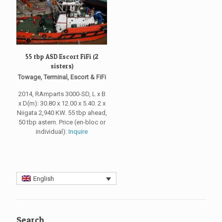
55 tbp ASD Escort FiFi (2
sisters)
Towage, Terminal, Escort & FiFi
2014, RAmparts 3000-SD, L x B
x D(m): 30.80 x 12.00 x 5.40. 2 x
Niigata 2,940 KW. 55 tbp ahead,
50 tbp astern. Price (en-bloc or
individual):
Inquire
English
Search