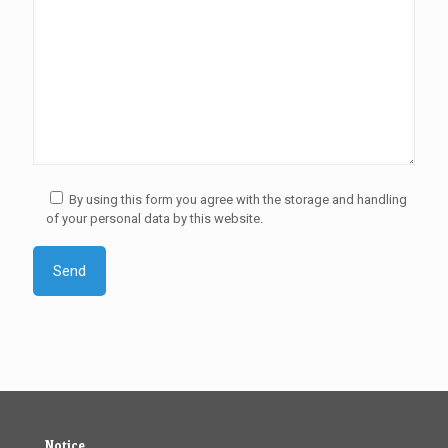
By using this form you agree with the storage and handling
of your personal data by this website.
Notice