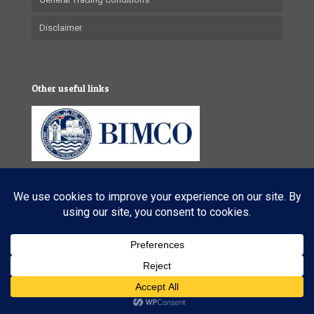
Disclaimer
Other useful links
© 2025 VL Maritime Services (Pty) Ltd