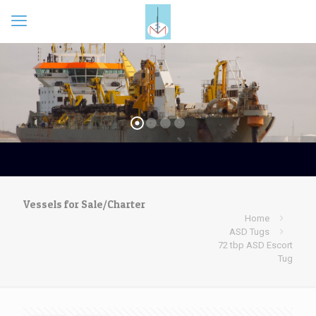
Vessels for Sale/Charter
Home
ASD Tugs
72 tbp ASD Escort
Tug