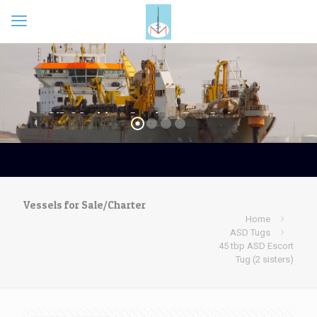
Vessels for Sale/Charter
Home
ASD Tugs
45 tbp ASD Escort
Tug (2 sisters)