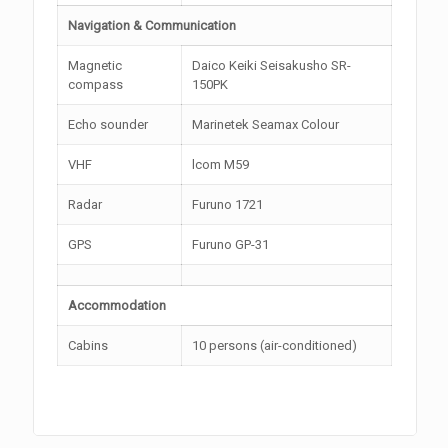
Navigation & Communication
Magnetic
Daico Keiki Seisakusho SR-
compass
150PK
Echo sounder
Marinetek Seamax Colour
VHF
lcom M59
Radar
Furuno 1721
GPS
Furuno GP-31
Accommodation
Cabins
10 persons (air-conditioned)