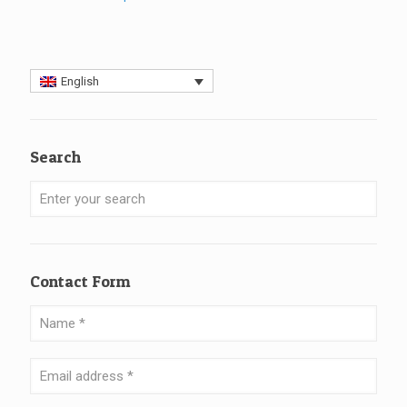
English
Search
Contact Form