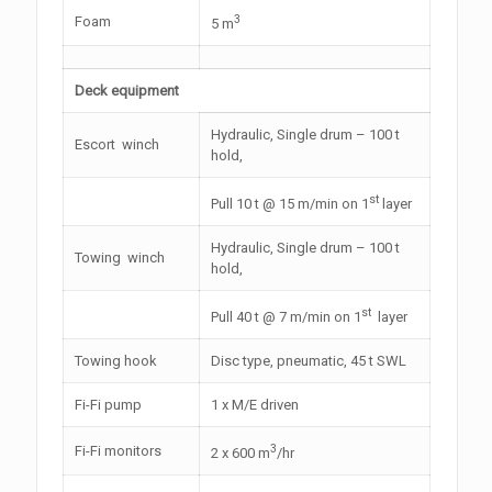
3
Foam
5 m
Deck equipment
Hydraulic, Single drum – 100 t
Escort winch
hold,
st
Pull 10 t @ 15 m/min on 1
layer
Hydraulic, Single drum – 100 t
Towing winch
hold,
st
Pull 40 t @ 7 m/min on 1
layer
Towing hook
Disc type, pneumatic, 45 t SWL
Fi-Fi pump
1 x M/E driven
3
Fi-Fi monitors
2 x 600 m
/hr