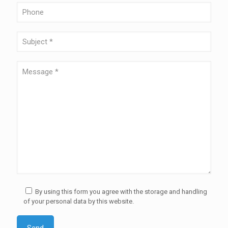
By using this form you agree with the storage and handling
of your personal data by this website.