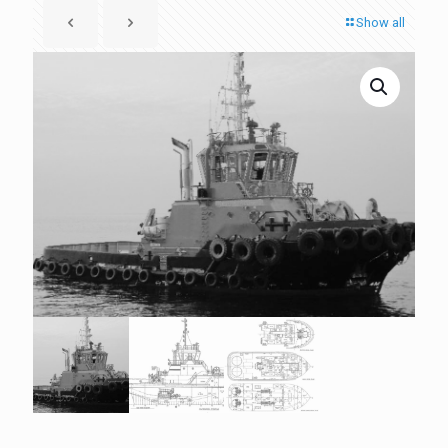
Show all