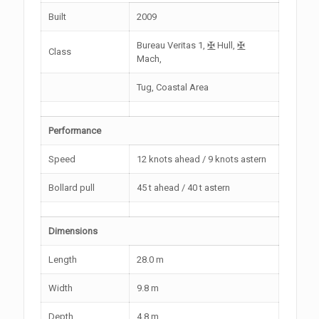
Built
2009
Bureau Veritas 1,
✠
Hull,
✠
Class
Mach,
Tug, Coastal Area
Performance
Speed
12 knots ahead / 9 knots astern
Bollard pull
45 t ahead / 40 t astern
Dimensions
Length
28.0 m
Width
9.8 m
Depth
4.8 m