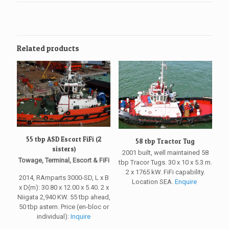
Related products
55 tbp ASD Escort FiFi (2
58 tbp Tractor Tug
sisters)
2001 built, well maintained 58
Towage, Terminal, Escort & FiFi
tbp Tracor Tugs. 30 x 10 x 5.3 m.
2 x 1765 kW. FiFi capability.
2014, RAmparts 3000-SD, L x B
Location SEA.
Enquire
x D(m): 30.80 x 12.00 x 5.40. 2 x
Niigata 2,940 KW. 55 tbp ahead,
50 tbp astern. Price (en-bloc or
individual):
Inquire