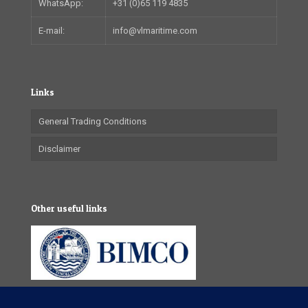
WhatsApp:
+31 (0)65 119 4835
E-mail:
info@vlmaritime.com
Links
General Trading Conditions
Disclaimer
Other useful links