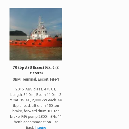
70 tbp ASD Escort FiFi-1 (2
sisters)
SBM, Terminal, Escort, FiFi-1
2016, ABS class, 475 GT,
Length: 31.0 m, Beam 11.0 m. 2
x Cat. 3516C, 2,000 kW each. 68
tbp ahead, aft drum 150 ton
brake, forward drum 180 ton
brake, FiFi pump 2800 m3/h, 11
berth accommodation. Far
East.
Inquire