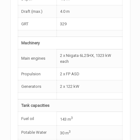
Draft (max.)
4.0 m
GRT
329
Machinery
2 x Niigata 6L25HX, 1323 kW
Main engines
each
Propulsion
2 x FP ASD
Generators
2 x 122 kW
Tank capacities
3
Fuel oil
143 m
3
Potable Water
30 m