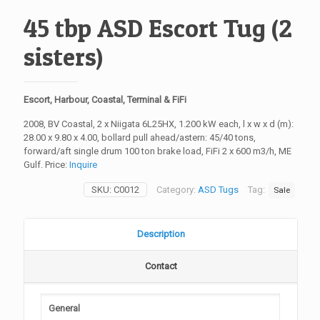
45 tbp ASD Escort Tug (2
sisters)
Escort, Harbour, Coastal, Terminal & FiFi
2008, BV Coastal, 2 x Niigata 6L25HX, 1.200 kW each, l x w x d (m):
28.00 x 9.80 x 4.00, bollard pull ahead/astern: 45/40 tons,
forward/aft single drum 100 ton brake load, FiFi 2 x 600 m3/h, ME
Gulf. Price:
Inquire
SKU:
C0012
Category:
ASD Tugs
Tag:
Sale
Description
Contact
General