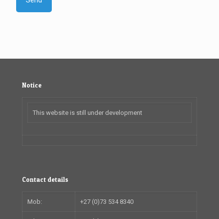
Notice
This website is still under development
Contact details
Mob:
+27 (0)73 534 8340