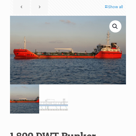
Show all