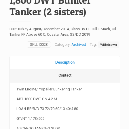
1,800 DWT Bunker
Tanker (2 sisters)
Built Turkey August/December 2014, Class BV I + Hull + Mach, Oil
Tanker FP Above 60 C, Coastal Area, SS/DD 2019
SKU:
I0023
Category:
Archived
Tag:
Withdrawn
Description
Contact
Twin Engine/Propeller Bunkering Tanker
ABT 1800 DWT ON 4.2 M
LOA/LBP/B/D 73.72/70.60/10.40/4.80
GT/NT 1,173/505
10 CARGO TANKS+1 SLOP