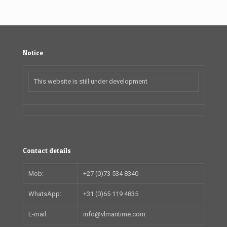
Notice
This website is still under development
Contact details
Mob:
+27 (0)73 534 8340
WhatsApp:
+31 (0)65 119 4835
E-mail:
info@vlmaritime.com