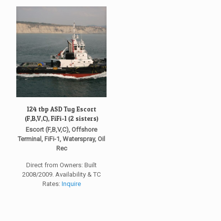
124 tbp ASD Tug Escort
(F,B,V,C), FiFi-1 (2 sisters)
Escort (F,B,V,C), Offshore
Terminal, FiFi-1, Waterspray, Oil
Rec
Direct from Owners: Built
2008/2009. Availability & TC
Rates:
Inquire