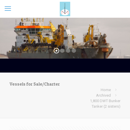
Vessels for Sale/Charter
Home
Archived
1,800 DWT Bunker
Tanker (2 sisters)