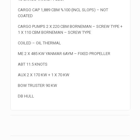
CARGO CAP 1,889 CBM %100 (INCL SLOPS) – NOT
COATED
CARGO PUMPS 2 X 220 CBM BORNEMAN – SCREW TYPE +
1 X 110 CBM BORNEMAN – SCREW TYPE
COILED – OIL THERMAL
ME 2 X 485 KW YANMAR 6AYM – FIXED PROPELLER
ABT 11.5 KNOTS
AUX 2 X 170 KW + 1 X 70 KW
BOW TRUSTER 90 KW
DB HULL