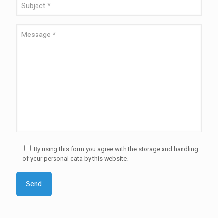
By using this form you agree with the storage and handling
of your personal data by this website.