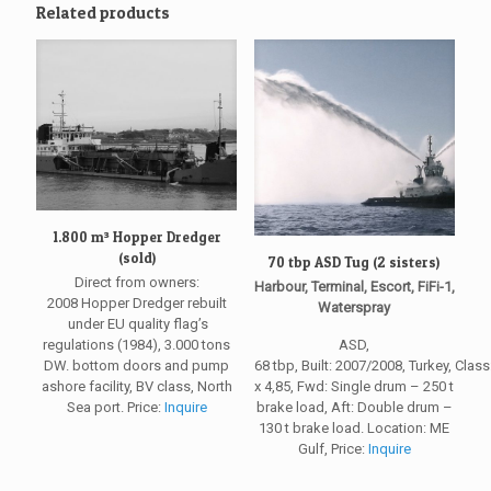
Related products
1.800 m³ Hopper Dredger
(sold)
70 tbp ASD Tug (2 sisters)
Direct from owners:
Harbour, Terminal, Escort, FiFi-1,
2008 Hopper Dredger rebuilt
Waterspray
under EU quality flag’s
regulations (1984), 3.000 tons
ASD,
DW. bottom doors and pump
68 tbp, Built: 2007/2008, Turkey, Clas
ashore facility, BV class, North
x 4,85, Fwd: Single drum – 250 t
Sea port. Price:
Inquire
brake load, Aft: Double drum –
130 t brake load. Location: ME
Gulf, Price:
Inquire