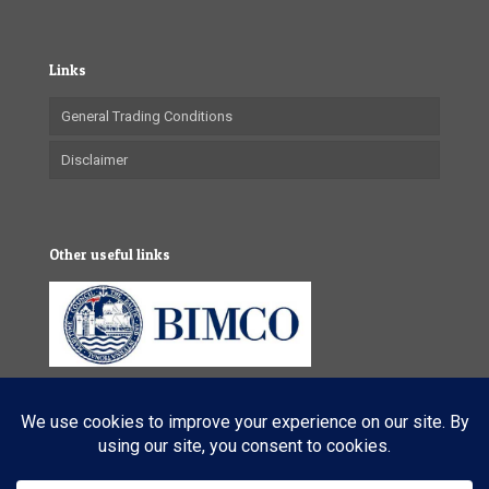
Links
General Trading Conditions
Disclaimer
Other useful links