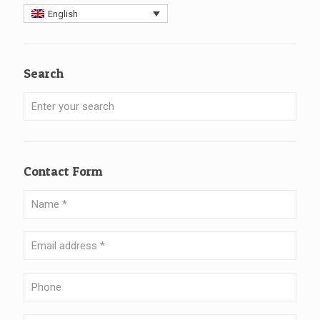
English
Search
Contact Form