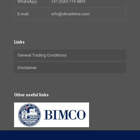
WhatsApp:
+31 (0)65 119 4835
E-mail:
info@vlmaritime.com
Links
General Trading Conditions
Disclaimer
Other useful links