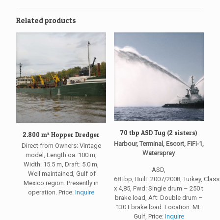
Related products
70 tbp ASD Tug (2 sisters)
2.800 m³ Hopper Dredger
Harbour, Terminal, Escort, FiFi-1,
Direct from Owners: Vintage
Waterspray
model, Length oa: 100 m,
Width: 15.5 m, Draft: 5.0 m,
ASD,
Well maintained, Gulf of
68 tbp, Built: 2007/2008, Turkey, Clas
Mexico region. Presently in
x 4,85, Fwd: Single drum – 250 t
operation. Price:
Inquire
brake load, Aft: Double drum –
130 t brake load. Location: ME
Gulf, Price:
Inquire