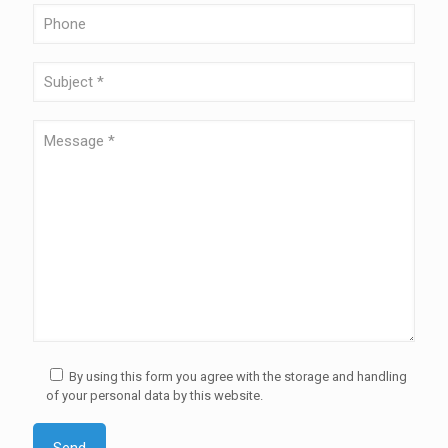
By using this form you agree with the storage and handling
of your personal data by this website.