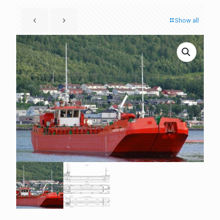
Show all