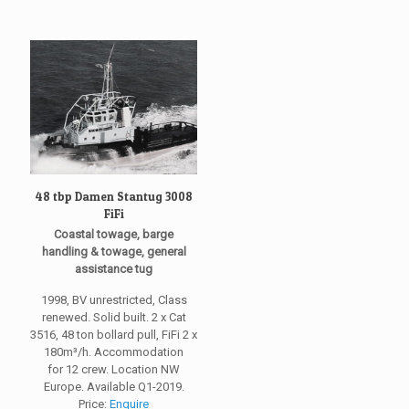
48 tbp Damen Stantug 3008
FiFi
Coastal towage, barge
handling & towage, general
assistance tug
1998, BV unrestricted, Class
renewed. Solid built. 2 x Cat
3516, 48 ton bollard pull, FiFi 2 x
180m³/h. Accommodation
for 12 crew. Location NW
Europe. Available Q1-2019.
Price:
Enquire