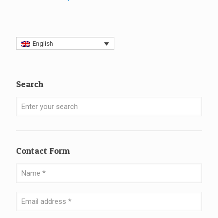
English
Search
Contact Form