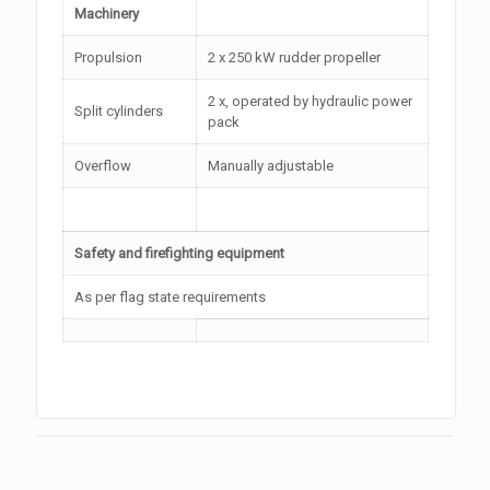
Machinery
Propulsion
2 x 250 kW rudder propeller
2 x, operated by hydraulic power
Split cylinders
pack
Overflow
Manually adjustable
Safety and firefighting equipment
As per flag state requirements