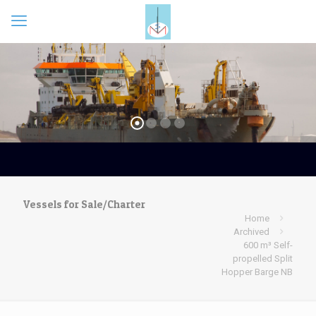
Vessels for Sale/Charter
Home
Archived
600 m³ Self-
propelled Split
Hopper Barge NB