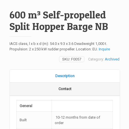
600 m³ Self-propelled
Split Hopper Barge NB
IACS class, l x b x d (m): 54.0 x 9.3 x 3.6 Deadweight 1,000 t.
Propulsion: 2 x 250 kW rudder propeller. Location: EU.
Inquire
SKU:
F0057
Category:
Archived
Description
Contact
General
10-12 months from date of
Built
order