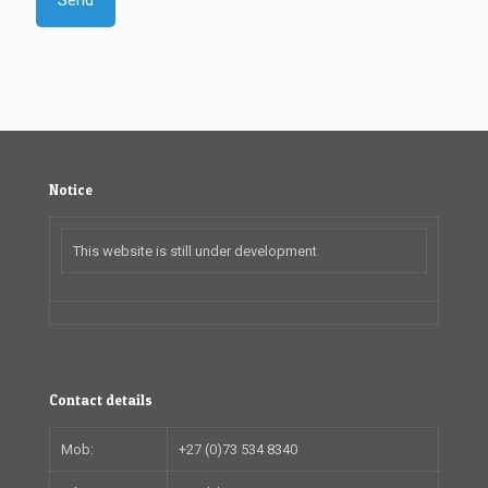
Notice
This website is still under development
Contact details
Mob:
+27 (0)73 534 8340