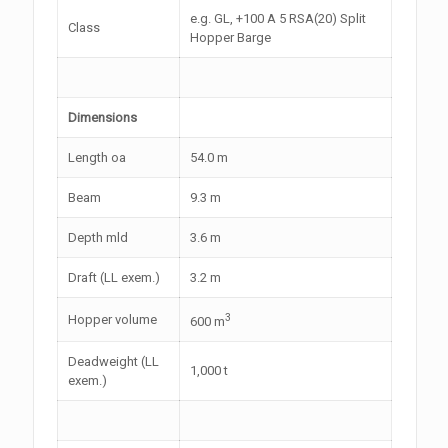
e.g. GL, +100 A 5 RSA(20) Split
Class
Hopper Barge
Dimensions
Length oa
54.0 m
Beam
9.3 m
Depth mld
3.6 m
Draft (LL exem.)
3.2 m
3
Hopper volume
600 m
Deadweight (LL
1,000 t
exem.)