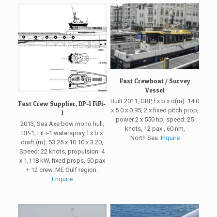
Fast Crewboat / Survey
Vessel
Built 2011, GRP, l x b x d(m): 14.0
Fast Crew Supplier, DP-1 FiFi-
x 5.0 x 0.95, 2 x fixed pitch prop,
1
power 2 x 550 hp, speed: 25
2013, Sea Axe bow mono hull,
knots, 12 pax , 60 nm,
DP-1, FiFi-1 waterspray, l x b x
North Sea.
Inquire
draft (m): 53.25 x 10.10 x 3.20,
Speed: 22 knots, propulsion: 4
x 1,118 kW, fixed props. 50 pax
+ 12 crew. ME Gulf region.
Enquire