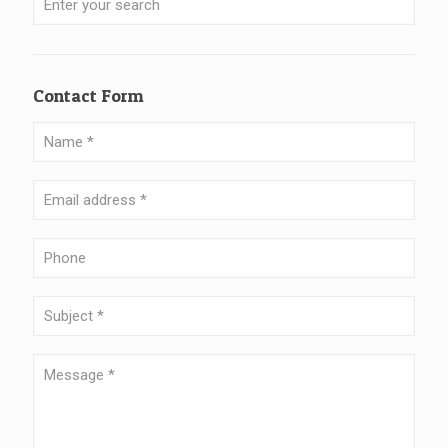
Contact Form