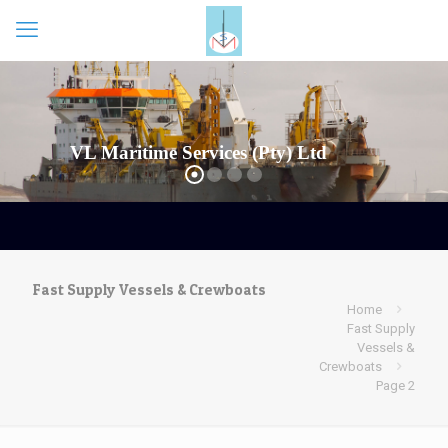
VL Maritime Services (Pty) Ltd
Fast Supply Vessels & Crewboats
Home
Fast Supply
Vessels &
Crewboats
Page 2