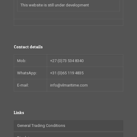
This website is still under development
Contact details
Mob:
+27 (0)73 534 8340
WhatsApp:
+31 (0)65 119 4835
E-mail:
info@vlmaritime.com
Links
General Trading Conditions