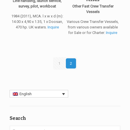
Line handling, launch service,
survey, pilot, workboat
Other Fast Crew Transfer
Vessels
1984 (2011), MCA. l x w x d (m):
14.00 x 4,90 x 1.35, 1 x Doosan,
Various Crew Transfer Vessels,
470 hp. UK waters.
Inquire
from various owners available
for Sale or for Charter:
Inquire
1
2
English
Search