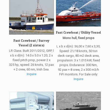
Fast Crewboat / Utility Vessel
Mono hull, fixed props
Fast Crewboat / Survey
Vessel (2 sisters)
L x b x d(m): 36,00 x 7,60 x 3,30,
LR Class. Built 2011/2012, GRP, l
Speed: 21/18 knots, 50 ton
x b x d(m): 14.0 x 5.0 x 1.20, 2 x
deck cargo, 80 m2 deck area,
fixed pitch prop, power 2 x
propulsion: 3 x 1.015 kW, fixed
325 hp, speed: 26 knots, 12 pax
props. Endurance: 300 Nm,
+ 2 crew, 60 nm, Irish Sea.
92 pax + 8 crew, 2 x 300 m3/h
Inquire
FiFi monitors. For Sale only:
Inquire