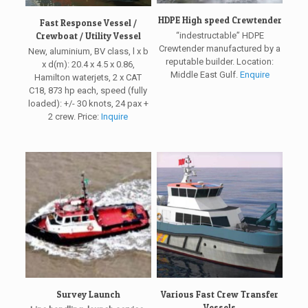
HDPE High speed Crewtender
Fast Response Vessel /
Crewboat / Utility Vessel
“indestructable” HDPE
Crewtender manufactured by a
New, aluminium, BV class, l x b
reputable builder. Location:
x d(m): 20.4 x 4.5 x 0.86,
Middle East Gulf.
Enquire
Hamilton waterjets, 2 x CAT
C18, 873 hp each, speed (fully
loaded): +/- 30 knots, 24 pax +
2 crew. Price:
Inquire
Survey Launch
Various Fast Crew Transfer
Vessels