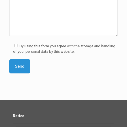
By using this form you agree with the storage and handling
of your personal data by this website.
Notice