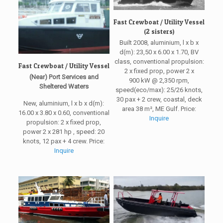
Fast Crewboat / Utility Vessel
(2 sisters)
Built 2008, aluminium, l x b x
d(m): 23,50 x 6.00 x 1.70, BV
class, conventional propulsion:
Fast Crewboat / Utility Vessel
2 x fixed prop, power 2 x
(Near) Port Services and
900 kW @ 2,350 rpm,
Sheltered Waters
speed(eco/max): 25/26 knots,
30 pax + 2 crew, coastal, deck
New, aluminium, l x b x d(m):
area 38 m², ME Gulf. Price:
16.00 x 3.80 x 0.60, conventional
Inquire
propulsion: 2 x fixed prop,
power 2 x 281 hp , speed: 20
knots, 12 pax + 4 crew. Price:
Inquire