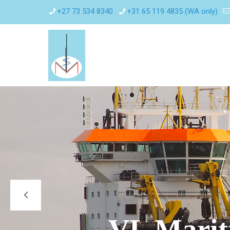
+27 73 534 8340
+31 65 119 4835 (WA only)