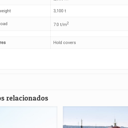
eight
3,100 t
2
load
7.0 t/m
res
Hold covers
s relacionados