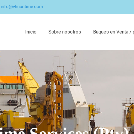
info@vlmaritime.com
Inicio
Sobre nosotros
Buques en Venta / 