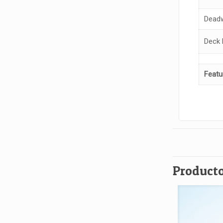
Deadw
Deck 
Featu
Producto