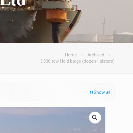
Home
Archived
3,000 tdw Hold barge (dozen+ sisters)
Show all