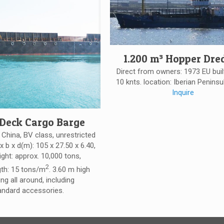
1.200 m³ Hopper Dre
Direct from owners: 1973 EU buil
10 knts. location: Iberian Peninsul
Inquire
 Deck Cargo Barge
n China, BV class, unrestricted
 x b x d(m): 105 x 27.50 x 6.40,
ght: approx. 10,000 tons,
2
th: 15 tons/m
. 3.60 m high
g all around, including
andard accessories.