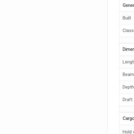
Gener
Built
Class
Dime
Lengt
Beam
Depth
Draft
Cargo
Hold 