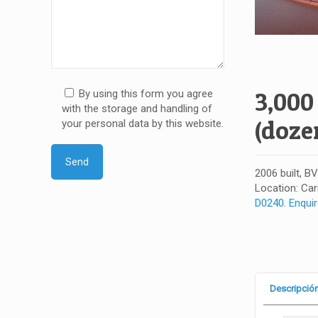
3,000
By using this form you agree
with the storage and handling of
(doze
your personal data by this website.
2006 built, B
Location: Car
D0240
.
Enqui
Descripció