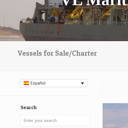
Vessels for Sale/Charter
Español
Search