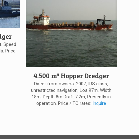
dger
t. Speed
a: Price:
4.500 m³ Hopper Dredger
Direct from owners: 2007, IRS class,
unrestricted navigation, Loa 97m, Width
18m, Depth 8m Draft 7.2m, Presently in
operation. Price / TC rates:
Inquire