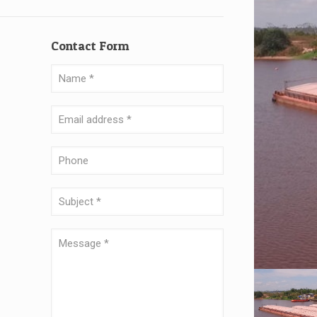
Contact Form