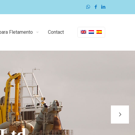
para Fletamento
Contact