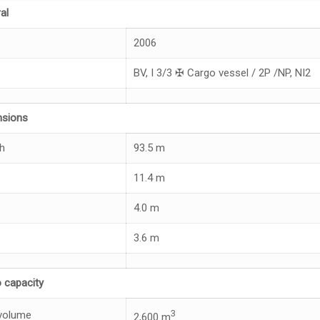
al
2006
BV, I 3/3 ✠ Cargo vessel / 2P /NP, NI2
nsions
h
93.5 m
11.4 m
4.0 m
3.6 m
 capacity
3
volume
2,600 m