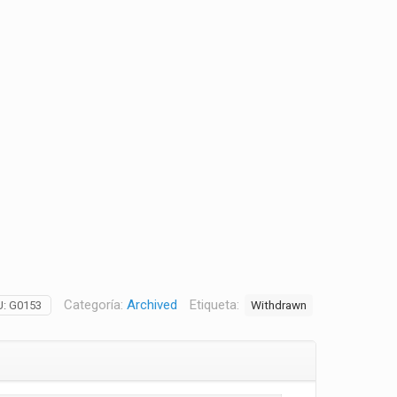
Categoría:
Archived
Etiqueta:
Withdrawn
U:
G0153