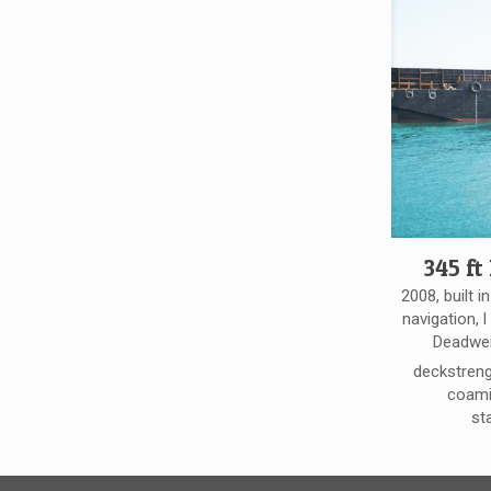
345 ft
2008, built i
navigation, l
Deadwei
deckstreng
coamin
st