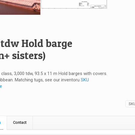
 tdw Hold barge
n+ sisters)
V class, 3,000 tdw, 93.5 x 11 m Hold barges with covers.
ibbean. Matching tugs, see our inventoru
SKU
re
SK
n
Contact