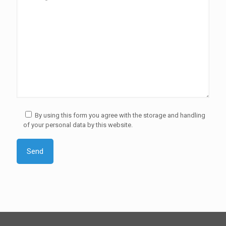
By using this form you agree with the storage and handling
of your personal data by this website.