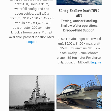
draft AHT, Double drum,
waterfall configured and
54 tbp Shallow Draft FiFi-1
accessoiries. L x B x D x
AHT
draft(m): 31.0 x 10.0 x 3.45 x 2.5
Towing, Anchor Handling,
. Propulsion: 2 x 1,425 kW +
Shallow Water operations,
bow thruster. 200 tonmeter
Dredge/Field Support
knuckle boom crane. Prompt
available. present location Med.
2007, Lloyds Register. l x w x d
Enquire
(m): 35.00 x 11.50 x max. draft
3.15 m. 3 x Cummins, 1235 kW
each, 54 tbp. knuckleboom
crane: 185 tonmeter. For charter
only. Location ME gulf.
Enquire