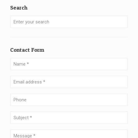
Search
Contact Form