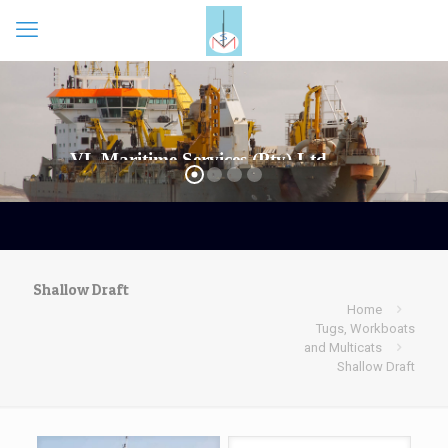
Shallow Draft
Home
Tugs, Workboats
and Multicats
Shallow Draft