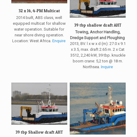
32 x 14, 4-PM Multicat
2014 built, ABS class, well
equipped multicat for shallow
39 tbp shallow draft AHT
water operation. Suitable for
Towing, Anchor Handling,
near shore diving operation.
Dredge Support and Ploughing
Location: West Africa.
Enquire
2013, BV. l x w x d (m): 27.0 x 9.1
x 3.5, max. draft 2.65 m. 2 x Cat
3512, 2,240 kW, 39 tbp. knuckle
boom crane: 5,2 ton @ 18 m.
Northsea.
Inquire
39 tbp Shallow draft AHT