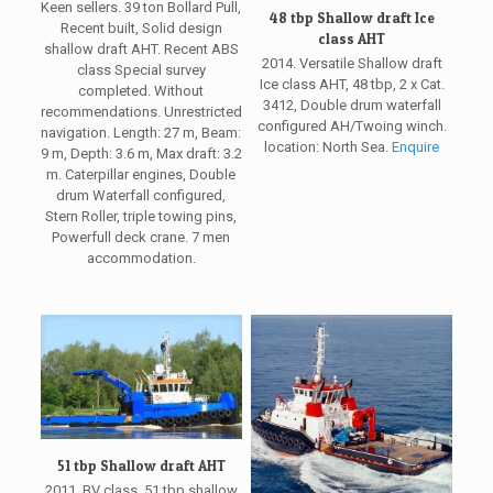
Keen sellers. 39 ton Bollard Pull,
48 tbp Shallow draft Ice
Recent built, Solid design
class AHT
shallow draft AHT. Recent ABS
2014. Versatile Shallow draft
class Special survey
Ice class AHT, 48 tbp, 2 x Cat.
completed. Without
3412, Double drum waterfall
recommendations. Unrestricted
configured AH/Twoing winch.
navigation. Length: 27 m, Beam:
location: North Sea.
Enquire
9 m, Depth: 3.6 m, Max draft: 3.2
m. Caterpillar engines, Double
drum Waterfall configured,
Stern Roller, triple towing pins,
Powerfull deck crane. 7 men
accommodation.
51 tbp Shallow draft AHT
2011, BV class, 51 tbp shallow