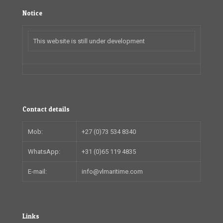
Notice
This website is still under development
Contact details
Mob:
+27 (0)73 534 8340
WhatsApp:
+31 (0)65 119 4835
E-mail:
info@vlmaritime.com
Links