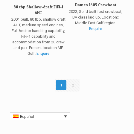
Damen 1605 Crewboat
80 tbp Shallow-draft FiFi-1
2022, Solid built fast crewboat,
AHT
BV class laid up, Location::
2001 built, 80 tbp, shallow draft
Middle East Gulf region.
AHT, medium speed engines,
Enquire
Full Anchor handling capability,
FiFi-1 capability and
accommodation from 20 crew
and pax. Present location ME
Gulf.
Enquire
1
2
Español