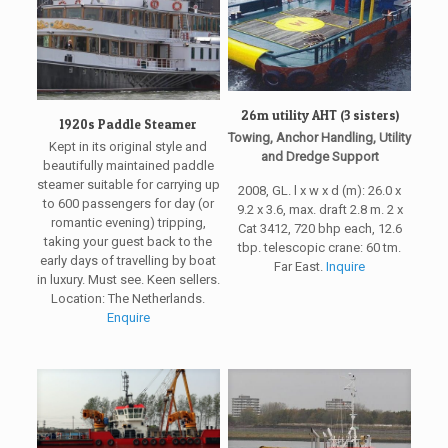
26m utility AHT (3 sisters)
1920s Paddle Steamer
Towing, Anchor Handling, Utility
Kept in its original style and
and Dredge Support
beautifully maintained paddle
steamer suitable for carrying up
2008, GL. l x w x d (m): 26.0 x
to 600 passengers for day (or
9.2 x 3.6, max. draft 2.8 m. 2 x
romantic evening) tripping,
Cat 3412, 720 bhp each, 12.6
taking your guest back to the
tbp. telescopic crane: 60 tm.
early days of travelling by boat
Far East.
Inquire
in luxury. Must see. Keen sellers.
Location: The Netherlands.
Enquire