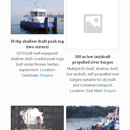
10 tbp shallow draft push tug
(two sisters)
2015 built well-equipped
100 m low (air)draft
shallow draft coastal push tugs
propelled river barges
built under Bureau Veritas
Multiple EU built, shallow draft,
supervision. Location:
low airdraft, self-propelled river
Caribbean.
Enquire
barges suitable for dry bulk
and container transport.
Location: East Med.
Enquire