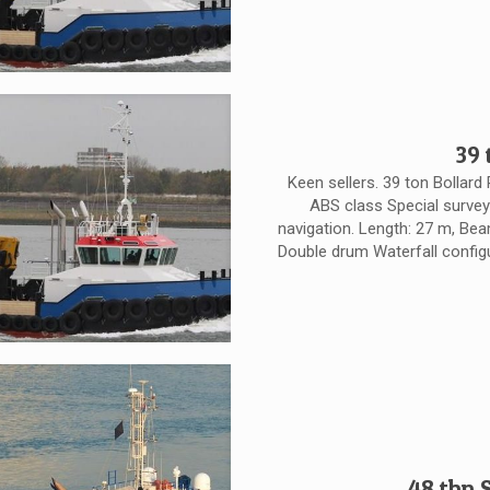
39 
Keen sellers. 39 ton Bollard 
ABS class Special surve
navigation. Length: 27 m, Beam
Double drum Waterfall configur
48 tbp 