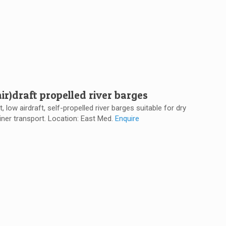
ir)draft propelled river barges
t, low airdraft, self-propelled river barges suitable for dry
iner transport. Location: East Med.
Enquire