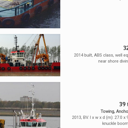
3
2014 built, ABS class, well e
near shore divi
39
Towing, Ancho
2013, BV. l x w x d (m): 27.0 x
knuckle boom