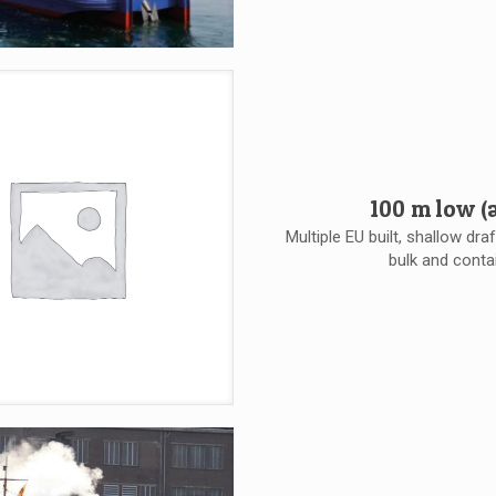
100 m low (a
Multiple EU built, shallow draf
bulk and conta