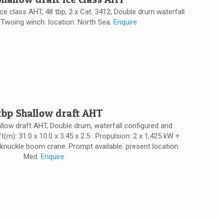
Ice class AHT, 48 tbp, 2 x Cat. 3412, Double drum waterfall
Twoing winch. location: North Sea.
Enquire
 tbp Shallow draft AHT
allow draft AHT, Double drum, waterfall configured and
t(m): 31.0 x 10.0 x 3.45 x 2.5 . Propulsion: 2 x 1,425 kW +
knuckle boom crane. Prompt available. present location
Med.
Enquire