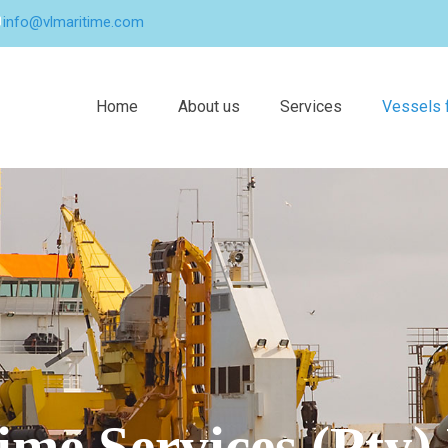
info@vlmaritime.com
Home
About us
Services
Vessels f