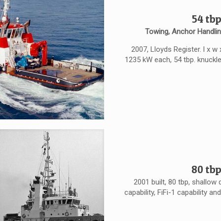
54 tbp
Towing, Anchor Handlin
2007, Lloyds Register. l x w
1235 kW each, 54 tbp. knuckl
80 tbp
2001 built, 80 tbp, shallo
capability, FiFi-1 capability