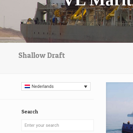
Shallow Draft
Nederlands
Search