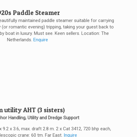
920s Paddle Steamer
 beautifully maintained paddle steamer suitable for carrying
(or romantic evening) tripping, taking your guest back to
 by boat in luxury. Must see. Keen sellers. Location: The
Netherlands.
Enquire
 utility AHT (3 sisters)
hor Handling, Utility and Dredge Support
 x 9.2 x 3.6, max. draft 2.8 m. 2 x Cat 3412, 720 bhp each,
elescopic crane: 60 tm. Far East.
Inquire