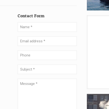
Contact Form