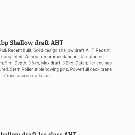
tbp Shallow draft AHT
Pull, Recent built, Solid design shallow draft AHT. Recent
y completed. Without recommendations. Unrestricted
: 9 m, Depth: 3.6 m, Max draft: 3.2 m. Caterpillar engines,
ed, Stern Roller, triple towing pins, Powerfull deck crane.
7 men accommodation.
Shallow draft Ice class AHT