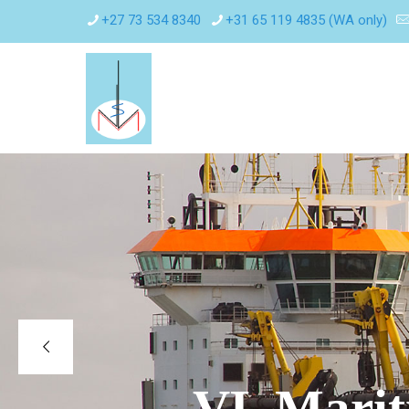
+27 73 534 8340
+31 65 119 4835 (WA only)