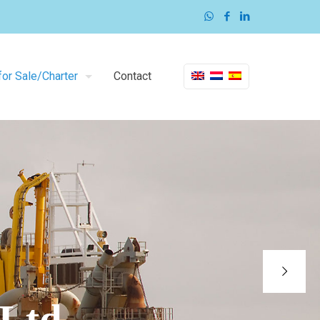
or Sale/Charter
Contact