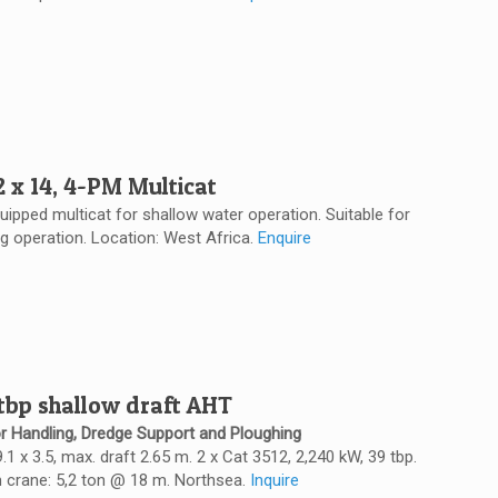
2 x 14, 4-PM Multicat
quipped multicat for shallow water operation. Suitable for
ng operation. Location: West Africa.
Enquire
 tbp shallow draft AHT
r Handling, Dredge Support and Ploughing
 9.1 x 3.5, max. draft 2.65 m. 2 x Cat 3512, 2,240 kW, 39 tbp.
 crane: 5,2 ton @ 18 m. Northsea.
Inquire