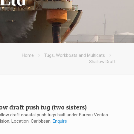
Home
Tugs, Workboats and Multicats
Shallow Draft
low draft push tug (two sisters)
allow draft coastal push tugs built under Bureau Veritas
ision. Location: Caribbean.
Enquire