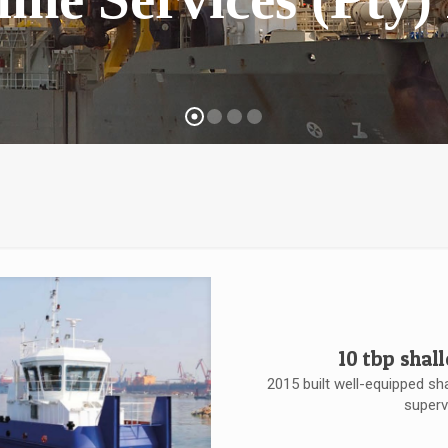
10 tbp shal
2015 built well-equipped sh
superv