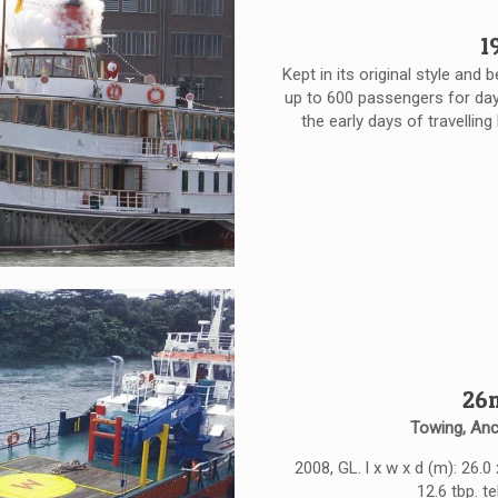
1
Kept in its original style and
up to 600 passengers for day 
the early days of travelling
26m
Towing, Anc
2008, GL. l x w x d (m): 26.0
12.6 tbp. t