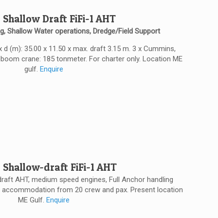
 Shallow Draft FiFi-1 AHT
g, Shallow Water operations, Dredge/Field Support
 x d (m): 35.00 x 11.50 x max. draft 3.15 m. 3 x Cummins,
eboom crane: 185 tonmeter. For charter only. Location ME
gulf.
Enquire
 Shallow-draft FiFi-1 AHT
w draft AHT, medium speed engines, Full Anchor handling
 and accommodation from 20 crew and pax. Present location
ME Gulf.
Enquire