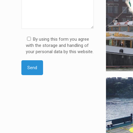
By using this form you agree
with the storage and handling of
your personal data by this website.