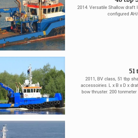
2014. Versatile Shallow draft 
configured AH/
51
2011, BV class, 51 tbp sh
accessoiries. L x B x D x draf
bow thruster. 200 tonmeter 