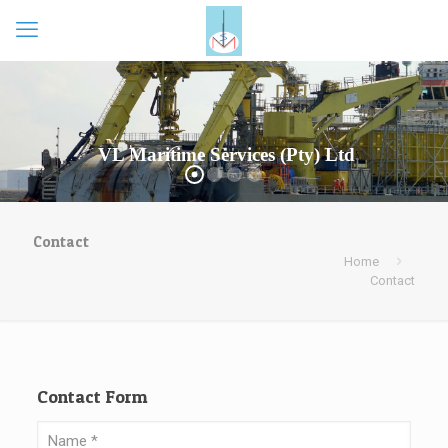
VL Maritime Services (Pty) Ltd
Contact
Home
Contact
Contact Form