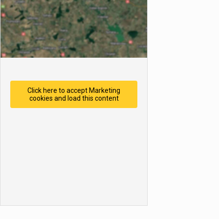
Click here to accept Marketing
cookies and load this content