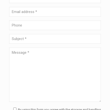
By using this form you agree with the storage and handling