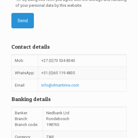
of your personal data by this website.
Contact details
Mob:
+27 (0)73 534 8340
WhatsApp:
+31 (0)65 119 4835
Email:
info@vlmaritime.com
Banking details
Banker:
Nedbank Ltd
Branch:
Rondebosch
Branch code:
198765
Currency:
ZAR