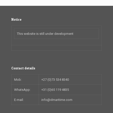
Notice
This website is still under development
Contact details
Mob:
+27 (0)73 534 8340
WhatsApp:
+31 (0)65 119 4835
E-mail:
info@vlmaritime.com