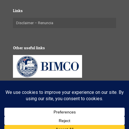
Links
Disclaimer – Renuncia
Other useful links
© 2025 VL Maritime Services (Pty) Ltd