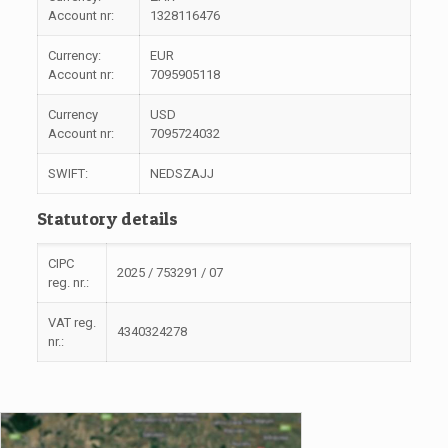
Account nr:
1328116476
Currency:
EUR
Account nr:
7095905118
Currency
USD
Account nr:
7095724032
SWIFT:
NEDSZAJJ
Statutory details
CIPC
2025 / 753291 / 07
reg. nr.:
VAT reg.
4340324278
nr.: