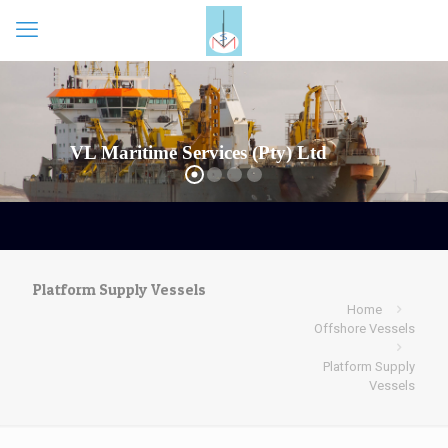
VL Maritime Services (Pty) Ltd
Platform Supply Vessels
Home
Offshore Vessels
Platform Supply
Vessels