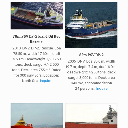
78m PSV DP-2 FiFi-1 Oil Rec
Rescue.
2010, DNV, DP-2, Rescue. Loa
78.50 m, width 17.60 m, draft
85m PSV DP-2
6.60 m. Deadweight +/- 3,750
2006, DNV, Loa 85.6 m, width
tons. deck cargo: +/- 2,500
19.7 m, depth 7.4 m, draft 6.0 m.
tons. Deck area 755 m². Rated
deadweight: 4,250 tons. deck
for 300 survivors. Location:
cargo: 3,000 tons. Deck area
North Sea.
Inquire
940 m2, accommodation
24 persons.
Inquire