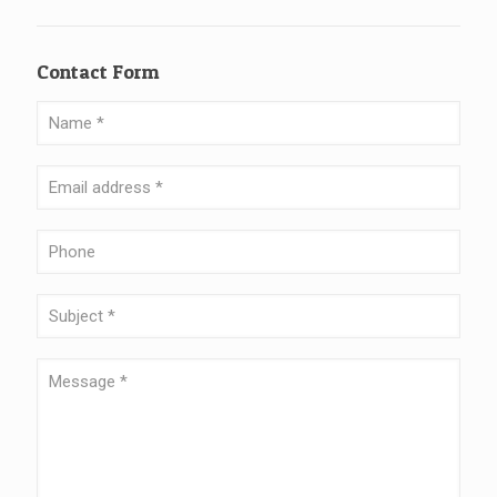
Contact Form