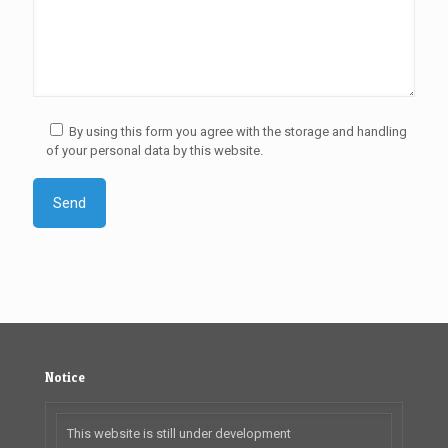
By using this form you agree with the storage and handling
of your personal data by this website.
Notice
This website is still under development