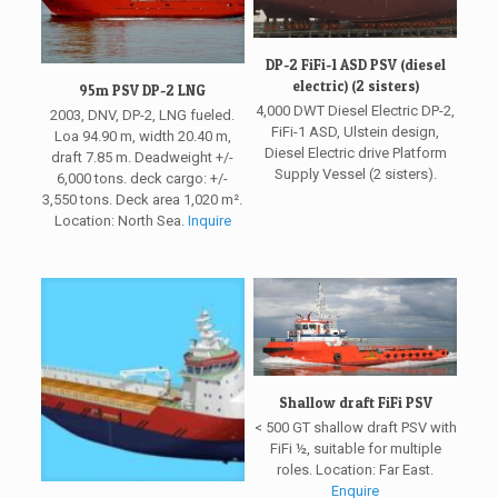
DP-2 FiFi-1 ASD PSV (diesel
electric) (2 sisters)
95m PSV DP-2 LNG
4,000 DWT Diesel Electric DP-2,
2003, DNV, DP-2, LNG fueled.
FiFi-1 ASD, Ulstein design,
Loa 94.90 m, width 20.40 m,
Diesel Electric drive Platform
draft 7.85 m. Deadweight +/-
Supply Vessel (2 sisters).
6,000 tons. deck cargo: +/-
3,550 tons. Deck area 1,020 m².
Location: North Sea.
Inquire
Shallow draft FiFi PSV
< 500 GT shallow draft PSV with
FiFi ½, suitable for multiple
roles. Location: Far East.
Enquire