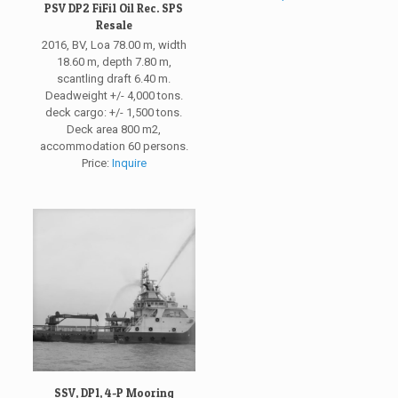
PSV DP2 FiFi1 Oil Rec. SPS
Resale
2016, BV, Loa 78.00 m, width
18.60 m, depth 7.80 m,
scantling draft 6.40 m.
Deadweight +/- 4,000 tons.
deck cargo: +/- 1,500 tons.
Deck area 800 m2,
accommodation 60 persons.
Price:
Inquire
SSV, DP1, 4-P Mooring