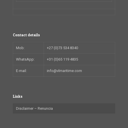
Contact details
Mob:
+27 (0)73 534 8340
WhatsApp:
+31 (0)65 119 4835
E-mail:
info@vlmaritime.com
Links
Disclaimer – Renuncia