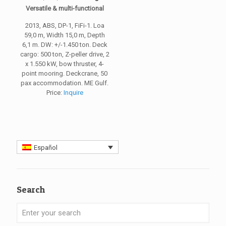
Versatile & multi-functional
2013, ABS, DP-1, FiFi-1. Loa
59,0 m, Width 15,0 m, Depth
6,1 m. DW: +/-1.450 ton. Deck
cargo: 500 ton, Z-peller drive, 2
x 1.550 kW, bow thruster, 4-
point mooring. Deckcrane, 50
pax accommodation. ME Gulf.
Price:
Inquire
Español
Search