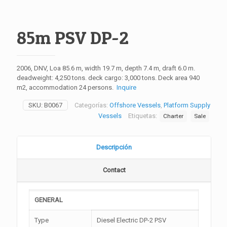
85m PSV DP-2
2006, DNV, Loa 85.6 m, width 19.7 m, depth 7.4 m, draft 6.0 m.
deadweight: 4,250 tons. deck cargo: 3,000 tons. Deck area 940
m2, accommodation 24 persons.
Inquire
SKU:
B0067
Categorías:
Offshore Vessels
,
Platform Supply
Vessels
Etiquetas:
Charter
Sale
Descripción
Contact
GENERAL
Type
Diesel Electric DP-2 PSV