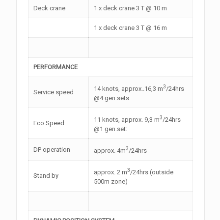
Deck crane
1 x deck crane 3 T @ 10 m
1 x deck crane 3 T @ 16 m
PERFORMANCE
3
14 knots, approx..16,3 m
/24hrs
Service speed
@4 gen.sets
3
11 knots, approx. 9,3 m
/24hrs
Eco Speed
@1 gen.set:
3
DP operation
approx. 4m
/24hrs
3
approx. 2 m
/24hrs (outside
Stand by
500m zone)