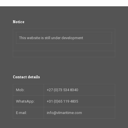
Notice
This website is still under development
Contact details
Mob:
+27 (0)73 534 8340
WhatsApp:
+31 (0)65 119 4835
E-mail:
info@vlmaritime.com