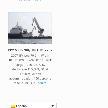
DP2 MPSV 90t/110t AHC crane
2007, BV, Loa 79.0 m, Width
18.0 m. DWT: +/-3200 ton. Deck
cargo: 1240 ton, AHC
deckcrane 110t/90t, 60t at
1.600 m, 70 pax
accommodation. 150 persons
rescue. ME Gulf.
Inquire
Español