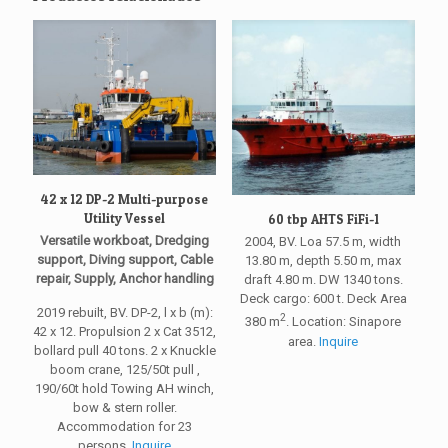
42 x 12 DP-2 Multi-purpose
Utility Vessel
60 tbp AHTS FiFi-1
Versatile workboat, Dredging
2004, BV. Loa 57.5 m, width
support, Diving support, Cable
13.80 m, depth 5.50 m, max
repair, Supply, Anchor handling
draft 4.80 m. DW 1340 tons.
Deck cargo: 600 t. Deck Area
2019 rebuilt, BV. DP-2, l x b (m):
2
380 m
. Location: Sinapore
42 x 12. Propulsion 2 x Cat 3512,
area.
Inquire
bollard pull 40 tons. 2 x Knuckle
boom crane, 125/50t pull ,
190/60t hold Towing AH winch,
bow & stern roller.
Accommodation for 23
persons.
Inquire