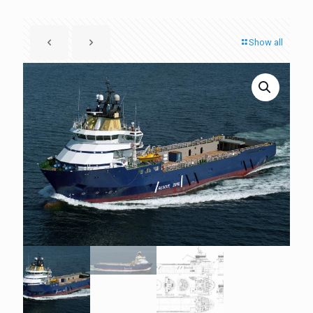
Show all