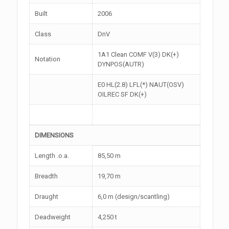
Built
2006
Class
DnV
1A1 Clean COMF V(3) DK(+)
Notation
DYNPOS(AUTR)
E0 HL(2.8) LFL(*) NAUT(OSV)
OILREC SF DK(+)
DIMENSIONS
Length .o.a.
85,50 m
Breadth
19,70 m
Draught
6,0 m (design/scantling)
Deadweight
4,250 t