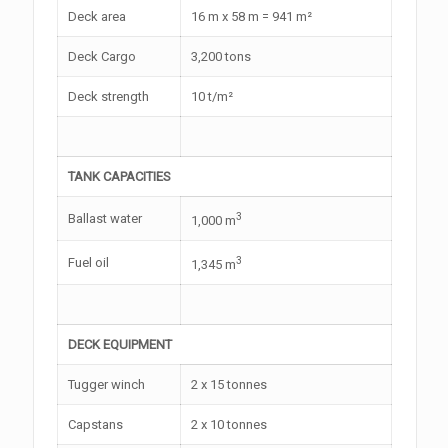
Deck area
16 m x 58 m = 941 m²
Deck Cargo
3,200 tons
Deck strength
10 t/m²
TANK CAPACITIES
3
Ballast water
1,000 m
3
Fuel oil
1,345 m
DECK EQUIPMENT
Tugger winch
2 x 15 tonnes
Capstans
2 x 10 tonnes