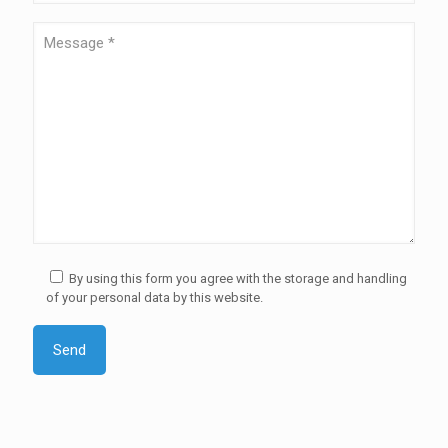
By using this form you agree with the storage and handling
of your personal data by this website.