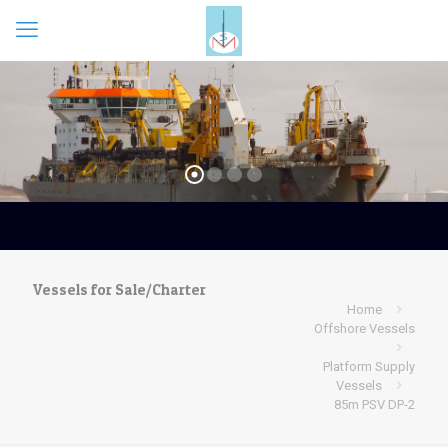
Vessels for Sale/Charter
Home
Offshore Vessels
Platform Supply
Vessels
85m PSV DP-2