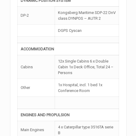
DYNAMIC POSITION SYSTEM
Kongsberg Maritime SDP-22 DnV
DP-2
class DYNPOS – AUTR 2
DGPS Cyscan
ACCOMMODATION
12x Single Cabins 6 x Double
Cabins
Cabin 1x Deck Office, Total 24 –
Persons
1x Hospital, incl. 1 bed 1x
Other
Conference Room
ENGINES AND PROPULSION
4 x Caterpillar type 3516TA serie
Main Engines
B