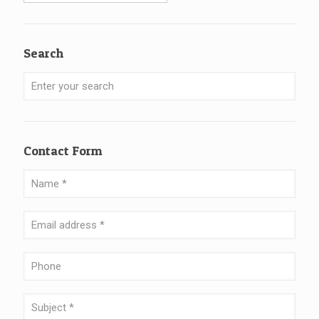
Search
Contact Form