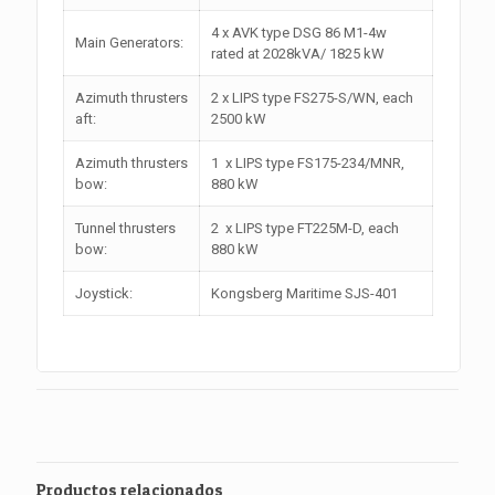
4 x AVK type DSG 86 M1-4w
Main Generators:
rated at 2028kVA/ 1825 kW
Azimuth thrusters
2 x LIPS type FS275-S/WN, each
aft:
2500 kW
Azimuth thrusters
1 x LIPS type FS175-234/MNR,
bow:
880 kW
Tunnel thrusters
2 x LIPS type FT225M-D, each
bow:
880 kW
Joystick:
Kongsberg Maritime SJS-401
Productos relacionados