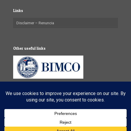
Links
Disclaimer – Renuncia
Other useful links
© 2025 VL Maritime Services (Pty) Ltd