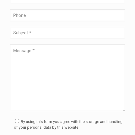
By using this form you agree with the storage and handling
of your personal data by this website.