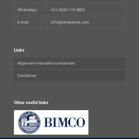
WhatsApp:
+31 (0)65 119 4835
E-mail:
info@vlmaritime.com
Links
Algemene Handelsvoorwaarden
Disclaimer
Other useful links