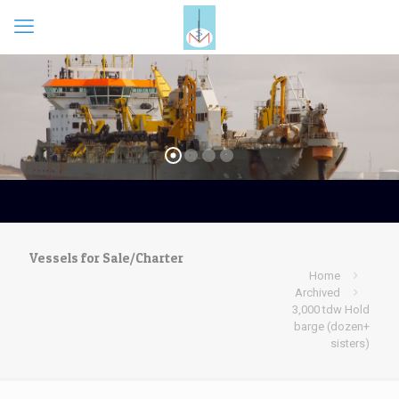
Vessels for Sale/Charter
Home
Archived
3,000 tdw Hold
barge (dozen+
sisters)