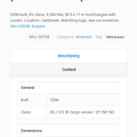
2006 built, BV class, 3,000 tdw, 93.5 x 11 m Hold barges with
covers. Location: Caribbean. Matching tugs, see our inventoru
SKU D0240
.
Enquire
SKU:
G0153
Categorie:
Archived
Tag:
Withdrawn
Beschrijving
Contact
General
Built
2006
Class
BV, I 3/3 ✠ Cargo vessel / 2P /NP, NI2
Dimensions