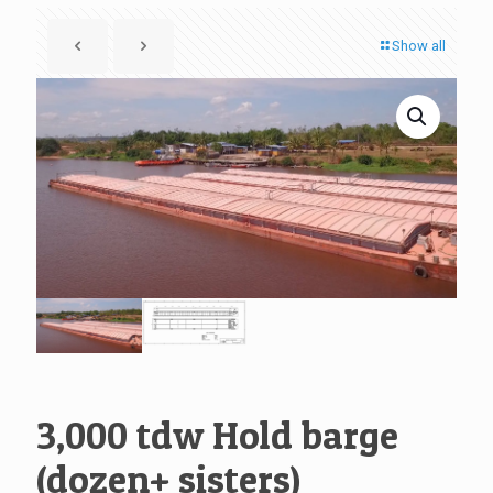
Show all
3,000 tdw Hold barge
(dozen+ sisters)