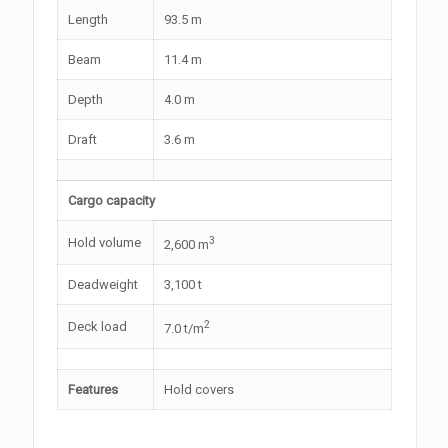
Length
93.5 m
Beam
11.4 m
Depth
4.0 m
Draft
3.6 m
Cargo capacity
3
Hold volume
2,600 m
Deadweight
3,100 t
2
Deck load
7.0 t/m
Features
Hold covers