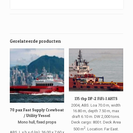
Gerelateerde producten
135 tbp DP-2 FiFi-1 AHTS
2004, ABS. Loa 70.0 m, width
70 pax Fast Supply Crewboat
16.80 m, depth 7.50 m, max
/ Utility Vessel
draft 6.10 m. DW 2,000 tons.
Deck cargo: 800 t. Deck Area
Mono hull, fixed props
2
500 m
. Location: Far East.
ABS. L x b x d (m): 36.00 x 7.60 x