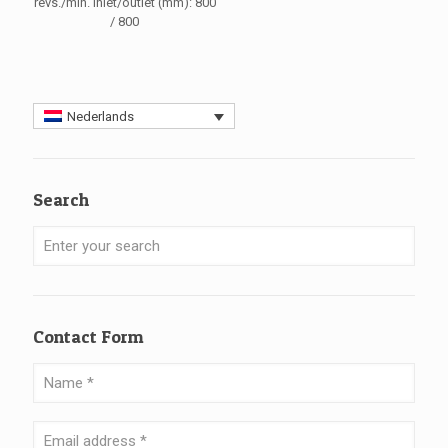
revs./min. Inlet/outlet (mm): 800
/ 800
Nederlands
Search
Contact Form