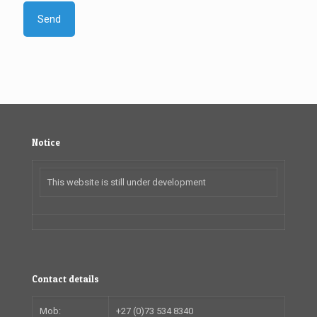
Notice
This website is still under development
Contact details
Mob:
+27 (0)73 534 8340