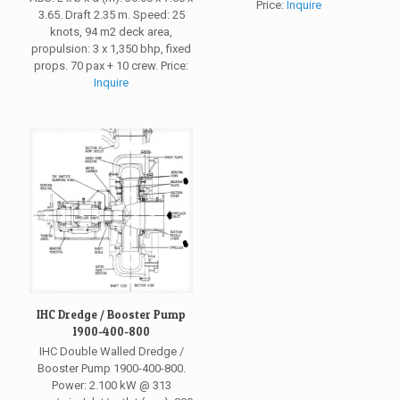
Price:
Inquire
3.65. Draft 2.35 m. Speed: 25
knots, 94 m2 deck area,
propulsion: 3 x 1,350 bhp, fixed
props. 70 pax + 10 crew. Price:
Inquire
IHC Dredge / Booster Pump
1900-400-800
IHC Double Walled Dredge /
Booster Pump 1900-400-800.
Power: 2.100 kW @ 313