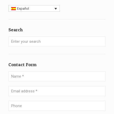
Español
Search
Contact Form