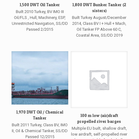
1,500 DWT Oil Tanker
1,800 DWT Bunker Tanker (2
sisters)
Built 2010 Turkey, BV IMO III
Oil/FLS , Hull, Machinery, ESP,
Built Turkey August/December
Unrestricted Navigation, SS/DD
2014, Class BV I + Hull + Mach,
Passed 2/2015
Oil Tanker FP Above 60 C,
Coastal Area, SS/DD 2019
1,970 DWT Oil / Chemical
100 m low (air)draft
Tanker
propelled river barges
Built 2011 Turkey, Class BV, IMO
Multiple EU built, shallow draft,
II, Oil & Chemical Tanker, SS/DD
low airdraft, self-propelled river
Passed 12/2015