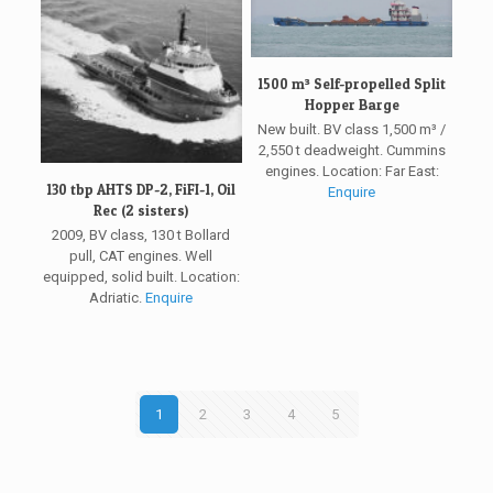
1500 m³ Self-propelled Split
Hopper Barge
New built. BV class 1,500 m³ /
2,550 t deadweight. Cummins
engines. Location: Far East:
130 tbp AHTS DP-2, FiFI-1, Oil
Enquire
Rec (2 sisters)
2009, BV class, 130 t Bollard
pull, CAT engines. Well
equipped, solid built. Location:
Adriatic.
Enquire
1
2
3
4
5