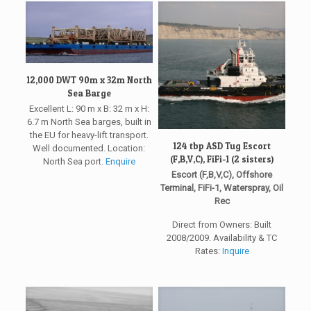
12,000 DWT 90m x 32m North
Sea Barge
Excellent L: 90 m x B: 32 m x H:
6.7 m North Sea barges, built in
the EU for heavy-lift transport.
124 tbp ASD Tug Escort
Well documented. Location:
(F,B,V,C), FiFi-1 (2 sisters)
North Sea port.
Enquire
Escort (F,B,V,C), Offshore
Terminal, FiFi-1, Waterspray, Oil
Rec
Direct from Owners: Built
2008/2009. Availability & TC
Rates:
Inquire