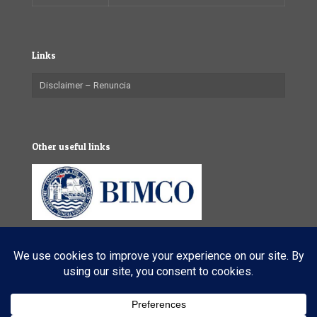
Links
Disclaimer – Renuncia
Other useful links
© 2025 VL Maritime Services (Pty) Ltd