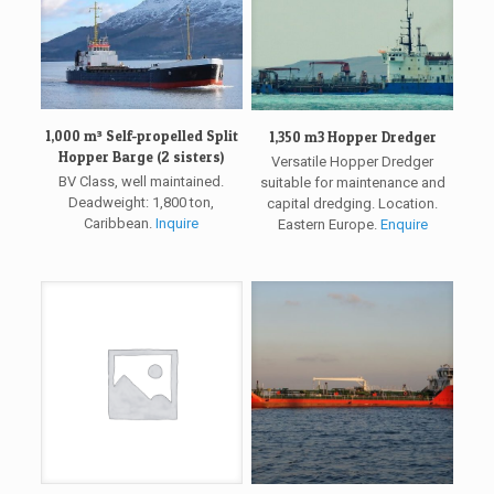
1,000 m³ Self-propelled Split
1,350 m3 Hopper Dredger
Hopper Barge (2 sisters)
Versatile Hopper Dredger
BV Class, well maintained.
suitable for maintenance and
Deadweight: 1,800 ton,
capital dredging. Location.
Caribbean.
Inquire
Eastern Europe.
Enquire