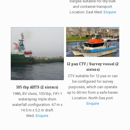
barges suitable for dry bulk
and container transport.
Location: East Med.
Enquire
12 pax CTV / Survey vessel (2
sisters)
CTV suitable for 12 pax or can
be configured for survey
purposes, which can operate
105 tbp AHTS (2 sisters)
up to 60 nm from a safe haven.
1986, BV class, 105 tbp, FiFi-1
Location: North Sea port.
waterspray, triple drum
Enquire
waterfall configuration. 67 m x
14.5 m x 5.2 m draft.
Med.
Enquire