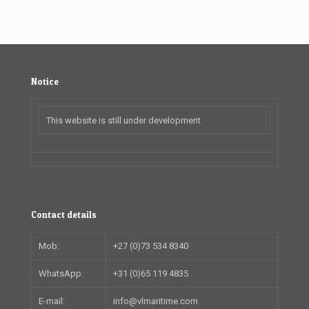
Notice
This website is still under development
Contact details
Mob:
+27 (0)73 534 8340
WhatsApp:
+31 (0)65 119 4835
E-mail:
info@vlmaritime.com