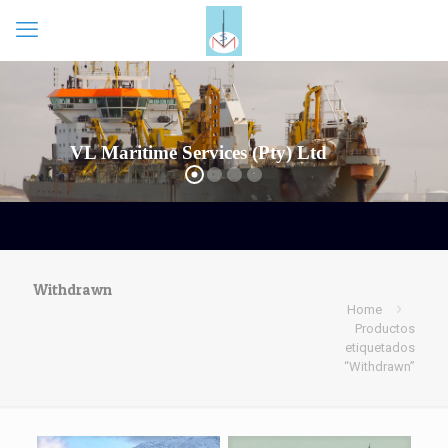
Withdrawn
Home
Productos
etiquetados
“Withdrawn”