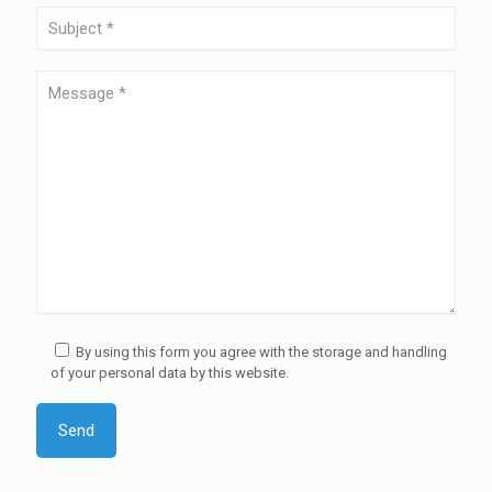
By using this form you agree with the storage and handling
of your personal data by this website.