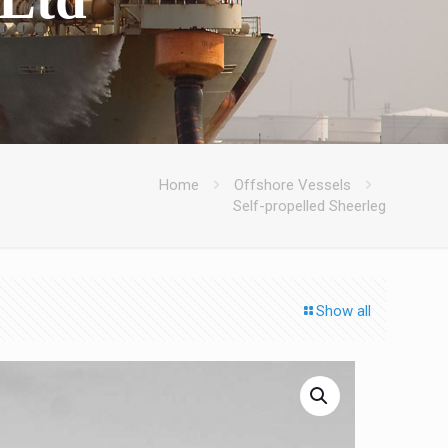
Home
Offshore Vessels
Self-propelled Sheerleg
Show all