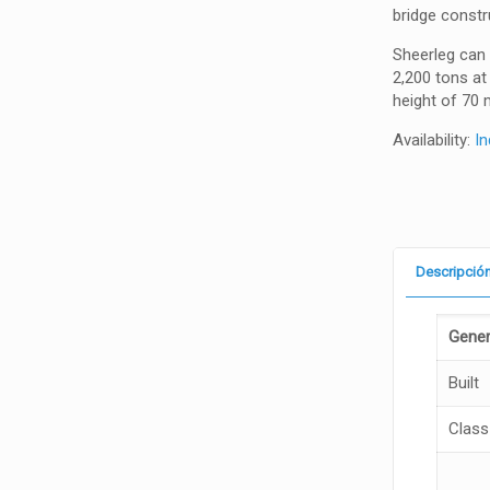
bridge constr
Sheerleg can 
2,200 tons at
height of 70 
Availability:
In
Descripció
Gener
Built
Class