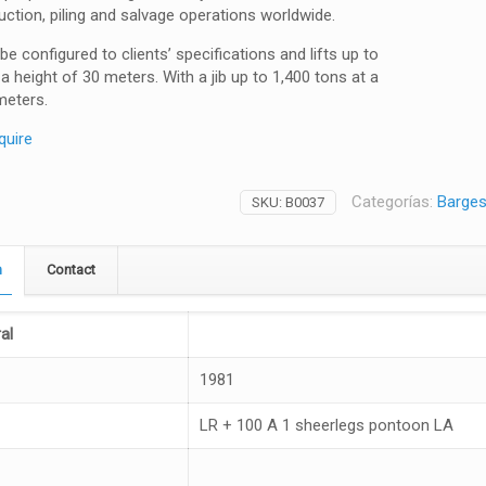
uction, piling and salvage operations worldwide.
be configured to clients’ specifications and lifts up to
 a height of 30 meters. With a jib up to 1,400 tons at a
meters.
quire
Categorías:
Barges 
SKU:
B0037
n
Contact
al
1981
LR + 100 A 1 sheerlegs pontoon LA