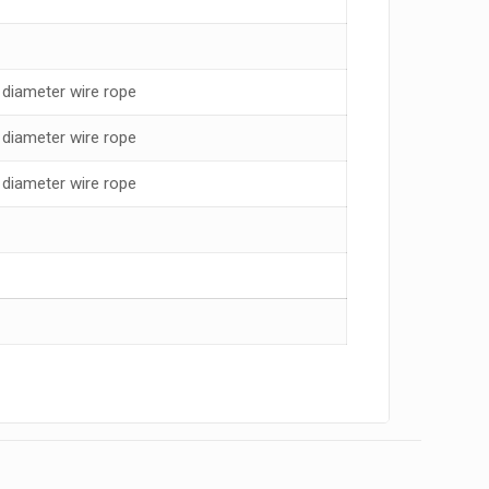
diameter wire rope
diameter wire rope
diameter wire rope