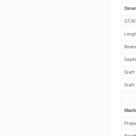
Dime
GT/N
Lengt
Beam
Depth
Draft
Draft
Machi
Propu
Bowth