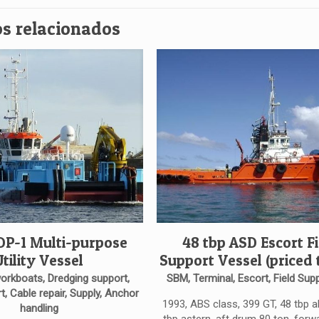
s relacionados
 DP-1 Multi-purpose
48 tbp ASD Escort Fi
Utility Vessel
Support Vessel (priced t
workboats, Dredging support,
SBM, Terminal, Escort, Field Supp
t, Cable repair, Supply, Anchor
1993, ABS class, 399 GT, 48 tbp 
handling