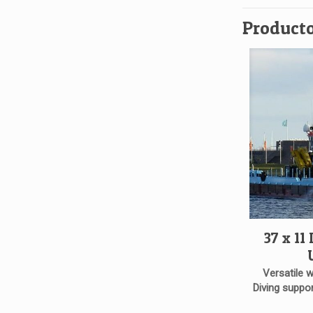
Producto
37 x 11
Versatile 
Diving suppor