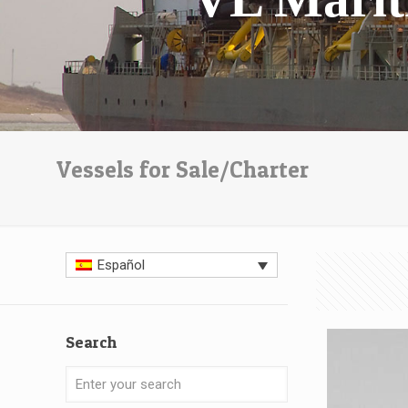
Vessels for Sale/Charter
Español
Search