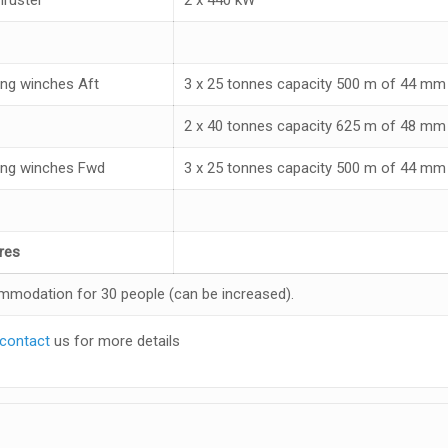
ng winches Aft
3 x 25 tonnes capacity 500 m of 44 mm 
2 x 40 tonnes capacity 625 m of 48 mm 
ng winches Fwd
3 x 25 tonnes capacity 500 m of 44 mm 
res
modation for 30 people (can be increased).
contact
us for more details