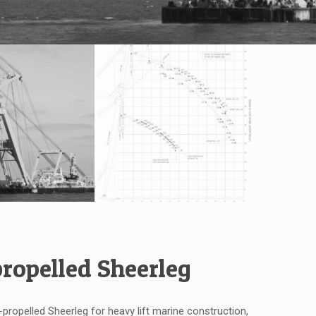
propelled Sheerleg
f-propelled Sheerleg for heavy lift marine construction,