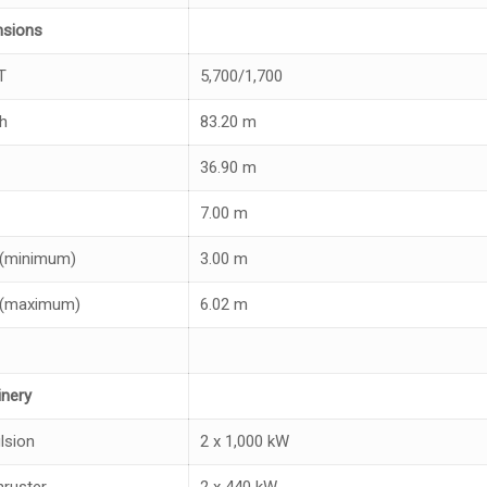
nsions
T
5,700/1,700
h
83.20 m
36.90 m
7.00 m
 (minimum)
3.00 m
 (maximum)
6.02 m
nery
lsion
2 x 1,000 kW
ruster
2 x 440 kW