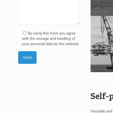
By using this form you agree
with the storage and handling of
your personal data by this website.
Self-
Versatile sel