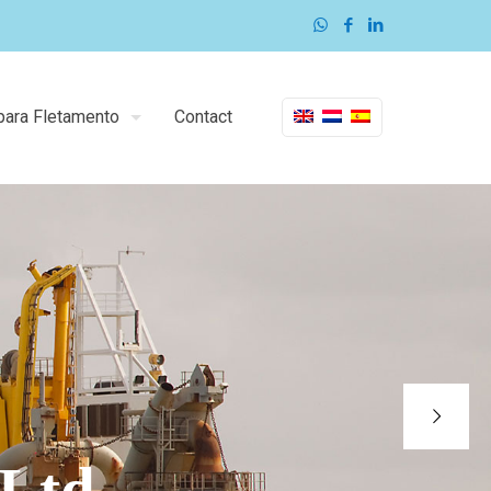
para Fletamento
Contact