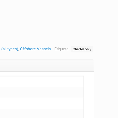
(all types)
,
Offshore Vessels
Etiqueta:
Charter only