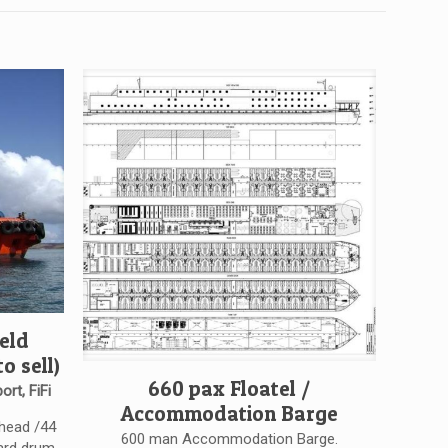
eld
o sell)
660 pax Floatel /
ort, FiFi
Accommodation Barge
ahead /44
600 man Accommodation Barge.