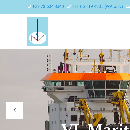
+27 73 534 8340
+31 65 119 4835 (WA only)