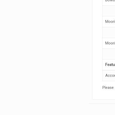
Moori
Moori
Featu
Accom
Please