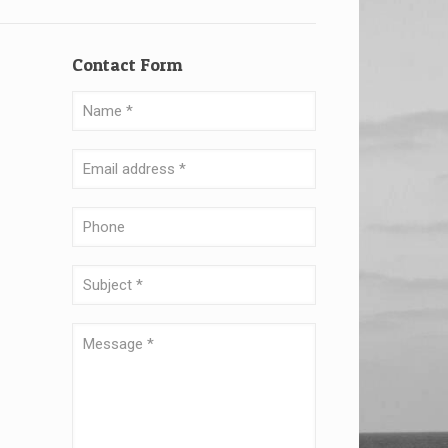
Contact Form