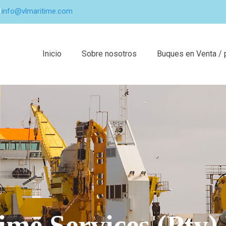
info@vlmaritime.com
Inicio
Sobre nosotros
Buques en Venta / 