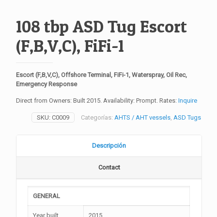
108 tbp ASD Tug Escort
(F,B,V,C), FiFi-1
Escort (F,B,V,C), Offshore Terminal, FiFi-1, Waterspray, Oil Rec,
Emergency Response
Direct from Owners: Built 2015. Availability: Prompt. Rates:
Inquire
SKU:
C0009
Categorías:
AHTS / AHT vessels
,
ASD Tugs
Descripción
Contact
GENERAL
Year built
2015