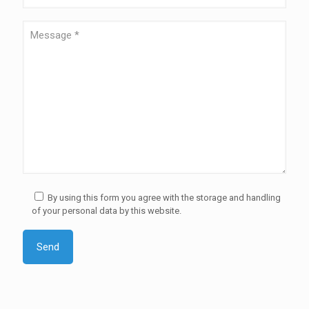
By using this form you agree with the storage and handling
of your personal data by this website.