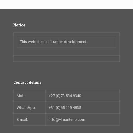
Notice
This website is still under development
Contact details
Mob:
+27 (0)73 534 8340
WhatsApp:
+31 (0)65 119 4835
E-mail:
info@vlmaritime.com