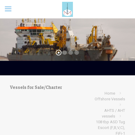
Vessels for Sale/Charter
Home
Offshore Vessels
AHTS / AHT
vessels
108 tbp ASD Tug
Escort (F,B,V,C),
FiFi-1