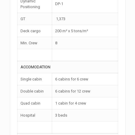
Dynamic
DP-1
Positioning
GT
1,373
Deck cargo
200 m² x 5 tons/m²
Min. Crew
8
ACCOMODATION
Single cabin
6 cabins for 6 crew
Double cabin
6 cabins for 12 crew
Quad cabin
1 cabin for 4 crew
Hospital
3 beds