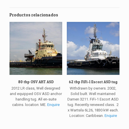
Productos relacionados
80 tbp OSV AHT ASD
62 tbp FiFi-1 Escort ASD tug
2012 LR class, Well designed
Withdrawn by owners. 2002,
and equipped OSV ASD anchor
Solid built. Well maintained
handling tug. All en-suite
Damen 3211. FiFi-1 Escort ASD
cabins. location: ME.
Enquire
tug. Recently renewed class. 2
x Wartsila 6L26, 1830 kW each.
Location: Caribbean.
Enquire