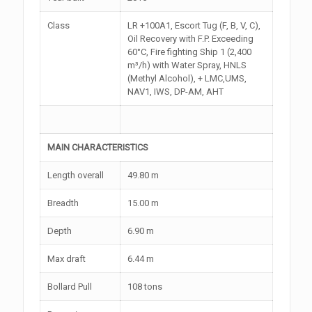
Class
LR +100A1, Escort Tug (F, B, V, C),
Oil Recovery with F.P. Exceeding
60°C, Fire fighting Ship 1 (2,400
m³/h) with Water Spray, HNLS
(Methyl Alcohol), + LMC,UMS,
NAV1, IWS, DP-AM, AHT
MAIN CHARACTERISTICS
Length overall
49.80 m
Breadth
15.00 m
Depth
6.90 m
Max draft
6.44 m
Bollard Pull
108 tons