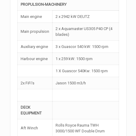
PROPULSION-MACHINERY
Main engine
2 x 2942 kW DEUTZ
2 x Aquamaster US305 P40 CP (4
Main propulsion
blades)
Auxiliary engine
3 x Guascor 540 kW: 1500 rpm
Harbour engine
1 x 259 kW: 1500 rpm
1 X Guascor 540Kw: 1500 rpm
2x FiFi’s
Jason 1500 m3/h
DECK
EQUIPMENT
Rolls Royce Rauma TWH
Aft Winch
3000/1500 WF Double Drum