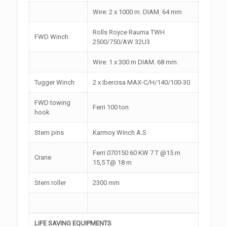
Wire: 2 x 1000 m. DIAM. 64 mm
Rolls Royce Rauma TWH
FWD Winch
2500/750/AW 32U3
Wire: 1 x 300 m DIAM. 68 mm
Tugger Winch
2 x Ibercisa MAX-C/H/140/100-30
FWD towing
Ferri 100 ton
hook
Stern pins
Karmoy Winch A.S
Ferri 070150 60 KW 7 T @15 m
Crane
15,5 T@ 18 m
Stern roller
2300 mm
LIFE SAVING EQUIPMENTS