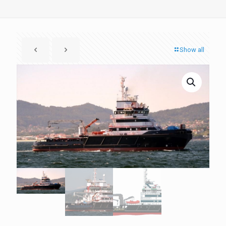
Show all