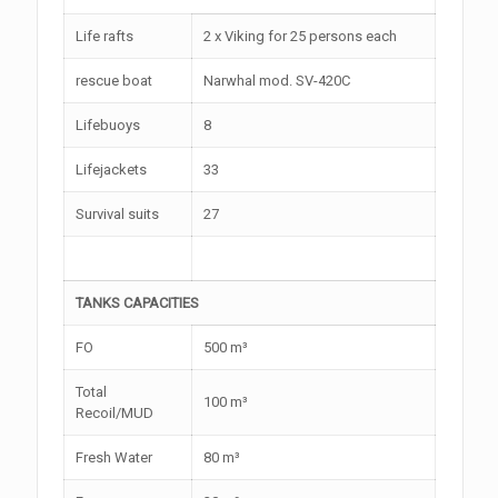
Life rafts
2 x Viking for 25 persons each
rescue boat
Narwhal mod. SV-420C
Lifebuoys
8
Lifejackets
33
Survival suits
27
TANKS CAPACITIES
FO
500 m³
Total
100 m³
Recoil/MUD
Fresh Water
80 m³