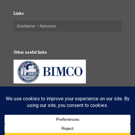
Links
Disclaimer – Renuncia
Other useful links
© 2025 VL Maritime Services (Pty) Ltd