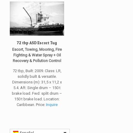
72 tbp ASD Escort Tug
Escort, Towing, Mooring, Fire
Fighting & Water Spray + Oil
Recovery & Pollution Control
72 tbp, Built: 2009. Class: LR,
solidly built & versatile.
Dimensions (m): 31,5 x 11,2 x
5.4. Aft: Single drum – 150 t
brake load. Fwd: split drum –
150 t brake load. Location:
Caribbean. Price:
Inquire
Español