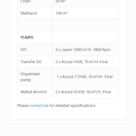
Foam
30 m³
Methanol
100 m³
PUMPS
FiFi
2 x Jason 1500 m³/h: 1800 Rpm.
Transfer GO
2 x Azcue 4 KW, 70 m³/H 4 bar
Dispersant
1 x Azcue 7.5 KW, 10 m³/H. 5 bar
pump
Methyl Alcohol
2 x Azcue 35 KW, 50 m³/H, 9 bar
Please
contact
us for detailed specifications