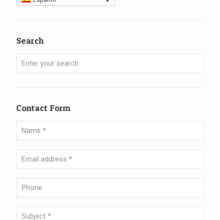
Search
Contact Form