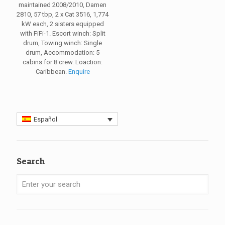
maintained 2008/2010, Damen
2810, 57 tbp, 2 x Cat 3516, 1,774
kW each, 2 sisters equipped
with FiFi-1. Escort winch: Split
drum, Towing winch: Single
drum, Accommodation: 5
cabins for 8 crew. Loaction:
Caribbean.
Enquire
Español
Search