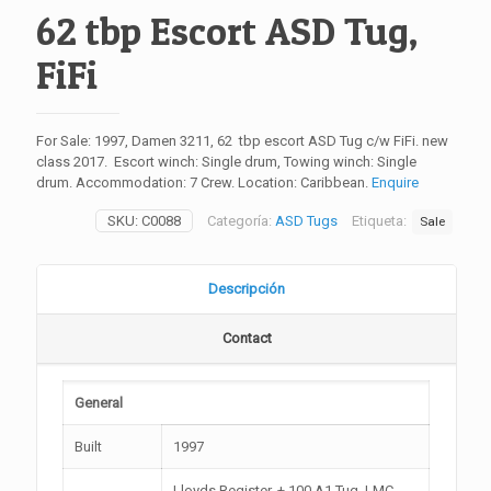
62 tbp Escort ASD Tug,
FiFi
For Sale: 1997, Damen 3211, 62 tbp escort ASD Tug c/w FiFi. new
class 2017. Escort winch: Single drum, Towing winch: Single
drum. Accommodation: 7 Crew. Location: Caribbean.
Enquire
SKU:
C0088
Categoría:
ASD Tugs
Etiqueta:
Sale
Descripción
Contact
General
Built
1997
Lloyds Register, + 100 A1 Tug, LMC