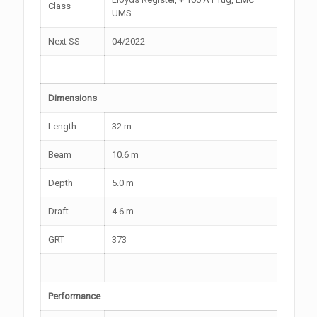
Class
UMS
Next SS
04/2022
Dimensions
Length
32 m
Beam
10.6 m
Depth
5.0 m
Draft
4.6 m
GRT
373
Performance