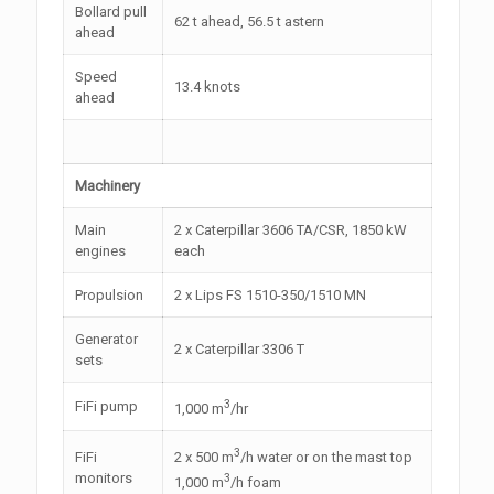
Bollard pull
62 t ahead, 56.5 t astern
ahead
Speed
13.4 knots
ahead
Machinery
Main
2 x Caterpillar 3606 TA/CSR, 1850 kW
engines
each
Propulsion
2 x Lips FS 1510-350/1510 MN
Generator
2 x Caterpillar 3306 T
sets
3
FiFi pump
1,000 m
/hr
3
FiFi
2 x 500 m
/h water or on the mast top
monitors
3
1,000 m
/h foam