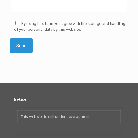
By using this form you agree with the storage and handling
of your personal data by this website.
Notice
This website is still under development