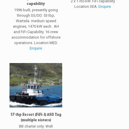
2 x 1765 kW. FiFi capability.
capability
Location SEA.
Enquire
1996 built, presently going
through SS/DD. 53 tbp,
Wartsila medium speed
engines, 1470 kW each. AH
and FiFi Capability. 16 crew
accommodation for offshore
operations. Location MED.
Enquire
57 tbp Escort (FiFi-1) ASD Tug
(multiple sisters)
BB charter only: Well