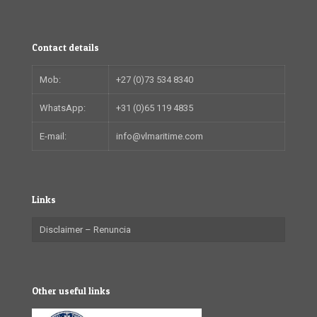
Contact details
Mob:
+27 (0)73 534 8340
WhatsApp:
+31 (0)65 119 4835
E-mail:
info@vlmaritime.com
Links
Disclaimer – Renuncia
Other useful links