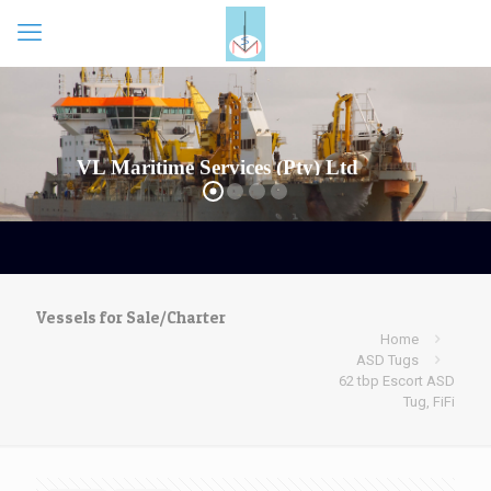
Vessels for Sale/Charter
Home
ASD Tugs
62 tbp Escort ASD
Tug, FiFi