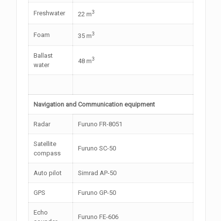
3
Freshwater
22 m
3
Foam
35 m
Ballast
3
48 m
water
Navigation and Communication equipment
Radar
Furuno FR-8051
Satellite
Furuno SC-50
compass
Auto pilot
Simrad AP-50
GPS
Furuno GP-50
Echo
Furuno FE-606