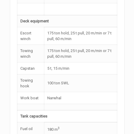
Deck equipment
Escort
175 ton hold, 25 t pull, 20 m/min or 7 t
winch
pull, 60 m/min
Towing
175 ton hold, 25 t pull, 20 m/min or 7 t
winch
pull, 60 m/min
Capstan
5 t, 15 m/min
Towing
100 ton SWL
hook
Work boat
Narwhal
Tank capacities
3
Fuel oil
180 m