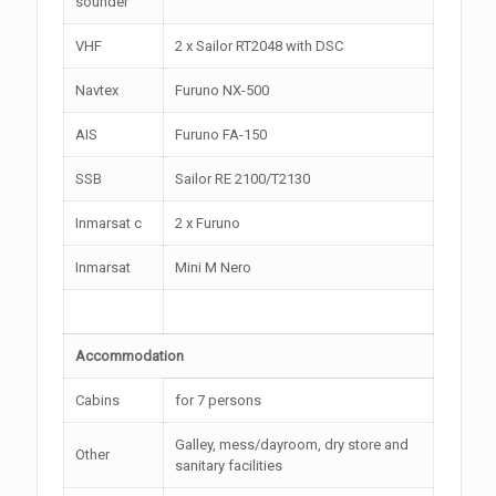
sounder
VHF
2 x Sailor RT2048 with DSC
Navtex
Furuno NX-500
AIS
Furuno FA-150
SSB
Sailor RE 2100/T2130
Inmarsat c
2 x Furuno
Inmarsat
Mini M Nero
Accommodation
Cabins
for 7 persons
Galley, mess/dayroom, dry store and
Other
sanitary facilities