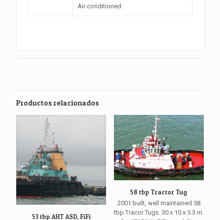
Air conditioned
Productos relacionados
58 tbp Tractor Tug
2001 built, well maintained 58
tbp Tracor Tugs. 30 x 10 x 5.3 m.
53 tbp AHT ASD, FiFi