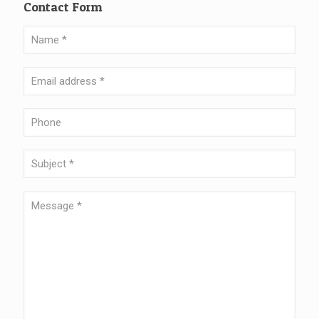
Contact Form