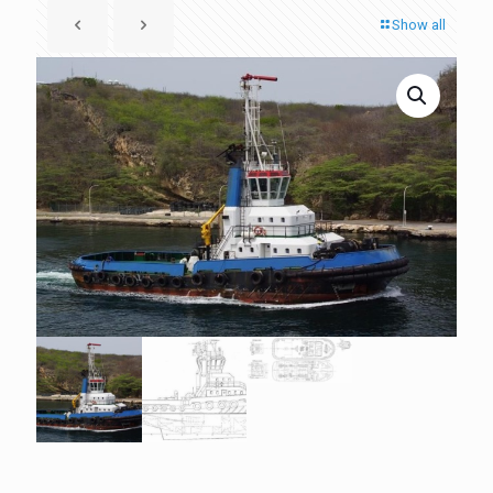
Show all