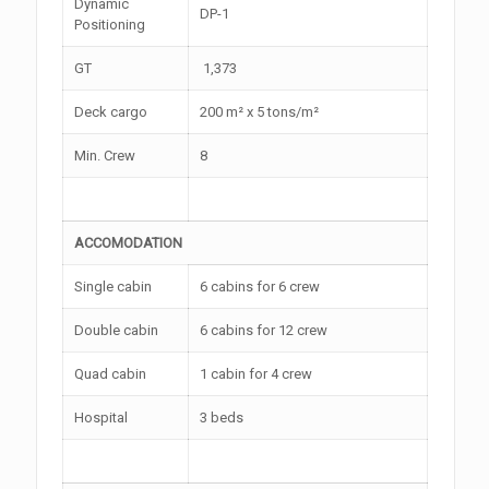
Dynamic
DP-1
Positioning
GT
1,373
Deck cargo
200 m² x 5 tons/m²
Min. Crew
8
ACCOMODATION
Single cabin
6 cabins for 6 crew
Double cabin
6 cabins for 12 crew
Quad cabin
1 cabin for 4 crew
Hospital
3 beds