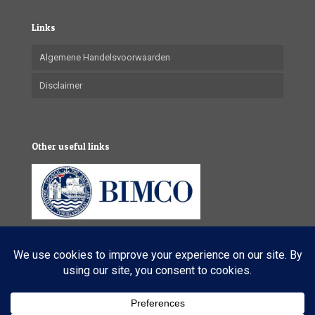
Links
Algemene Handelsvoorwaarden
Disclaimer
Other useful links
© 2025 VL Maritime Services (Pty) Ltd