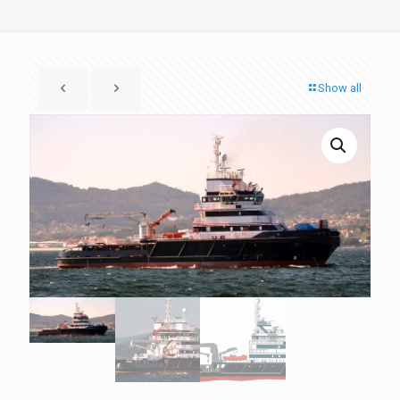
Show all