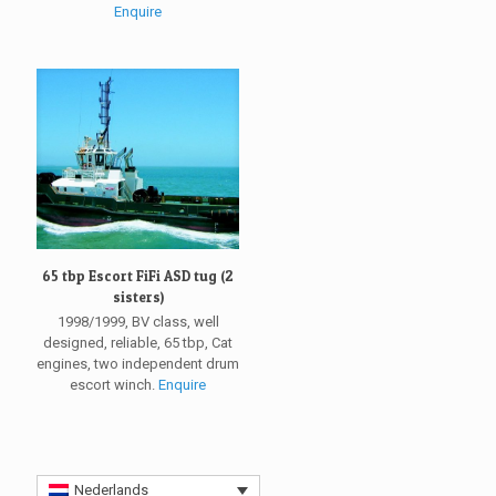
Enquire
65 tbp Escort FiFi ASD tug (2
sisters)
1998/1999, BV class, well
designed, reliable, 65 tbp, Cat
engines, two independent drum
escort winch.
Enquire
Nederlands