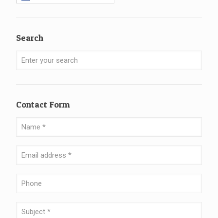
Search
Contact Form