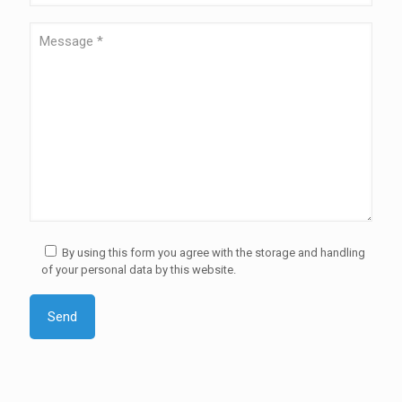
By using this form you agree with the storage and handling
of your personal data by this website.