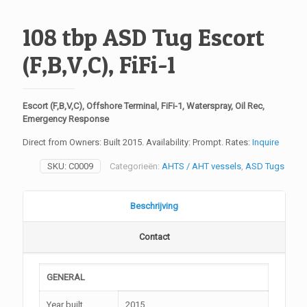
108 tbp ASD Tug Escort
(F,B,V,C), FiFi-1
Escort (F,B,V,C), Offshore Terminal, FiFi-1, Waterspray, Oil Rec,
Emergency Response
Direct from Owners: Built 2015. Availability: Prompt. Rates:
Inquire
SKU:
C0009
Categorieën:
AHTS / AHT vessels
,
ASD Tugs
Beschrijving
Contact
GENERAL
Year built
2015