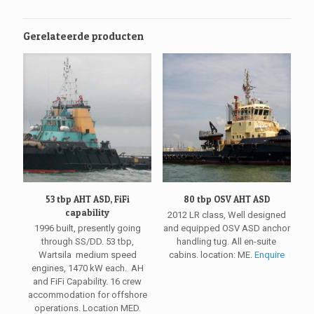
Gerelateerde producten
53 tbp AHT ASD, FiFi
80 tbp OSV AHT ASD
capability
2012 LR class, Well designed
1996 built, presently going
and equipped OSV ASD anchor
through SS/DD. 53 tbp,
handling tug. All en-suite
Wartsila medium speed
cabins. location: ME.
Enquire
engines, 1470 kW each. AH
and FiFi Capability. 16 crew
accommodation for offshore
operations. Location MED.