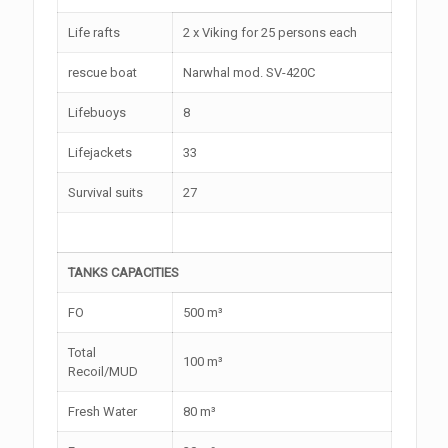
Life rafts
2 x Viking for 25 persons each
rescue boat
Narwhal mod. SV-420C
Lifebuoys
8
Lifejackets
33
Survival suits
27
TANKS CAPACITIES
FO
500 m³
Total
100 m³
Recoil/MUD
Fresh Water
80 m³