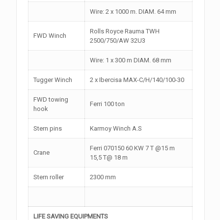
Wire: 2 x 1000 m. DIAM. 64 mm
Rolls Royce Rauma TWH
FWD Winch
2500/750/AW 32U3
Wire: 1 x 300 m DIAM. 68 mm
Tugger Winch
2 x Ibercisa MAX-C/H/140/100-30
FWD towing
Ferri 100 ton
hook
Stern pins
Karmoy Winch A.S
Ferri 070150 60 KW 7 T @15 m
Crane
15,5 T@ 18 m
Stern roller
2300 mm
LIFE SAVING EQUIPMENTS