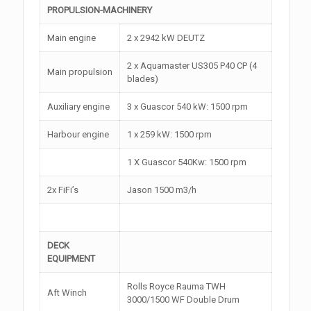
PROPULSION-MACHINERY
Main engine
2 x 2942 kW DEUTZ
2 x Aquamaster US305 P40 CP (4
Main propulsion
blades)
Auxiliary engine
3 x Guascor 540 kW: 1500 rpm
Harbour engine
1 x 259 kW: 1500 rpm
1 X Guascor 540Kw: 1500 rpm
2x FiFi’s
Jason 1500 m3/h
DECK
EQUIPMENT
Rolls Royce Rauma TWH
Aft Winch
3000/1500 WF Double Drum