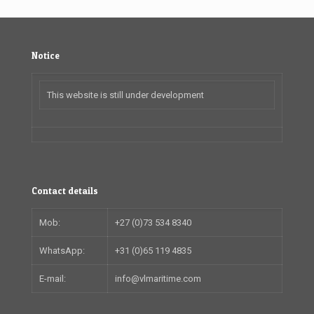
Notice
This website is still under development
Contact details
Mob:
+27 (0)73 534 8340
WhatsApp:
+31 (0)65 119 4835
E-mail:
info@vlmaritime.com