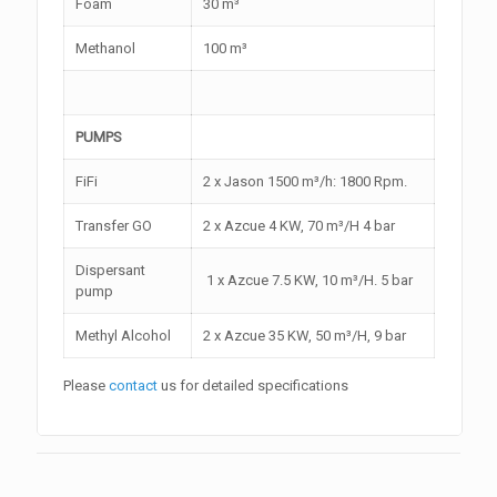
Foam
30 m³
Methanol
100 m³
PUMPS
FiFi
2 x Jason 1500 m³/h: 1800 Rpm.
Transfer GO
2 x Azcue 4 KW, 70 m³/H 4 bar
Dispersant
1 x Azcue 7.5 KW, 10 m³/H. 5 bar
pump
Methyl Alcohol
2 x Azcue 35 KW, 50 m³/H, 9 bar
Please
contact
us for detailed specifications