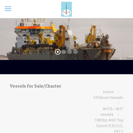
Vessels for Sale/Charter
Home
Offshore Vessels
AHTS / AHT
vessels
108 tbp ASD Tug
Escort (F,B,V,C),
FiFi-1