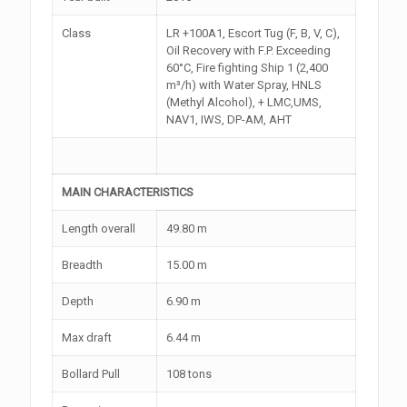
Class
LR +100A1, Escort Tug (F, B, V, C),
Oil Recovery with F.P. Exceeding
60°C, Fire fighting Ship 1 (2,400
m³/h) with Water Spray, HNLS
(Methyl Alcohol), + LMC,UMS,
NAV1, IWS, DP-AM, AHT
MAIN CHARACTERISTICS
Length overall
49.80 m
Breadth
15.00 m
Depth
6.90 m
Max draft
6.44 m
Bollard Pull
108 tons