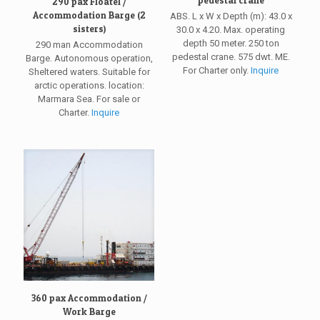
290 pax Floatel /
Accommodation Barge (2
ABS. L x W x Depth (m): 43.0 x
sisters)
30.0 x 4.20. Max. operating
depth 50 meter. 250 ton
290 man Accommodation
pedestal crane. 575 dwt. ME.
Barge. Autonomous operation,
For Charter only.
Inquire
Sheltered waters. Suitable for
arctic operations. location:
Marmara Sea. For sale or
Charter.
Inquire
360 pax Accommodation /
Work Barge