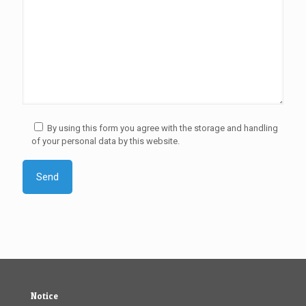
By using this form you agree with the storage and handling
of your personal data by this website.
Notice