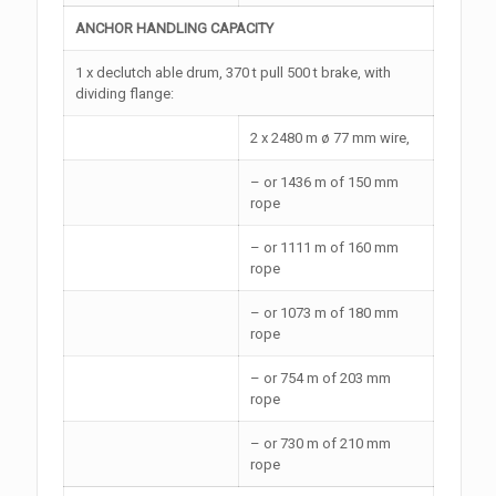
ANCHOR HANDLING CAPACITY
1 x declutch able drum, 370 t pull 500 t brake, with
dividing flange:
2 x 2480 m ø 77 mm wire,
– or 1436 m of 150 mm
rope
– or 1111 m of 160 mm
rope
– or 1073 m of 180 mm
rope
– or 754 m of 203 mm
rope
– or 730 m of 210 mm
rope