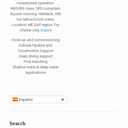
Unrestricted operation.
ABS/IRS class. SPS compliant.
8-point mooring. Helideck, 350
ton lattice boom crane.
Location: ME Gulf region. For
Charter only.
Inquire
Hook-up and commissioning
Subsea Pipeline and
Construction Support
Deep diving support
Post trenching
Shallow water & deep water
applications
Español
Search