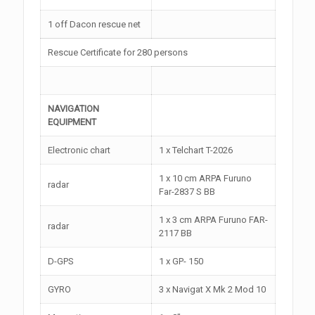
1 off Dacon rescue net
Rescue Certificate for 280 persons
NAVIGATION
EQUIPMENT
Electronic chart
1 x Telchart T-2026
1 x 10 cm ARPA Furuno
radar
Far-2837 S BB
1 x 3 cm ARPA Furuno FAR-
radar
2117 BB
D-GPS
1 x GP- 150
GYRO
3 x Navigat X Mk 2 Mod 10