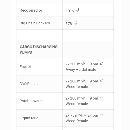
3
Recovered oil
1036 m
3
Rig Chain Lockers
378 m
CARGO DISCHARGING
PUMPS
2x 200 m³/h – 9 bar, 4”
Fuel oil
Avery Hardol male
2x 200 m³/h – 9 bar, 4”
DW/Ballast
Weco female
2x 200 m³/h – 9 bar, 4”
Potable water
Weco female
2x 75 m³/h – 24 bar, 4”
Liquid Mud
Weco female