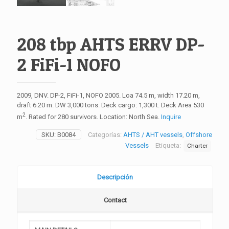
208 tbp AHTS ERRV DP-
2 FiFi-1 NOFO
2009, DNV. DP-2, FiFi-1, NOFO 2005. Loa 74.5 m, width 17.20 m,
draft 6.20 m. DW 3,000 tons. Deck cargo: 1,300 t. Deck Area 530
2
m
. Rated for 280 survivors. Location: North Sea.
Inquire
SKU:
B0084
Categorías:
AHTS / AHT vessels
,
Offshore
Vessels
Etiqueta:
Charter
Descripción
Contact