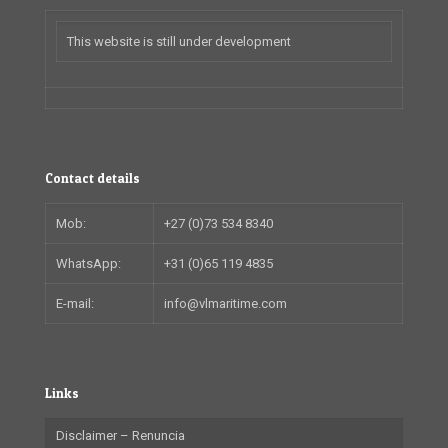
This website is still under development
Contact details
Mob:
+27 (0)73 534 8340
WhatsApp:
+31 (0)65 119 4835
E-mail:
info@vlmaritime.com
Links
Disclaimer – Renuncia