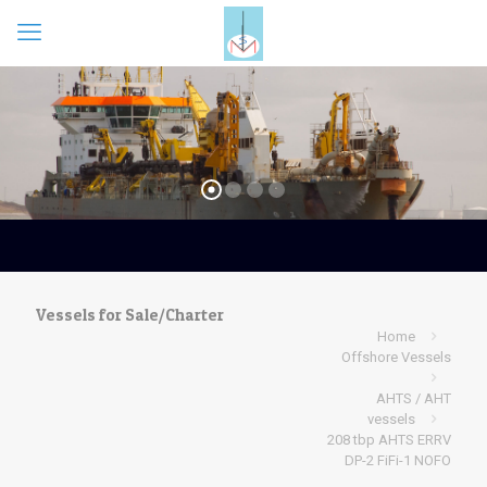
Vessels for Sale/Charter
Home
Offshore Vessels
AHTS / AHT
vessels
208 tbp AHTS ERRV
DP-2 FiFi-1 NOFO