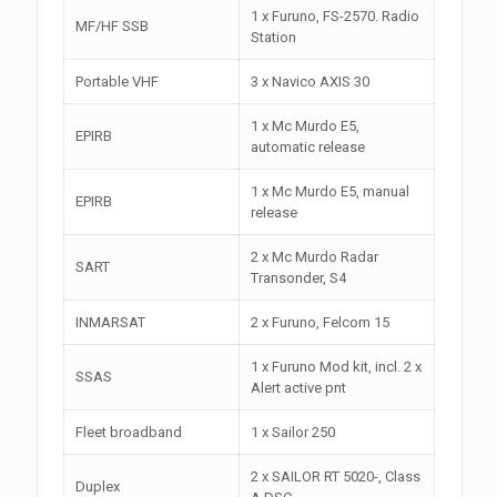
1 x Furuno, FS-2570. Radio
MF/HF SSB
Station
Portable VHF
3 x Navico AXIS 30
1 x Mc Murdo E5,
EPIRB
automatic release
1 x Mc Murdo E5, manual
EPIRB
release
2 x Mc Murdo Radar
SART
Transonder, S4
INMARSAT
2 x Furuno, Felcom 15
1 x Furuno Mod kit, incl. 2 x
SSAS
Alert active pnt
Fleet broadband
1 x Sailor 250
2 x SAILOR RT 5020-, Class
Duplex