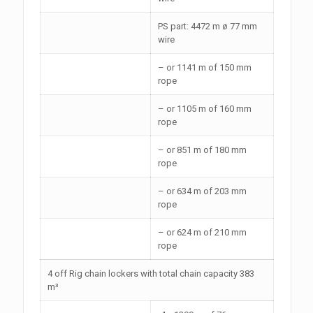
PS part: 4472 m ø 77 mm
wire
– or 1141 m of 150 mm
rope
– or 1105 m of 160 mm
rope
– or 851 m of 180 mm
rope
– or 634 m of 203 mm
rope
– or 624 m of 210 mm
rope
4 off Rig chain lockers with total chain capacity 383
m³