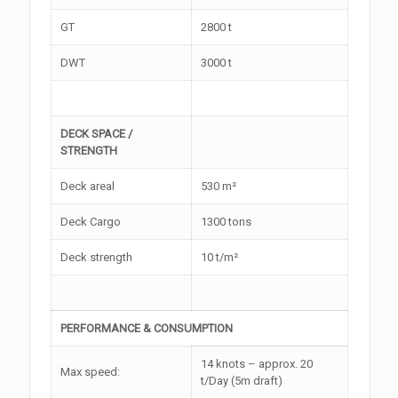
GT
2800 t
DWT
3000 t
DECK SPACE /
STRENGTH
Deck areal
530 m²
Deck Cargo
1300 tons
Deck strength
10 t/m²
PERFORMANCE & CONSUMPTION
14 knots – approx. 20
Max speed:
t/Day (5m draft)