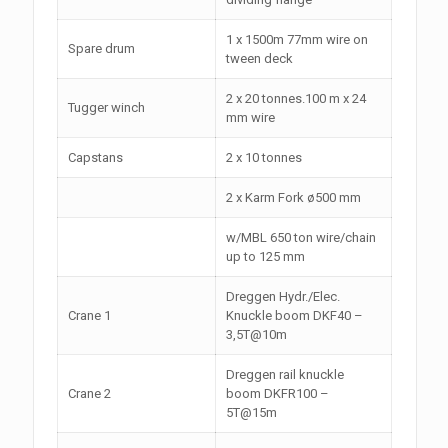
1 x 1500m 77mm wire on
Spare drum
tween deck
2 x 20 tonnes.100 m x 24
Tugger winch
mm wire
Capstans
2 x 10 tonnes
2 x Karm Fork ø500 mm
w/MBL 650 ton wire/chain
up to 125 mm
Dreggen Hydr./Elec.
Crane 1
Knuckle boom DKF40 –
3,5T@10m
Dreggen rail knuckle
Crane 2
boom DKFR100 –
5T@15m