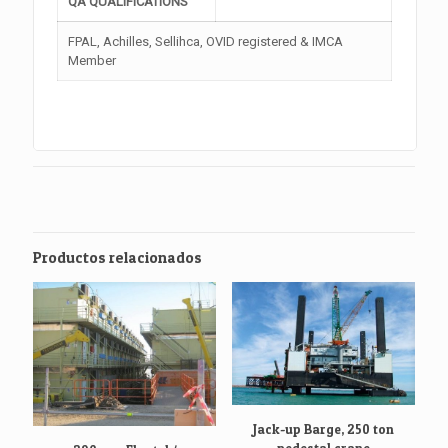
QA QUALIFICATIONS
FPAL, Achilles, Sellihca, OVID registered & IMCA
Member
Productos relacionados
Jack-up Barge, 250 ton
pedestal crane