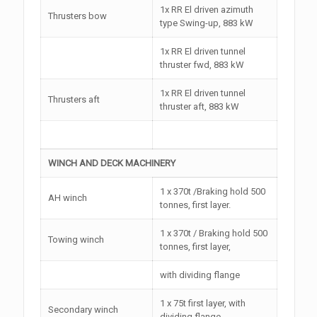
1x RR El driven azimuth
Thrusters bow
type Swing-up, 883 kW
1x RR El driven tunnel
thruster fwd, 883 kW
1x RR El driven tunnel
Thrusters aft
thruster aft, 883 kW
WINCH AND DECK MACHINERY
1 x 370t /Braking hold 500
AH winch
tonnes, first layer.
1 x 370t / Braking hold 500
Towing winch
tonnes, first layer,
with dividing flange
1 x 75t first layer, with
Secondary winch
dividing flange