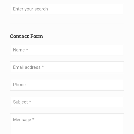
Contact Form