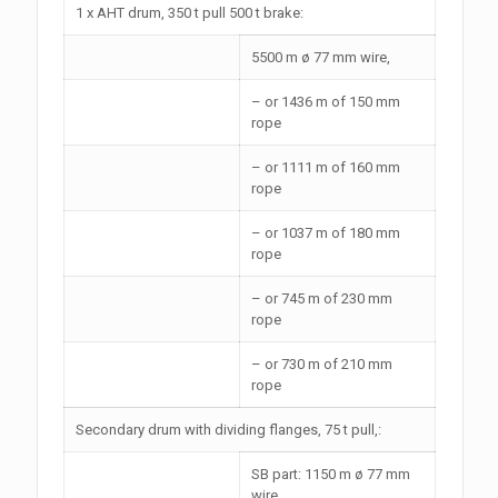
1 x AHT drum, 350 t pull 500 t brake:
5500 m ø 77 mm wire,
– or 1436 m of 150 mm
rope
– or 1111 m of 160 mm
rope
– or 1037 m of 180 mm
rope
– or 745 m of 230 mm
rope
– or 730 m of 210 mm
rope
Secondary drum with dividing flanges, 75 t pull,:
SB part: 1150 m ø 77 mm
wire