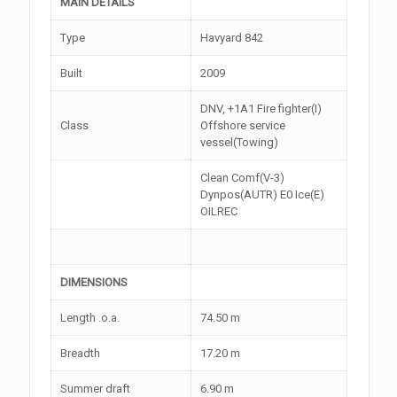
MAIN DETAILS
Type
Havyard 842
Built
2009
DNV, +1A1 Fire fighter(I)
Class
Offshore service
vessel(Towing)
Clean Comf(V-3)
Dynpos(AUTR) E0 Ice(E)
OILREC
DIMENSIONS
Length .o.a.
74.50 m
Breadth
17.20 m
Summer draft
6.90 m