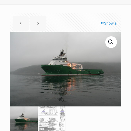
Show all