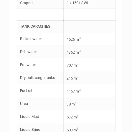
Grapnel
1 x 150 t SWL
TANK CAPACITIES
3
Ballast water
1526 m
3
Drill water
1362 m
3
Pot water
707 m
3
Dry bulk cargo tanks
215 m
3
Fuel oil
1157 m
3
Urea
38 m
3
Liquid Mud
532 m
3
Liquid Brine
503 m