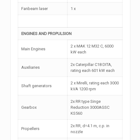
Fanbeam laser
1 x
ENGINES AND PROPULSION
2 x MAK 12 M32 C, 6000
Main Engines
kW each
2x Caterpillar C18 DITA,
Auxiliaries
rating each 601 kW each
2 x Mirelli, rating each 3000
Shaft generators
kVA 1200 rpm
2x RR type Singe
Gearbox
Reduction 3000AGSC
KS560
2x RR, d=4.1 m, c.p. in
Propellers
nozzle