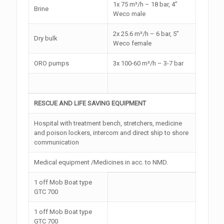
1x 75 m³/h – 18 bar, 4”
Brine
Weco male
2x 25.6 m³/h – 6 bar, 5”
Dry bulk
Weco female
ORO pumps
3x 100-60 m³/h – 3-7 bar
RESCUE AND LIFE SAVING EQUIPMENT
Hospital with treatment bench, stretchers, medicine
and poison lockers, intercom and direct ship to shore
communication
Medical equipment /Medicines in acc. to NMD.
1 off Mob Boat type
GTC 700
1 off Mob Boat type
GTC 700