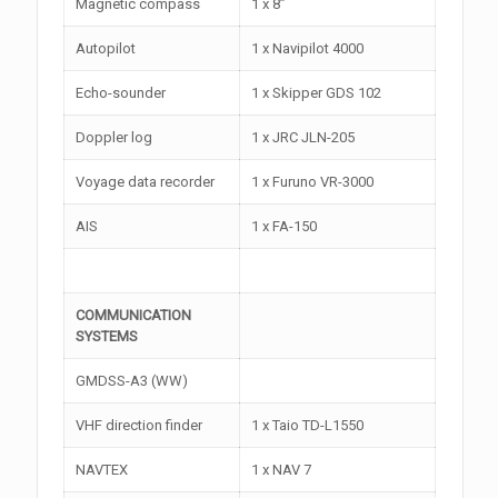
Magnetic compass
1 x 8”
Autopilot
1 x Navipilot 4000
Echo-sounder
1 x Skipper GDS 102
Doppler log
1 x JRC JLN-205
Voyage data recorder
1 x Furuno VR-3000
AIS
1 x FA-150
COMMUNICATION
SYSTEMS
GMDSS-A3 (WW)
VHF direction finder
1 x Taio TD-L1550
NAVTEX
1 x NAV 7