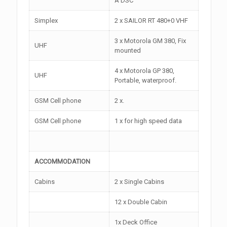
A DSC
Simplex
2 x SAILOR RT 480+0 VHF
3 x Motorola GM 380, Fix
UHF
mounted
4 x Motorola GP 380,
UHF
Portable, waterproof.
GSM Cell phone
2 x.
GSM Cell phone
1 x for high speed data
ACCOMMODATION
Cabins
2 x Single Cabins
12 x Double Cabin
1x Deck Office