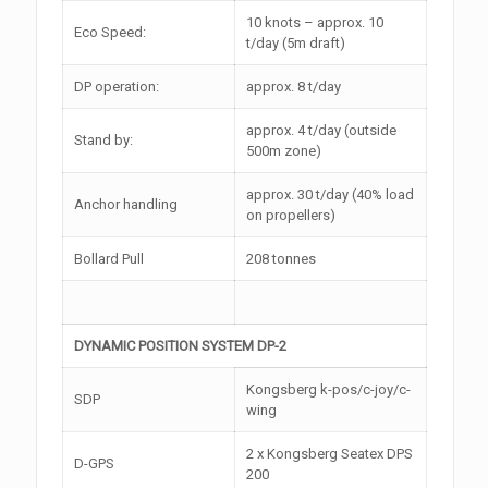
10 knots – approx. 10
Eco Speed:
t/day (5m draft)
DP operation:
approx. 8 t/day
approx. 4 t/day (outside
Stand by:
500m zone)
approx. 30 t/day (40% load
Anchor handling
on propellers)
Bollard Pull
208 tonnes
DYNAMIC POSITION SYSTEM DP-2
Kongsberg k-pos/c-joy/c-
SDP
wing
2 x Kongsberg Seatex DPS
D-GPS
200