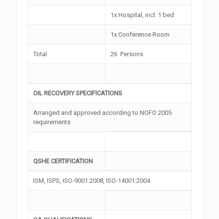
1x Hospital, incl. 1 bed
1x Conference Room
Total
26 Persons
OIL RECOVERY SPECIFICATIONS
Arranged and approved according to NOFO 2005
requirements
QSHE CERTIFICATION
ISM, ISPS, ISO-9001:2008, ISO-14001:2004