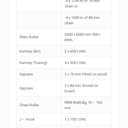
-4 x 1290 m of 76 mm
chain or
-4 x 1050 m of 84 mm
chain
3000 x 6000 mm 500 t
Stern Roller:
MWL
Karmøy (AH)
2 x 650 t SWL
Karmøy (Towing)
4 x 300 t SWL
Gypsies
2 x 76 mm Fitted on winch
2 x 84 mm Stored on
Gypsies
board
RRM Brattvåg 70 – 165
Chain Roller
mm
J – Hook
1 x 150 t SWL