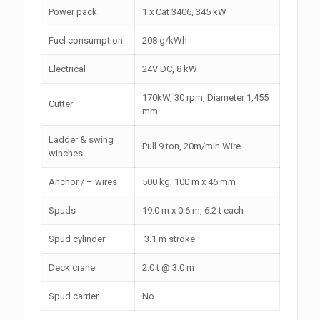
Power pack
1 x Cat 3406, 345 kW
Fuel consumption
208 g/kWh
Electrical
24V DC, 8 kW
170kW, 30 rpm, Diameter 1,455
Cutter
mm
Ladder & swing
Pull 9 ton, 20m/min Wire
winches
Anchor / – wires
500 kg, 100 m x 46 mm
Spuds
19.0 m x 0.6 m, 6.2 t each
Spud cylinder
3.1 m stroke
Deck crane
2.0 t @ 3.0 m
Spud carrier
No