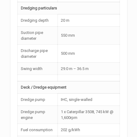
Dredging particulars
Dredging depth
20 m
Suction pipe
550 mm
diameter
Discharge pipe
500 mm
diameter
Swing width
29.0 m – 36.5 m
Deck / Dredge equipment
Dredge pump
IHC, single-walled
Dredge pump
1 x Caterpillar 3508, 745 kW @
engine
1,600rpm
Fuel consumption
202 g/kWh