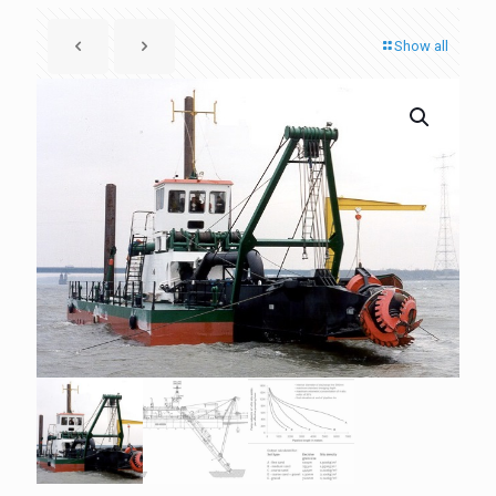
Show all