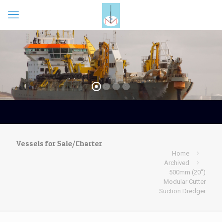
Vessels for Sale/Charter
Home
Archived
500mm (20″)
Modular Cutter
Suction Dredger