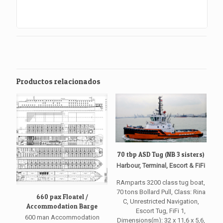
Productos relacionados
70 tbp ASD Tug (NB 3 sisters)
Harbour, Terminal, Escort & FiFi
RAmparts 3200 class tug boat,
70 tons Bollard Pull, Class: Rina
660 pax Floatel /
C, Unrestricted Navigation,
Accommodation Barge
Escort Tug, FiFi 1,
600 man Accommodation
Dimensions(m): 32 x 11,6 x 5,6,