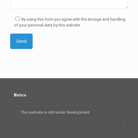
By using this form you agree with the storage and handling
of your personal data by this website.
Notice
This website is still under development