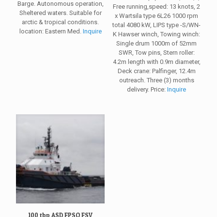
Barge. Autonomous operation,
Free running,speed: 13 knots, 2
Sheltered waters. Suitable for
x Wartsila type 6L26 1000 rpm
arctic & tropical conditions.
total 4080 kW, LIPS type -S/WN-
location: Eastern Med.
Inquire
K Hawser winch, Towing winch:
Single drum 1000m of 52mm
SWR, Tow pins, Stern roller:
4.2m length with 0.9m diameter,
Deck crane: Palfinger, 12.4m
outreach. Three (3) months
delivery. Price:
Inquire
100 tbp ASD FPSO FSV