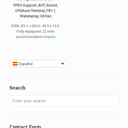
FPSO Support, AHT, Escort,
Offshore Terminal, FiFi-1,
Waterspray, Oil Rec
2006. BV. L x B(m): 49.5 x 15.0:
Fully equipped. 22 men
accommodation
Inquire
Español
Search
Contact Form