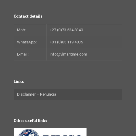
Contact details
Mob:
+27 (0)73 534 8340
WhatsApp:
+31 (0)65 119 4835
E-mail:
info@vlmaritime.com
Links
Disclaimer – Renuncia
Other useful links