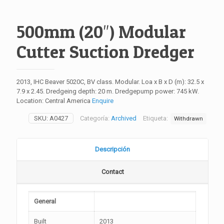
500mm (20″) Modular
Cutter Suction Dredger
2013, IHC Beaver 5020C, BV class. Modular. Loa x B x D (m): 32.5 x
7.9 x 2.45. Dredgeing depth: 20 m. Dredgepump power: 745 kW.
Location: Central America
Enquire
SKU:
A0427
Categoría:
Archived
Etiqueta:
Withdrawn
Descripción
Contact
General
Built
2013