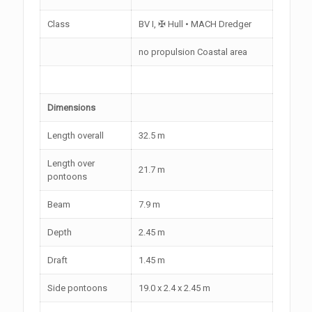
Class
BV I, ✠ Hull • MACH Dredger
no propulsion Coastal area
Dimensions
Length overall
32.5 m
Length over
21.7 m
pontoons
Beam
7.9 m
Depth
2.45 m
Draft
1.45 m
Side pontoons
19.0 x 2.4 x 2.45 m