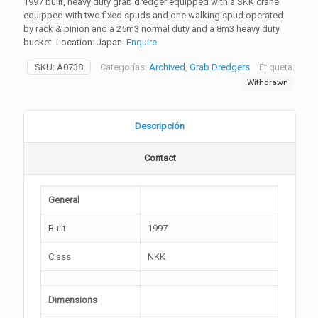
1997 built, heavy duty grab dredger equipped with a SKK crane
equipped with two fixed spuds and one walking spud operated
by rack & pinion and a 25m3 normal duty and a 8m3 heavy duty
bucket. Location: Japan.
Enquire
.
SKU:
A0738
Categorías:
Archived
,
Grab Dredgers
Etiqueta:
Withdrawn
Descripción
Contact
General
Built
1997
Class
NKK
Dimensions