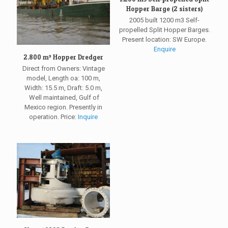
Hopper Barge (2 sisters)
2005 built 1200 m3 Self-
propelled Split Hopper Barges.
Present location: SW Europe.
Enquire
2.800 m³ Hopper Dredger
Direct from Owners: Vintage
model, Length oa: 100 m,
Width: 15.5 m, Draft: 5.0 m,
Well maintained, Gulf of
Mexico region. Presently in
operation. Price:
Inquire