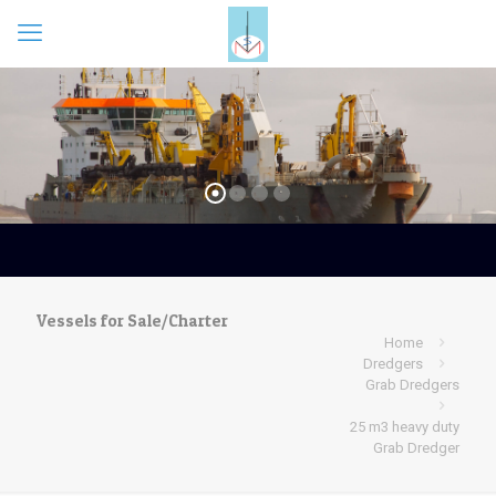
Vessels for Sale/Charter
Home
Dredgers
Grab Dredgers
25 m3 heavy duty
Grab Dredger