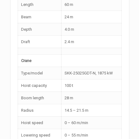
Length
60 m
Beam
24 m
Depth
4.0 m
Draft
2.4 m
Crane
Type/model
SKK-25025GDT-N, 1875 kW
Hoist capacity
100 t
Boom length
28 m
Radius
14.5 – 21.5 m
Hoist speed
0 – 60 m/min
Lowering speed
0 – 55 m/min