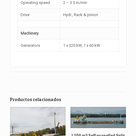
Operating speed
2 – 3.5 m/min
Drive
Hydr., Rack & pinion
Machinery
Generators
1 x 320 kW, 1 x 60 kW
Productos relacionados
1.200 m3 Self-propelled Split