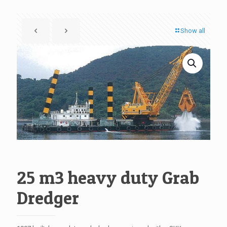
Show all
25 m3 heavy duty Grab
Dredger