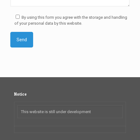
By using this form you agree with the storage and handling
of your personal data by this website.
Notice
This website is still under development