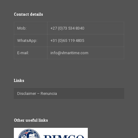
Contact details
Mob:
+27 (0)73 534 8340
WhatsApp:
+31 (0)65 119 4835
E-mail:
info@vlmaritime.com
Links
Disclaimer – Renuncia
Other useful links