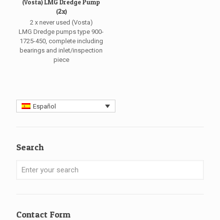
(Vosta) LMG Dredge Pump
(2x)
2 x never used (Vosta)
LMG Dredge pumps type 900-
1725-450, complete including
bearings and inlet/inspection
piece
Español
Search
Contact Form