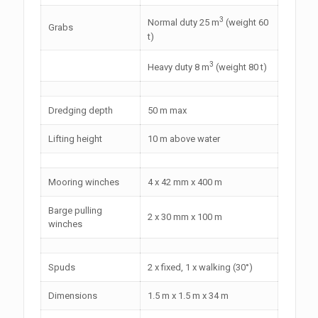
3
Normal duty 25 m
(weight 60
Grabs
t)
3
Heavy duty 8 m
(weight 80 t)
Dredging depth
50 m max
Lifting height
10 m above water
Mooring winches
4 x 42 mm x 400 m
Barge pulling
2 x 30 mm x 100 m
winches
Spuds
2 x fixed, 1 x walking (30°)
Dimensions
1.5 m x 1.5 m x 34 m