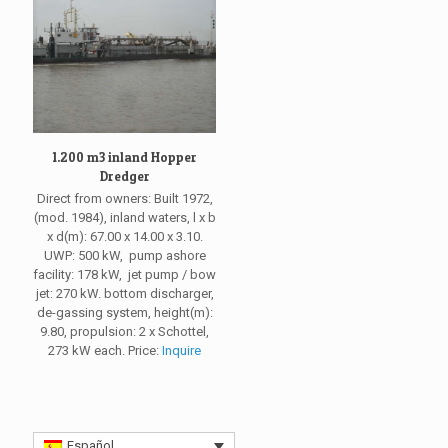
1.200 m3 inland Hopper
Dredger
Direct from owners: Built 1972,
(mod. 1984), inland waters, l x b
x d(m): 67.00 x 14.00 x 3.10.
UWP: 500 kW, pump ashore
facility: 178 kW, jet pump / bow
jet: 270 kW. bottom discharger,
de-gassing system, height(m):
9.80, propulsion: 2 x Schottel,
273 kW each. Price:
Inquire
Español