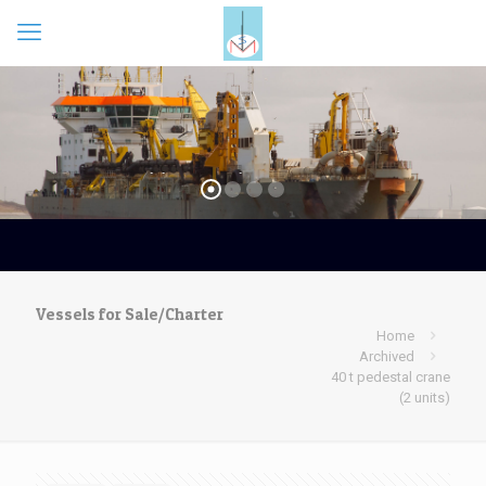
Vessels for Sale/Charter
Home
Archived
40 t pedestal crane
(2 units)