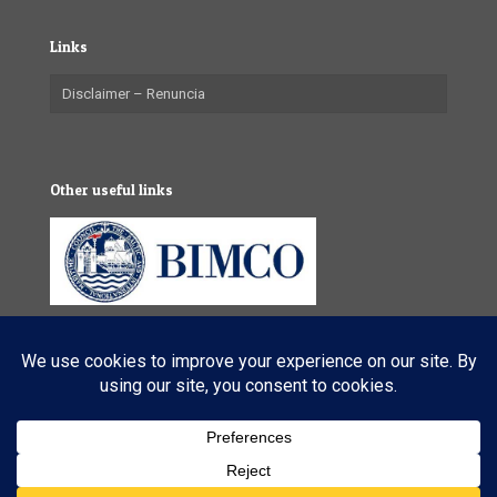
Links
Disclaimer – Renuncia
Other useful links
© 2025 VL Maritime Services (Pty) Ltd