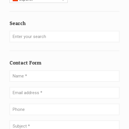
Search
Contact Form