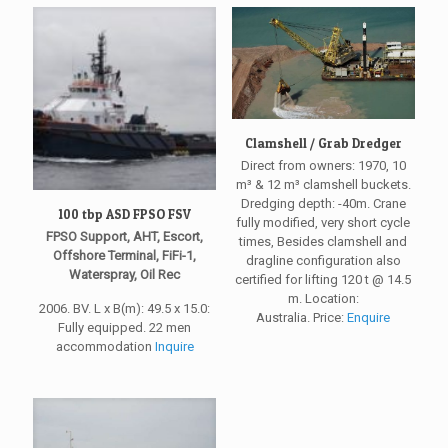
Clamshell / Grab Dredger
Direct from owners: 1970, 10
m³ & 12 m³ clamshell buckets.
Dredging depth: -40m. Crane
100 tbp ASD FPSO FSV
fully modified, very short cycle
FPSO Support, AHT, Escort,
times, Besides clamshell and
Offshore Terminal, FiFi-1,
dragline configuration also
Waterspray, Oil Rec
certified for lifting 120 t @ 14.5
m. Location:
2006. BV. L x B(m): 49.5 x 15.0:
Australia. Price:
Enquire
Fully equipped. 22 men
accommodation
Inquire