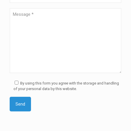
By using this form you agree with the storage and handling
of your personal data by this website.