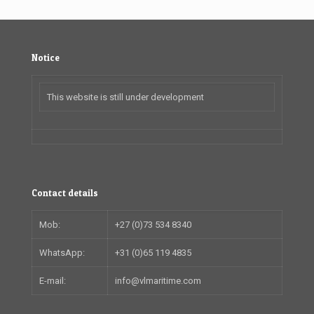
Notice
This website is still under development
Contact details
Mob:
+27 (0)73 534 8340
WhatsApp:
+31 (0)65 119 4835
E-mail:
info@vlmaritime.com