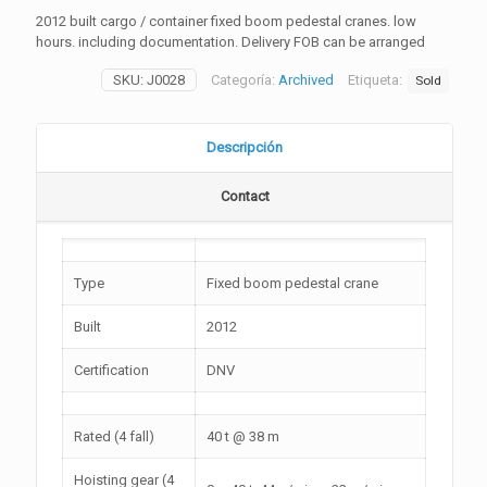
2012 built cargo / container fixed boom pedestal cranes. low
hours. including documentation. Delivery FOB can be arranged
SKU:
J0028
Categoría:
Archived
Etiqueta:
Sold
Descripción
Contact
Type
Fixed boom pedestal crane
Built
2012
Certification
DNV
Rated (4 fall)
40 t @ 38 m
Hoisting gear (4