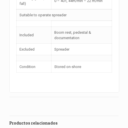
0 – 40 t, 44m/min – 22 m/min
fall)
Suitable to operate spreader
Boom rest, pedestal &
Included
documentation
Excluded
Spreader
Condition
Stored on-shore
Productos relacionados