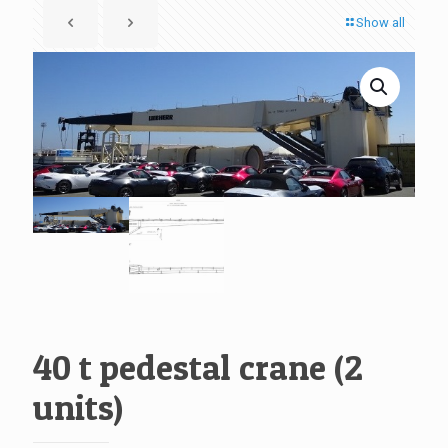
Show all
40 t pedestal crane (2
units)