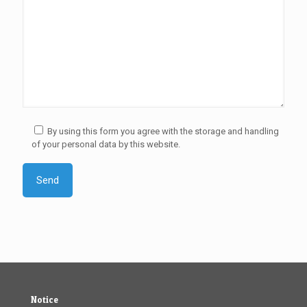
By using this form you agree with the storage and handling
of your personal data by this website.
Notice