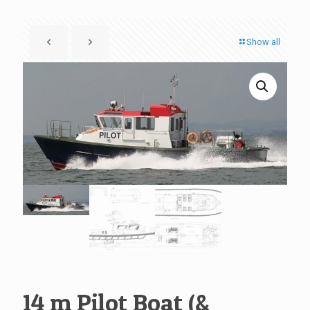
Show all
14 m Pilot Boat (&