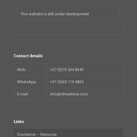
This website is still under development
Contact details
Mob:
+27 (0)73 534 8340
WhatsApp:
+31 (0)65 119 4835
E-mail:
info@vlmaritime.com
Links
Disclaimer – Renuncia