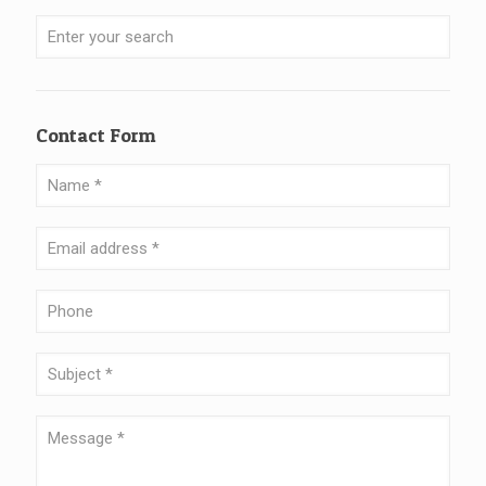
Contact Form