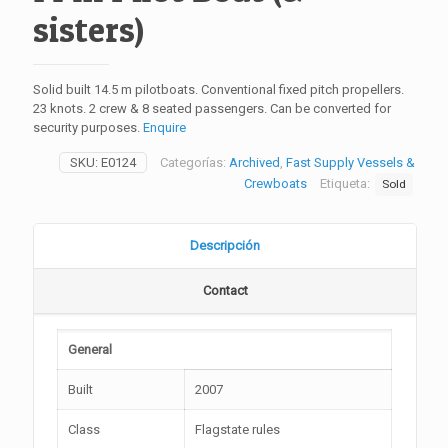
sisters)
Solid built 14.5 m pilotboats. Conventional fixed pitch propellers.
23 knots. 2 crew & 8 seated passengers. Can be converted for
security purposes.
Enquire
SKU:
E0124
Categorías:
Archived
,
Fast Supply Vessels &
Crewboats
Etiqueta:
Sold
Descripción
Contact
General
Built
2007
Class
Flagstate rules