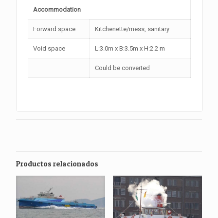
Accommodation
Forward space
Kitchenette/mess, sanitary
Void space
L:3.0m x B:3.5m x H:2.2 m
Could be converted
Productos relacionados