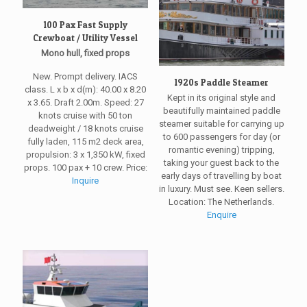
100 Pax Fast Supply
Crewboat / Utility Vessel
Mono hull, fixed props
New. Prompt delivery. IACS
1920s Paddle Steamer
class. L x b x d(m): 40.00 x 8.20
Kept in its original style and
x 3.65. Draft 2.00m. Speed: 27
beautifully maintained paddle
knots cruise with 50 ton
steamer suitable for carrying up
deadweight / 18 knots cruise
to 600 passengers for day (or
fully laden, 115 m2 deck area,
romantic evening) tripping,
propulsion: 3 x 1,350 kW, fixed
taking your guest back to the
props. 100 pax + 10 crew. Price:
early days of travelling by boat
Inquire
in luxury. Must see. Keen sellers.
Location: The Netherlands.
Enquire