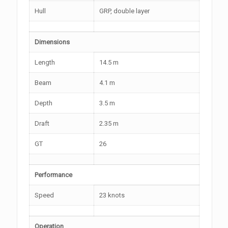
Hull
GRP, double layer
Dimensions
Length
14.5 m
Beam
4.1 m
Depth
3.5 m
Draft
2.35 m
GT
26
Performance
Speed
23 knots
Operation