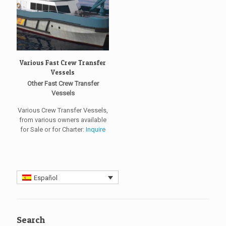
Various Fast Crew Transfer
Vessels
Other Fast Crew Transfer
Vessels
Various Crew Transfer Vessels,
from various owners available
for Sale or for Charter:
Inquire
Español
Search