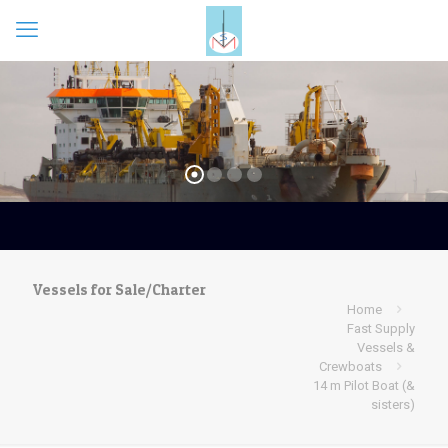
Vessels for Sale/Charter
Home
Fast Supply
Vessels &
Crewboats
14 m Pilot Boat (&
sisters)