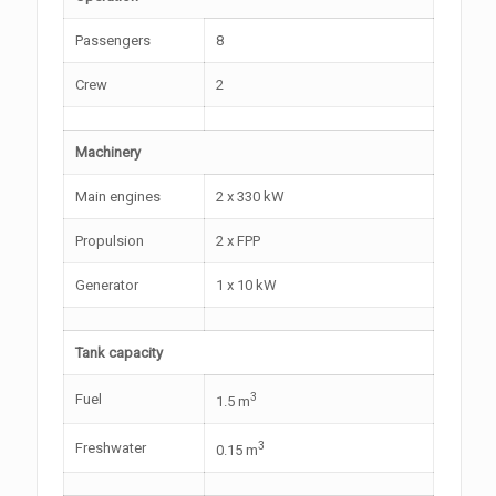
Passengers
8
Crew
2
Machinery
Main engines
2 x 330 kW
Propulsion
2 x FPP
Generator
1 x 10 kW
Tank capacity
3
Fuel
1.5 m
3
Freshwater
0.15 m