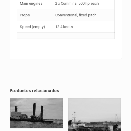
Main engines
2 x Cummins, 500 hp each
Props
Conventional, fixed pitch
Speed (empty)
12.4 knots
Productos relacionados