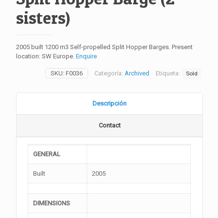
sisters)
2005 built 1200 m3 Self-propelled Split Hopper Barges. Present
location: SW Europe.
Enquire
SKU:
F0036
Categoría:
Archived
Etiqueta:
Sold
Descripción
Contact
GENERAL
Built
2005
DIMENSIONS