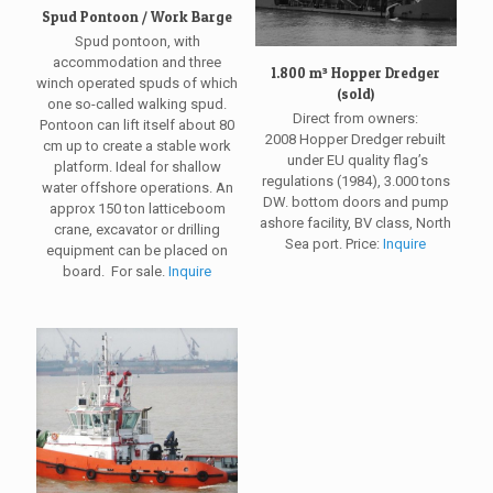
Spud Pontoon / Work Barge
Spud pontoon, with
accommodation and three
1.800 m³ Hopper Dredger
winch operated spuds of which
(sold)
one so-called walking spud.
Direct from owners:
Pontoon can lift itself about 80
2008 Hopper Dredger rebuilt
cm up to create a stable work
under EU quality flag’s
platform. Ideal for shallow
regulations (1984), 3.000 tons
water offshore operations. An
DW. bottom doors and pump
approx 150 ton latticeboom
ashore facility, BV class, North
crane, excavator or drilling
Sea port. Price:
Inquire
equipment can be placed on
board. For sale.
Inquire