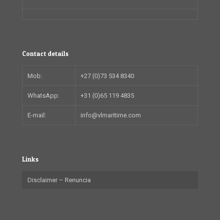
Contact details
Mob:
+27 (0)73 534 8340
WhatsApp:
+31 (0)65 119 4835
E-mail:
info@vlmaritime.com
Links
Disclaimer – Renuncia