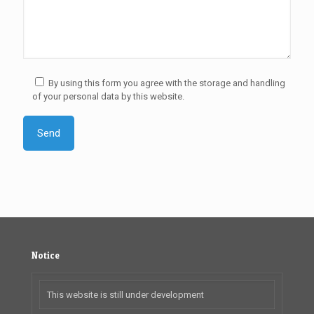
By using this form you agree with the storage and handling
of your personal data by this website.
Notice
This website is still under development