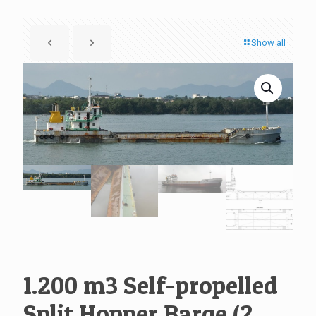
Show all
1.200 m3 Self-propelled
Split Hopper Barge (2