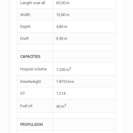
Length over all
65,50 m
Width
13,80 m
Depth
4,80 m
Draft
3,90 m
CAPACITIES
3
Hopper volume
1.200 m
Deadweight
1.875 tons
GT
1.214
3
Fuel oil
40 m
PROPULSION