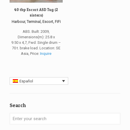
40 tbp Escort ASD Tug (2
sisters)
Harbour, Terminal, Escort, FiFi
ABS. Built: 2009,
Dimensions(m): 25.8 x
9.50 x 4,7, Fwd: Single drum –
70 t. brake load. Location: SE
Asia, Price:
Inquire
Español
Search