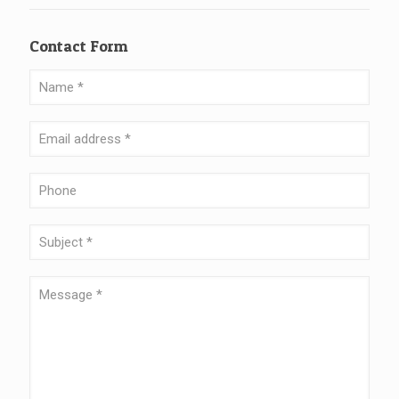
Contact Form