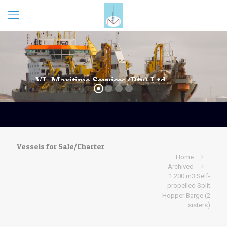
Vessels for Sale/Charter
Home
Archived
1.200 m3 Self-
propelled Split
Hopper Barge (2
sisters)