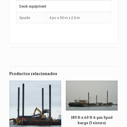
Deck equipment
Spuds
4 pc x 30 m x 2.0 m
Productos relacionados
180 ft x 60 ft 4-pm Spud
barge (3 sisters)