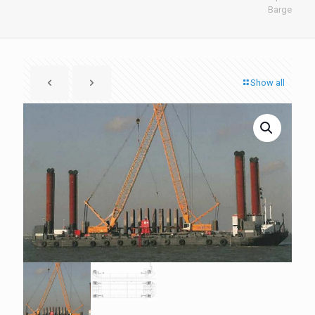
Barge
Show all