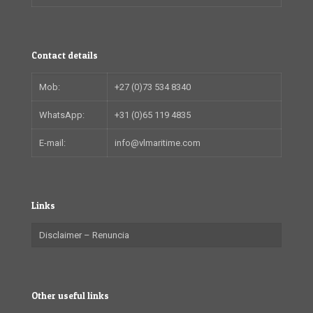
Contact details
Mob:
+27 (0)73 534 8340
WhatsApp:
+31 (0)65 119 4835
E-mail:
info@vlmaritime.com
Links
Disclaimer – Renuncia
Other useful links