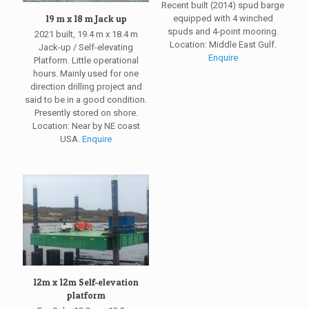
Recent built (2014) spud barge
19 m x 18 m Jack up
equipped with 4 winched
spuds and 4-point mooring.
2021 built, 19.4 m x 18.4 m
Location: Middle East Gulf.
Jack-up / Self-elevating
Enquire
Platform. Little operational
hours. Mainly used for one
direction drilling project and
said to be in a good condition.
Presently stored on shore.
Location: Near by NE coast
USA.
Enquire
12m x 12m Self-elevation
platform