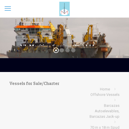
Vessels for Sale/Charter
Home
Offshore Vessels
Barcazas
Autoelevables,
Barcazas Jack-up
70 m x 18 m Spud