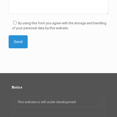
By using this form you agree with the storage and handling
of your personal data by this website.
Notice
This website is still under development