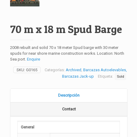
70 m x 18 m Spud Barge
2008 rebuilt and solid 70 x 18 meter Spud barge with 30 meter
spuds for near shore marine construction works. Location: North
Sea port.
Enquire
SKU:
G0165
Categorías:
Archived
,
Barcazas Autoelevables,
Barcazas Jack-up
Etiqueta:
Sold
Descripción
Contact
General