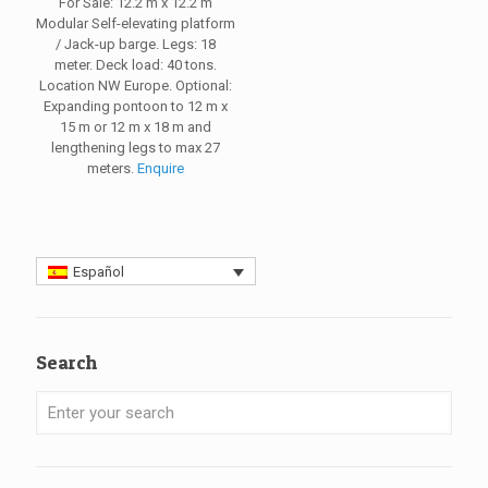
For Sale: 12.2 m x 12.2 m
Modular Self-elevating platform
/ Jack-up barge. Legs: 18
meter. Deck load: 40 tons.
Location NW Europe. Optional:
Expanding pontoon to 12 m x
15 m or 12 m x 18 m and
lengthening legs to max 27
meters.
Enquire
Español
Search