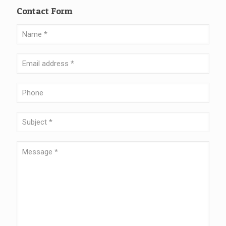
Contact Form