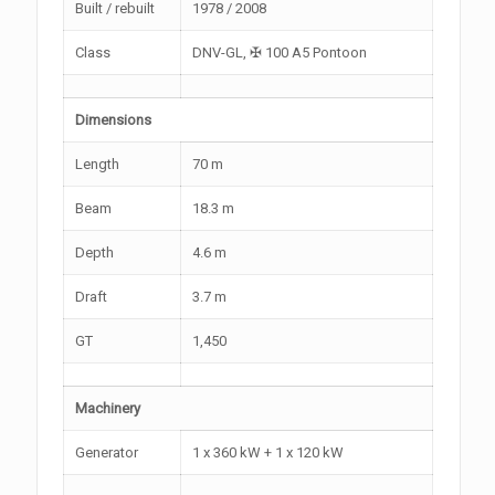
Built / rebuilt
1978 / 2008
Class
DNV-GL, ✠ 100 A5 Pontoon
Dimensions
Length
70 m
Beam
18.3 m
Depth
4.6 m
Draft
3.7 m
GT
1,450
Machinery
Generator
1 x 360 kW + 1 x 120 kW