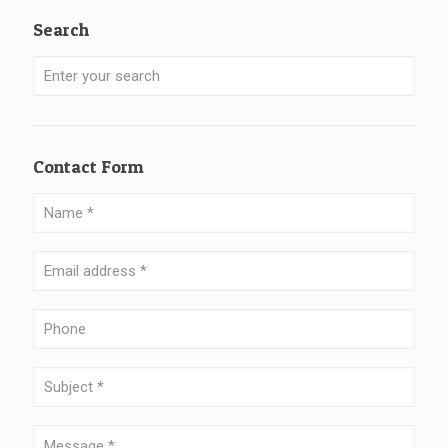
Search
Contact Form