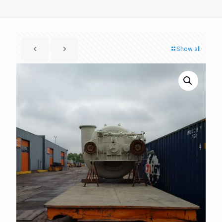
Show all