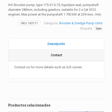
IHC Booster pump, type 175-37.5-75, liquidyne seal, pumpshaft
diameter 280mm, including gearbox, suitable for 2 x Cat 3512
engines. Max power at the pumpshaft 1.700 kW at 239 revs. /min.
SKU:
H0111
Categoría:
Booster & Dredge Pump Units
Etiqueta:
Sale
Descripción
Contact
Contact
us for more details such as Q/h curves.
Productos relacionados