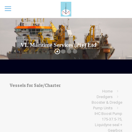
Vessels for Sale/Charter
Home
Dredgers
Booster & Dredge
Pump Units
IHC Boost Pump
175-37.5-75,
Liquidyne seal +
Gearbox