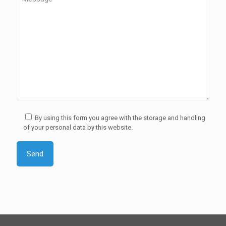
By using this form you agree with the storage and handling
of your personal data by this website.