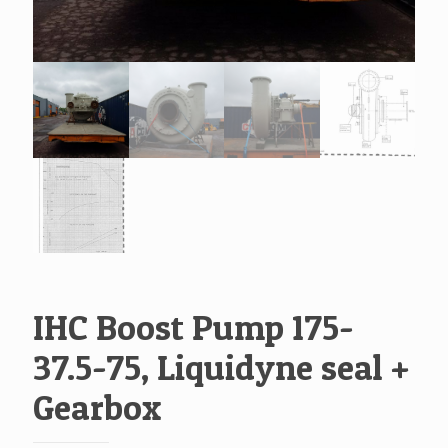
IHC Boost Pump 175-
37.5-75, Liquidyne seal +
Gearbox