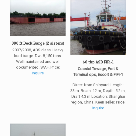
300 ft Deck Barge (2 sisters)
2007/2008, ABS class, Heavy
load barge. Dwt 8,150 tons:
Well maintained and well
60 tbp ASD FiFi-1
documented. WAF. Price:
Coastal Towage, Port &
Inquire
Terminal ops, Escort & FiFi-1
Direct from Shipyard: Length:
33 m. Beam: 12 m, Depth: 5.2 m,
Draft 4.3 m Location: Shanghai
region, China. Keen seller. Price:
Inquire