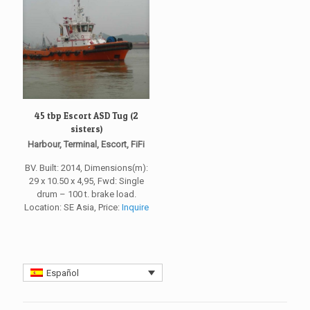
45 tbp Escort ASD Tug (2
sisters)
Harbour, Terminal, Escort, FiFi
BV. Built: 2014, Dimensions(m):
29 x 10.50 x 4,95, Fwd: Single
drum – 100 t. brake load.
Location: SE Asia, Price:
Inquire
Español