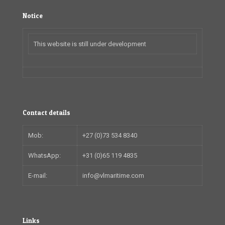
Notice
This website is still under development
Contact details
Mob:
+27 (0)73 534 8340
WhatsApp:
+31 (0)65 119 4835
E-mail:
info@vlmaritime.com
Links