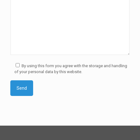
By using this form you agree with the storage and handling
of your personal data by this website.