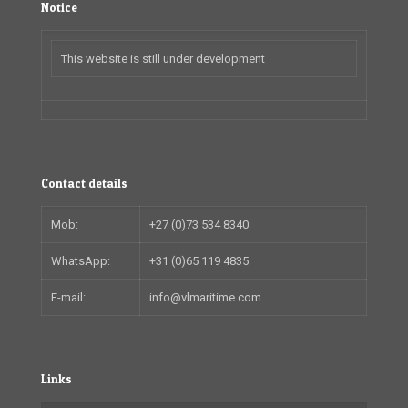
Notice
This website is still under development
Contact details
Mob:
+27 (0)73 534 8340
WhatsApp:
+31 (0)65 119 4835
E-mail:
info@vlmaritime.com
Links