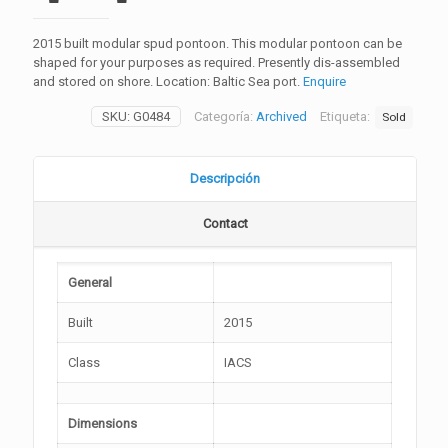
2015 built modular spud pontoon. This modular pontoon can be
shaped for your purposes as required. Presently dis-assembled
and stored on shore. Location: Baltic Sea port.
Enquire
SKU:
G0484
Categoría:
Archived
Etiqueta:
Sold
Descripción
Contact
General
Built
2015
Class
IACS
Dimensions