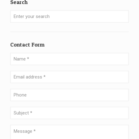
Search
Contact Form