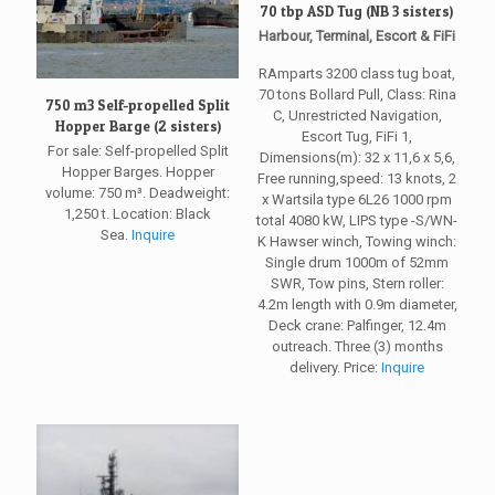
70 tbp ASD Tug (NB 3 sisters)
Harbour, Terminal, Escort & FiFi
RAmparts 3200 class tug boat,
70 tons Bollard Pull, Class: Rina
750 m3 Self-propelled Split
C, Unrestricted Navigation,
Hopper Barge (2 sisters)
Escort Tug, FiFi 1,
For sale: Self-propelled Split
Dimensions(m): 32 x 11,6 x 5,6,
Hopper Barges. Hopper
Free running,speed: 13 knots, 2
volume: 750 m³. Deadweight:
x Wartsila type 6L26 1000 rpm
1,250 t. Location: Black
total 4080 kW, LIPS type -S/WN-
Sea.
Inquire
K Hawser winch, Towing winch:
Single drum 1000m of 52mm
SWR, Tow pins, Stern roller:
4.2m length with 0.9m diameter,
Deck crane: Palfinger, 12.4m
outreach. Three (3) months
delivery. Price:
Inquire