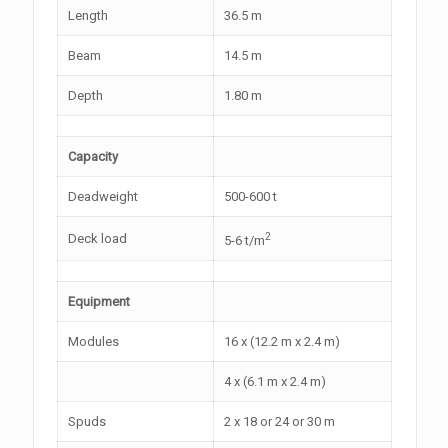
Length
36.5 m
Beam
14.5 m
Depth
1.80 m
Capacity
Deadweight
500-600 t
2
Deck load
5-6 t/m
Equipment
Modules
16 x (12.2 m x 2.4 m)
4 x (6.1 m x 2.4 m)
Spuds
2 x 18 or 24 or 30 m