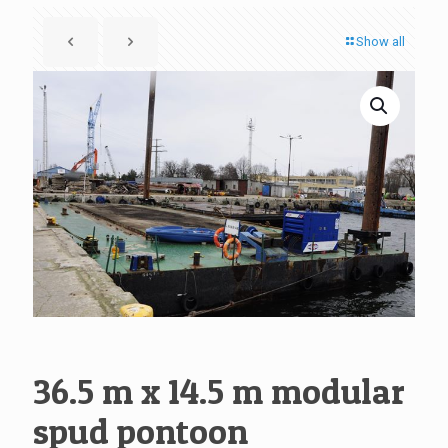
Show all
36.5 m x 14.5 m modular
spud pontoon