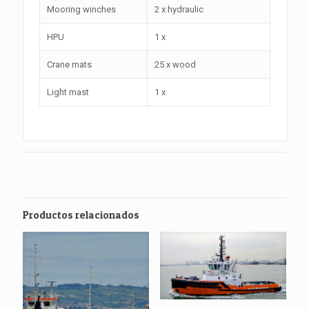
Mooring winches
2 x hydraulic
HPU
1 x
Crane mats
25 x wood
Light mast
1 x
Productos relacionados