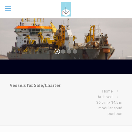
Vessels for Sale/Charter
Home
Archived
36.5 m x 14.5 m
modular spud
pontoon