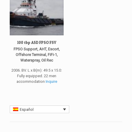
100 tbp ASD FPSO FSV
FPSO Support, AHT, Escort,
Offshore Terminal, FiFi-1,
Waterspray, Oil Rec
2006. BV. L x B(m): 49.5 x 15.0:
Fully equipped. 22 men
accommodation
Inquire
Español