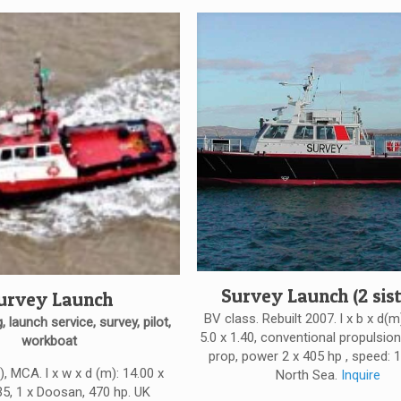
Survey Launch (2 sist
urvey Launch
BV class. Rebuilt 2007. l x b x d(m
, launch service, survey, pilot,
5.0 x 1.40, conventional propulsion:
workboat
prop, power 2 x 405 hp , speed: 1
, MCA. l x w x d (m): 14.00 x
North Sea.
Inquire
35, 1 x Doosan, 470 hp. UK