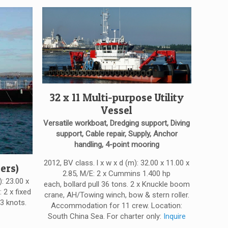
32 x 11 Multi-purpose Utility
Vessel
Versatile workboat, Dredging support, Diving
support, Cable repair, Supply, Anchor
handling, 4-point mooring
2012, BV class. l x w x d (m): 32.00 x 11.00 x
ers)
2.85, M/E: 2 x Cummins 1.400 hp
): 23.00 x
each, bollard pull 36 tons. 2 x Knuckle boom
 2 x fixed
crane, AH/Towing winch, bow & stern roller.
3 knots.
Accommodation for 11 crew. Location:
South China Sea. For charter only:
Inquire