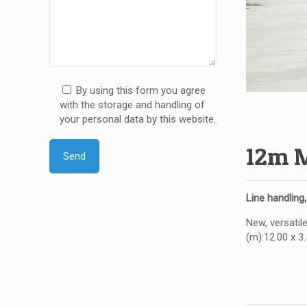
By using this form you agree
with the storage and handling of
your personal data by this website.
12m M
Line handling
New, versatile
(m):12.00 x 3.