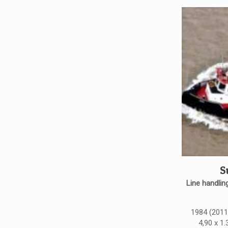
S
Line handling
1984 (2011)
4,90 x 1.