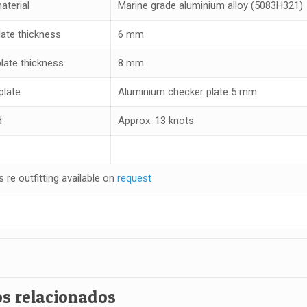
aterial
Marine grade aluminium alloy (5083H321)
late thickness
6 mm
plate thickness
8 mm
plate
Aluminium checker plate 5 mm
d
Approx. 13 knots
s re outfitting available on
request
s relacionados