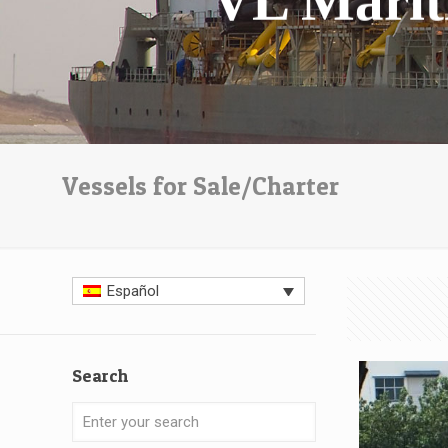
Vessels for Sale/Charter
Español
Search