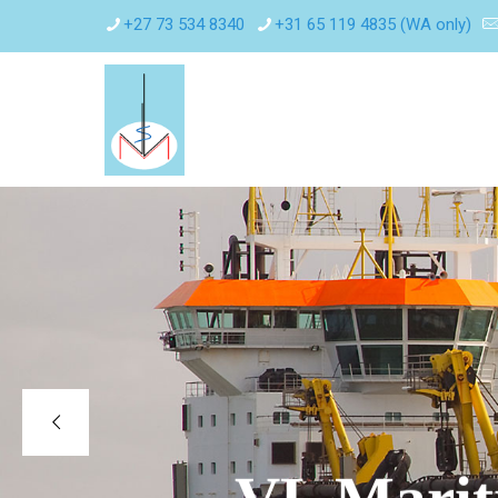
+27 73 534 8340
+31 65 119 4835 (WA only)