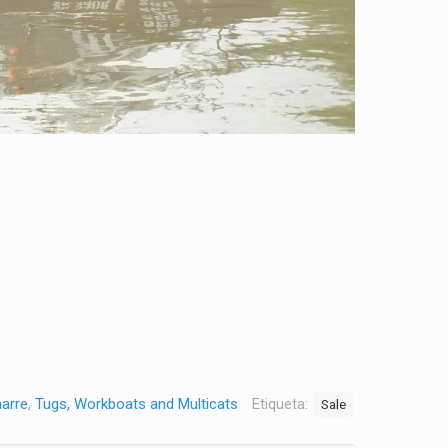
marre
,
Tugs, Workboats and Multicats
Etiqueta:
Sale