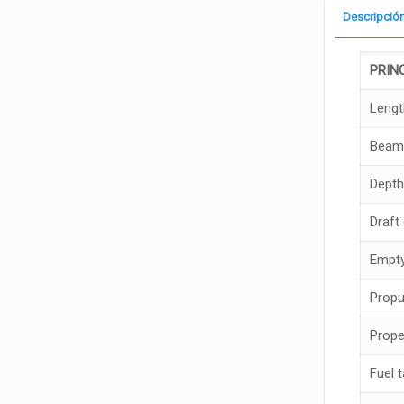
Descripció
PRIN
Lengt
Beam
Depth
Draft
Empty
Propu
Prope
Fuel 