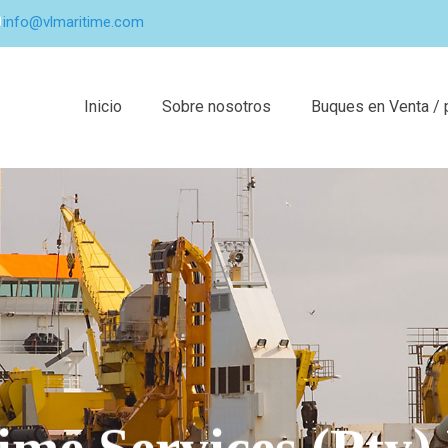
info@vlmaritime.com
Inicio
Sobre nosotros
Buques en Venta / 