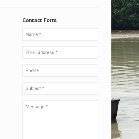
Contact Form