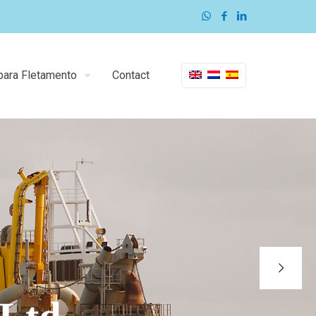
para Fletamento
Contact