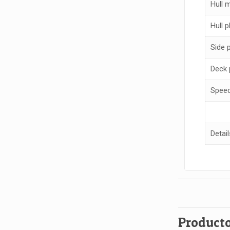
Hull m
Hull p
Side 
Deck 
Spee
Detail
Producto