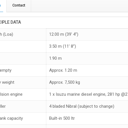
n
Contact
CIPLE DATA
h (Loa)
12.00 m (39’ 4”)
3.50 m (11’ 8”)
1.90 m
 empty
Approx. 1.20 m
 weight
Approx. 7,500 kg
lsion engine
1 x Isuzu marine diesel engine, 281 hp @
ller
4 bladed Nibral (subject to change)
tank capacity
Built-in 500 ltr