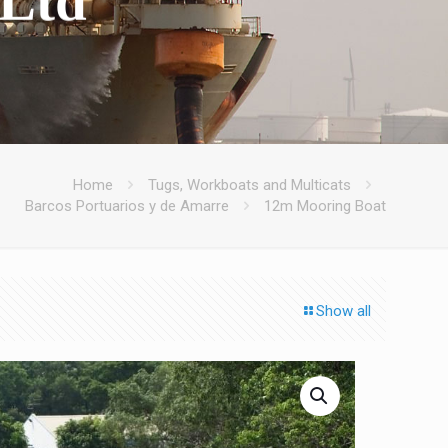
Home
Tugs, Workboats and Multicats
Barcos Portuarios y de Amarre
12m Mooring Boat
Show all