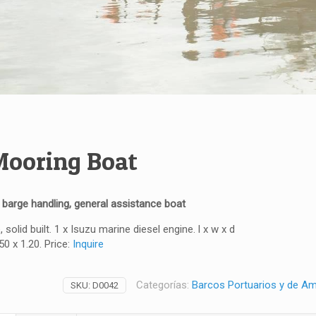
ooring Boat
, barge handling, general assistance boat
, solid built. 1 x Isuzu marine diesel engine. l x w x d
50 x 1.20. Price:
Inquire
Categorías:
Barcos Portuarios y de A
SKU:
D0042