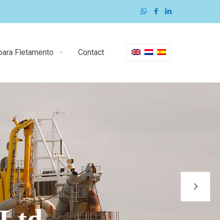
para Fletamento
Contact