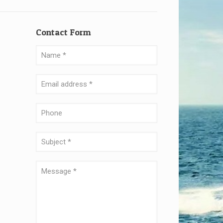
Contact Form