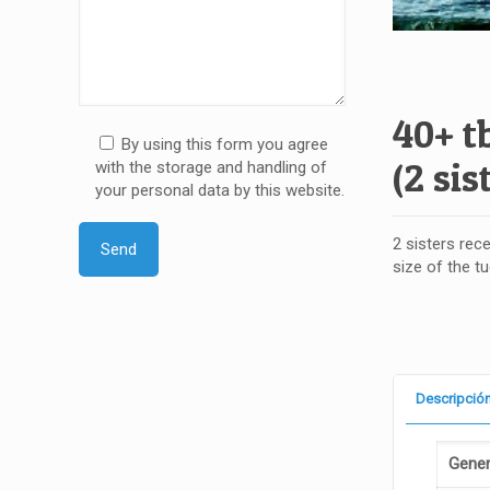
40+ t
By using this form you agree
(2 sis
with the storage and handling of
your personal data by this website.
2 sisters rece
size of the t
Descripció
Gener