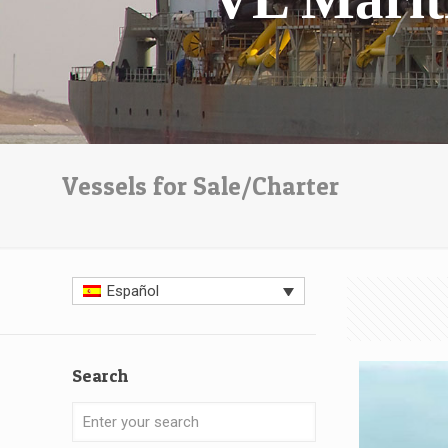
Vessels for Sale/Charter
Español
Search