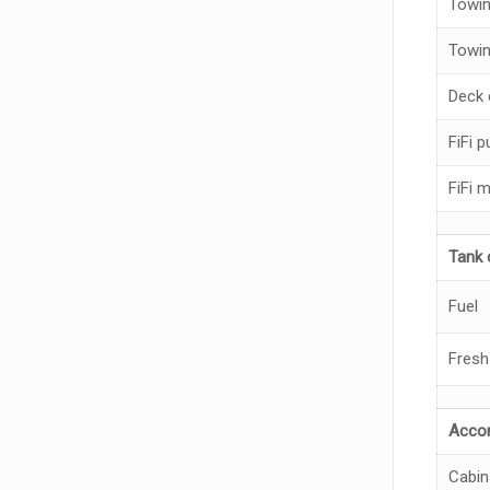
Towin
Towin
Deck 
FiFi 
FiFi 
Tank 
Fuel
Fresh
Acco
Cabin