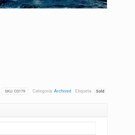
Categoría:
Archived
Etiqueta:
Sold
SKU:
C0179