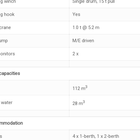
g winch
Single drum, 15 t pull
g hook
Yes
crane
1.0 t @ 5.2 m
pump
M/E driven
monitors
2 x
capacities
3
112 m
3
 water
28 m
mmodation
s
4 x 1-berth, 1 x 2-berth