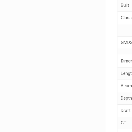
Built
Class
GMD
Dime
Lengt
Beam
Depth
Draft
GT