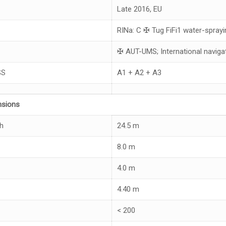
Late 2016, EU
RINa: C ✠ Tug FiFi1 water-sprayi
✠ AUT-UMS; International naviga
SS
A1 + A2 + A3
nsions
h
24.5 m
8.0 m
4.0 m
4.40 m
< 200