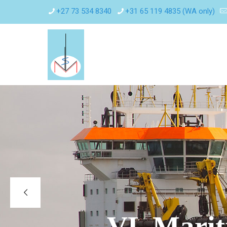
+27 73 534 8340
+31 65 119 4835 (WA only)