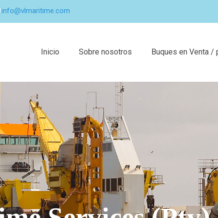
info@vlmaritime.com
Inicio
Sobre nosotros
Buques en Venta / 