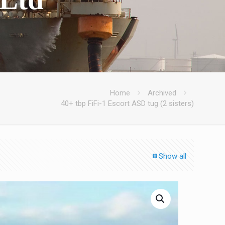
Home
Archived
40+ tbp FiFi-1 Escort ASD tug (2 sisters)
Show all