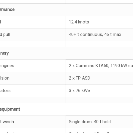
ormance
d
12.4 knots
d pull
40+ t continuous, 46 t max
nery
engines
2 x Cummins KTA50, 1190 kW ea
lsion
2 x FP ASD
ators
3 x 76 kWe
equipment
t winch
Single drum, 40 t hold