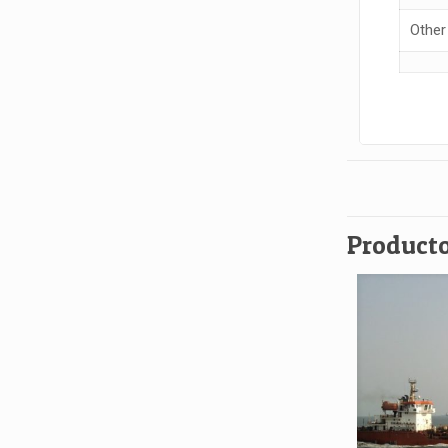
Other
Producto