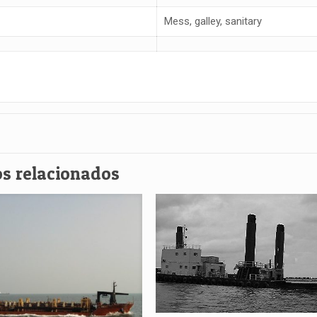
Mess, galley, sanitary
s relacionados