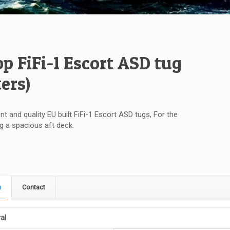
bp FiFi-1 Escort ASD tug
ters)
nt and quality EU built FiFi-1 Escort ASD tugs, For the
ug a spacious aft deck.
n
Contact
al