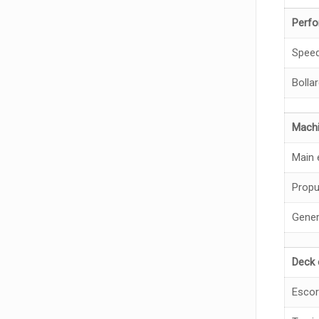
Perf
Spee
Bollar
Machi
Main 
Propu
Gener
Deck 
Escor