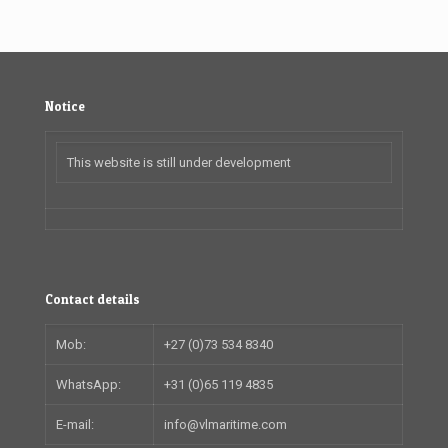
Notice
This website is still under development
Contact details
Mob:
+27 (0)73 534 8340
WhatsApp:
+31 (0)65 119 4835
E-mail:
info@vlmaritime.com