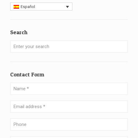
Español
Search
Contact Form