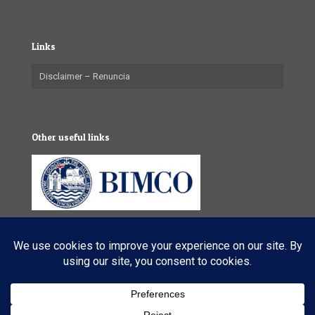
Links
Disclaimer – Renuncia
Other useful links
© 2025 VL Maritime Services (Pty) Ltd