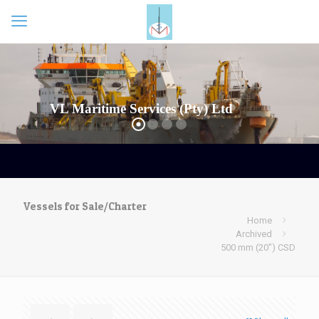
Vessels for Sale/Charter
Home
Archived
500 mm (20″) CSD