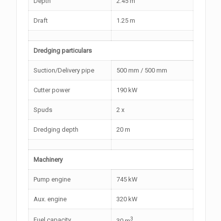
Depth
2.45 m
Draft
1.25 m
Dredging particulars
Suction/Delivery pipe
500 mm / 500 mm
Cutter power
190 kW
Spuds
2 x
Dredging depth
20 m
Machinery
Pump engine
745 kW
Aux. engine
320 kW
3
Fuel capacity
30 m