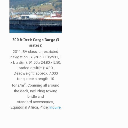
300 ft Deck Cargo Barge (3
sisters)
2011, BV class, unrestricted
navigation, GT/NT: 3,105/931, l
x b x d(m): 91.50 x 24.80 x 5.50,
loaded draft(m): 4.30.
Deadweight: approx. 7,000
tons, deckstrength: 10
2
tons/m
. Coaming all around
the deck, including towing
bridle and
standard accessories,
Equatorial Africa. Price:
Inquire