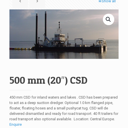
Show all
500 mm (20″) CSD
450 mm CSD for inland waters and lakes . CSD has been prepared
to act as a deep suction dredger. Optional 1.0 km flanged pipe,
floater, floating hoses and a small pushycat tug. CSD will de
delivered dismantled and ready for road transport. 40 ft trailers for
road transport also optional available. Location: Central Europe.
Enquire