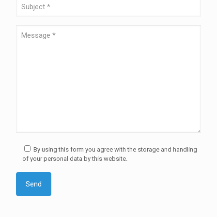
By using this form you agree with the storage and handling
of your personal data by this website.