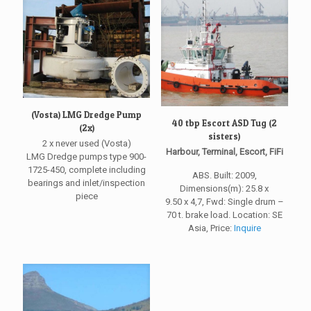
(Vosta) LMG Dredge Pump
40 tbp Escort ASD Tug (2
(2x)
sisters)
2 x never used (Vosta)
Harbour, Terminal, Escort, FiFi
LMG Dredge pumps type 900-
1725-450, complete including
ABS. Built: 2009,
bearings and inlet/inspection
Dimensions(m): 25.8 x
piece
9.50 x 4,7, Fwd: Single drum –
70 t. brake load. Location: SE
Asia, Price:
Inquire