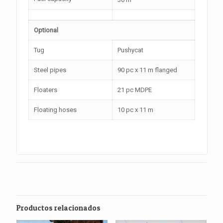
Optional
Tug
Pushycat
Steel pipes
90 pc x 11 m flanged
Floaters
21 pc MDPE
Floating hoses
10 pc x 11 m
Productos relacionados