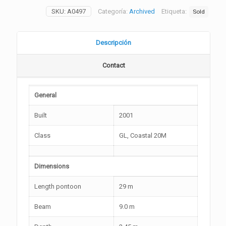
SKU:
A0497
Categoría:
Archived
Etiqueta:
Sold
Descripción
Contact
General
Built
2001
Class
GL, Coastal 20M
Dimensions
Length pontoon
29 m
Beam
9.0 m