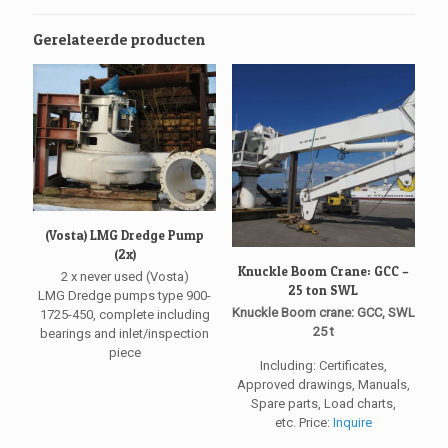
Gerelateerde producten
(Vosta) LMG Dredge Pump
(2x)
Knuckle Boom Crane: GCC –
2 x never used (Vosta)
25 ton SWL
LMG Dredge pumps type 900-
Knuckle Boom crane: GCC, SWL
1725-450, complete including
25 t
bearings and inlet/inspection
piece
Including: Certificates,
Approved drawings, Manuals,
Spare parts, Load charts,
etc. Price:
Inquire