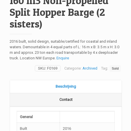
160 m3 Non-propelled
Split Hopper Barge (2
sisters)
2016 built, solid design, suitable/certified for coastal and inland
waters. Demountable in 4 equal parts of L: 16 m x B: 3.5 m x H: 3.0
m and approx. 23 ton each road transportable by 4 x deeploader
truck. Location NW Europe.
Enquire
SKU:
F0169
Categorie:
Archived
Tag:
Sold
Beschrijving
Contact
General
Built
2016