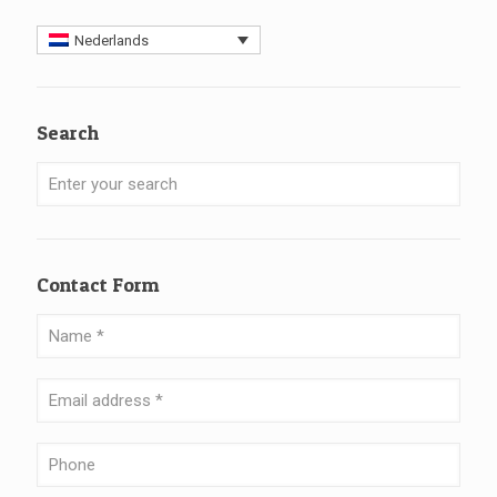
Nederlands
Search
Contact Form