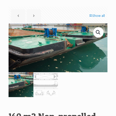
Show all