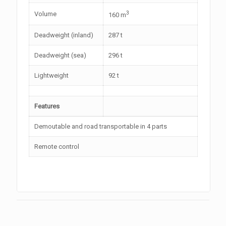
3
Volume
160 m
Deadweight (inland)
287 t
Deadweight (sea)
296 t
Lightweight
92 t
Features
Demoutable and road transportable in 4 parts
Remote control