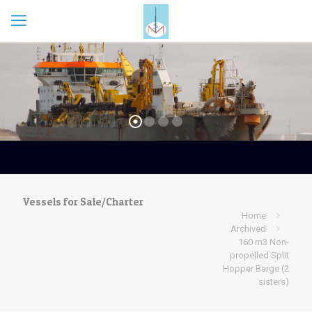
Vessels for Sale/Charter
Home
Archived
160 m3 Non-
propelled Split
Hopper Barge (2
sisters)