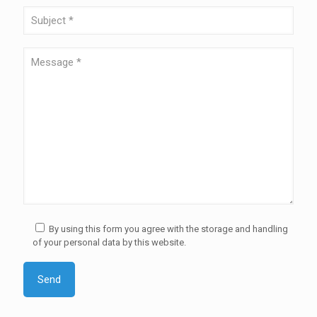
By using this form you agree with the storage and handling
of your personal data by this website.