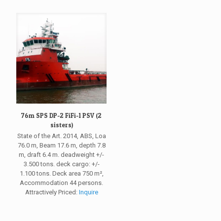
76m SPS DP-2 FiFi-1 PSV (2
sisters)
State of the Art. 2014, ABS, Loa
76.0 m, Beam 17.6 m, depth 7.8
m, draft 6.4 m. deadweight +/-
3.500 tons. deck cargo: +/-
1.100 tons. Deck area 750 m²,
Accommodation 44 persons.
Attractively Priced:
Inquire