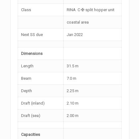
Class
RINA C·✠ split hopper unit
coastal area
Next SS due
Jan 2022
Dimensions
Length
31.5 m
Beam
7.0 m
Depth
2.25 m
Draft (inland)
2.10 m
Draft (sea)
2.00 m
Capacities