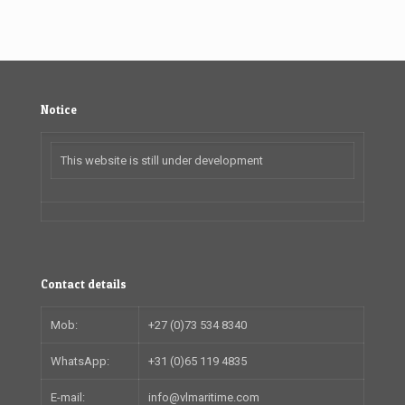
Notice
This website is still under development
Contact details
Mob:
+27 (0)73 534 8340
WhatsApp:
+31 (0)65 119 4835
E-mail:
info@vlmaritime.com