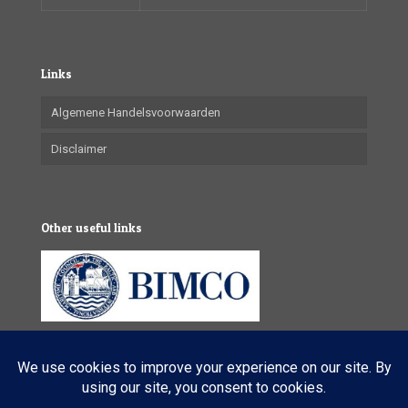
Links
Algemene Handelsvoorwaarden
Disclaimer
Other useful links