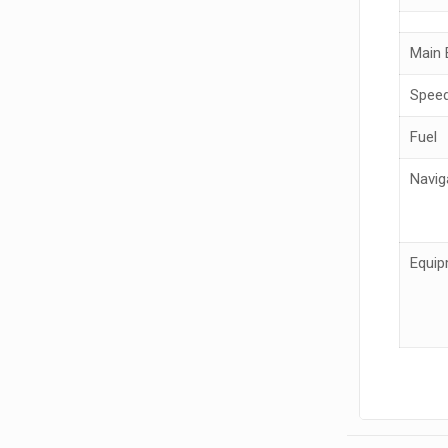
Main 
Spee
Fuel
Navig
Equip