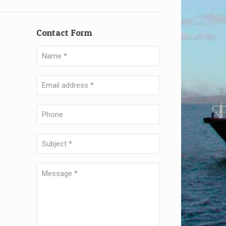
Contact Form