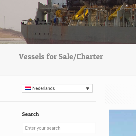
Vessels for Sale/Charter
Nederlands
Search