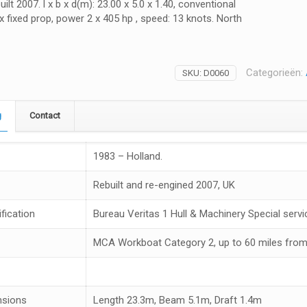
ilt 2007. l x b x d(m): 23.00 x 5.0 x 1.40, conventional
 x fixed prop, power 2 x 405 hp , speed: 13 knots. North
Categorieën:
SKU:
D0060
g
Contact
1983 – Holland.
Rebuilt and re-engined 2007, UK
fication
Bureau Veritas 1 Hull & Machinery Special servic
MCA Workboat Category 2, up to 60 miles from
nsions
Length 23.3m, Beam 5.1m, Draft 1.4m