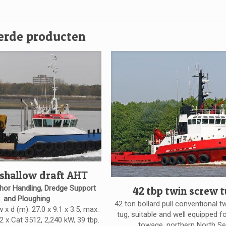
erde producten
 shallow draft AHT
hor Handling, Dredge Support
42 tbp twin screw 
and Ploughing
42 ton bollard pull conventional t
w x d (m): 27.0 x 9.1 x 3.5, max.
tug, suitable and well equipped f
 2 x Cat 3512, 2,240 kW, 39 tbp.
towage. northern North Se