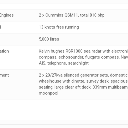
Engines
2 x Cummins QSM11, total 810 bhp
d
13 knots free running
5,000 litres
ation
Kelvin hughes RSR1000 sea radar with electronic
compass, echosounder, fluxgate compass, Navte
AIS, telephone, searchlight
ment
2 x 20/27kva silenced generator sets, domestic 
wheelhouse with dinette, survey desk, spacious
seating, large clear aft deck. 339mm multib
moonpool