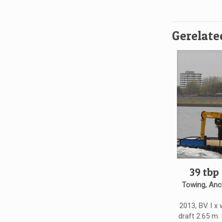
Gerelate
39 tbp
Towing, Anc
2013, BV. l x 
draft 2.65 m.