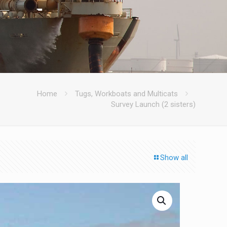
Home
Tugs, Workboats and Multicats
Survey Launch (2 sisters)
Show all