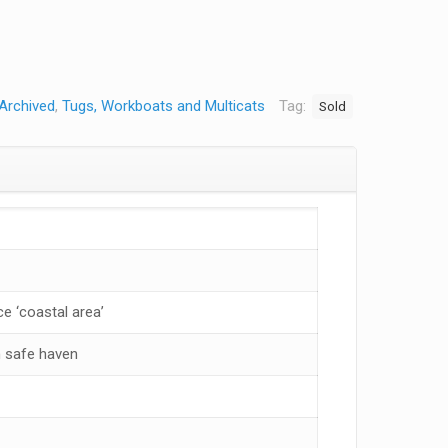
Archived
,
Tugs, Workboats and Multicats
Tag:
Sold
e ‘coastal area’
 safe haven