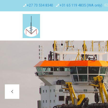
+27 73 534 8340
+31 65 119 4835 (WA only)