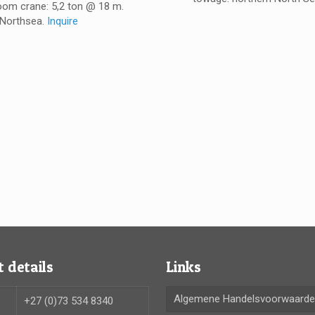
oom crane: 5,2 ton @ 18 m.
Northsea.
Inquire
 details
Links
Algemene Handelsvoorwaard
+27 (0)73 534 8340