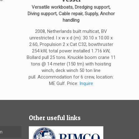
Versatile workboats, Dredging support,
Diving support, Cable repair, Supply, Anchor
handling
2008, Netherlands built multicat, BV
unrestricted. l x w x d (m): 30.10 x 10.00 x
2.60, Propulsion 2 x Cat C32, bowthruster
254 kW, total power installed 1.716 kW,
Bollard pull 25 tons. Knuckle boom crane 11
tons @ 14 meter (150 tm) with hoisting
winch, deck winch 50 ton line
pull. Accommodation for 6 crew, location:
ME Gulf. Price:
Inquire
Other useful links
en