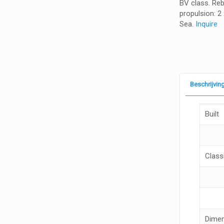
BV class. Rebu
propulsion: 2
Sea.
Inquire
Beschrijvin
Built
Classi
Dime