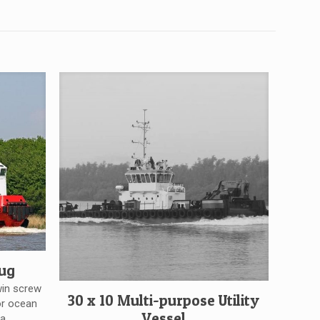
tug
win screw
30 x 10 Multi-purpose Utility
or ocean
Vessel
a.