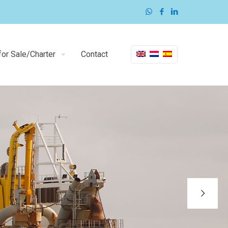
or Sale/Charter
Contact