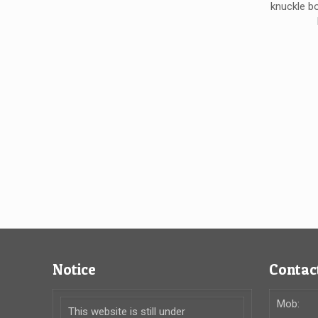
knuckle b
Notice
Contact
Mob:
This website is still under