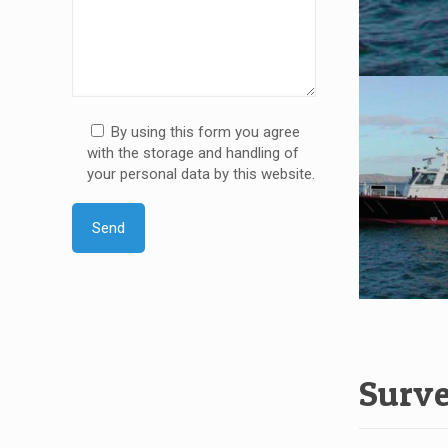
By using this form you agree
with the storage and handling of
your personal data by this website.
Surve