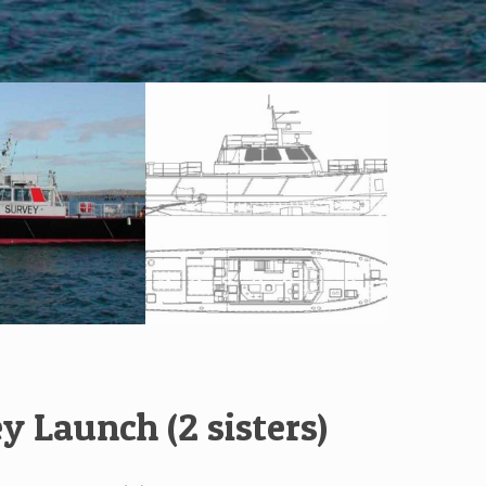
y Launch (2 sisters)