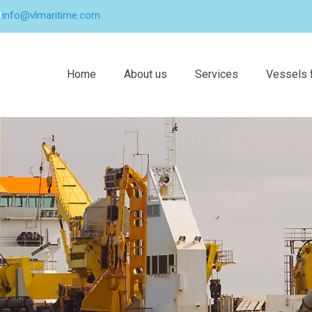
info@vlmaritime.com
Home
About us
Services
Vessels f