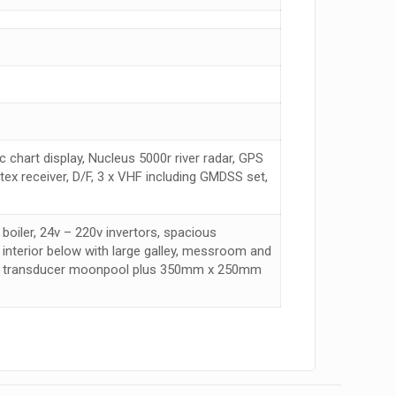
 chart display, Nucleus 5000r river radar, GPS
x receiver, D/F, 3 x VHF including GMDSS set,
boiler, 24v – 220v invertors, spacious
 interior below with large galley, messroom and
eam transducer moonpool plus 350mm x 250mm