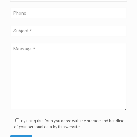
By using this form you agree with the storage and handling
of your personal data by this website.