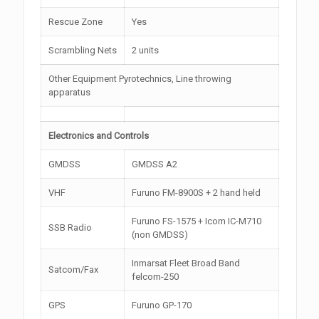
Rescue Zone
Yes
Scrambling Nets
2 units
Other Equipment Pyrotechnics, Line throwing
apparatus
Electronics and Controls
GMDSS
GMDSS A2
VHF
Furuno FM-8900S + 2 hand held
Furuno FS-1575 + Icom IC-M710
SSB Radio
(non GMDSS)
Inmarsat Fleet Broad Band
Satcom/Fax
felcom-250
GPS
Furuno GP-170