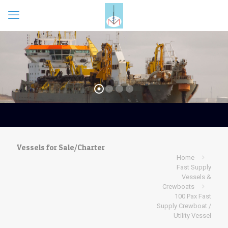
Vessels for Sale/Charter
Home
Fast Supply
Vessels &
Crewboats
100 Pax Fast
Supply Crewboat /
Utility Vessel