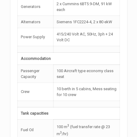
2 x Cummins 6BT5.9-DM, 91 kW
Generators
each
Alternators
Siemens 1FC2224-4, 2 x 80 ekW
415/240 Volt AC, 50Hz, 3ph + 24
Power Supply
Volt DC
Accommodation
Passenger
100 Aircraft type economy class
Capacity
seat
10 berth in 5 cabins, Mess seating
Crew
for 10 crew
Tank capacities
3
100 m
(fuel transfer rate @ 23
Fuel Oil
3
m
/hr)