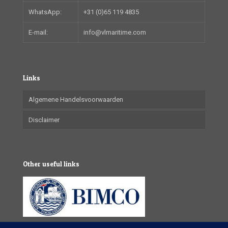
WhatsApp:
+31 (0)65 119 4835
E-mail:
info@vlmaritime.com
Links
Algemene Handelsvoorwaarden
Disclaimer
Other useful links