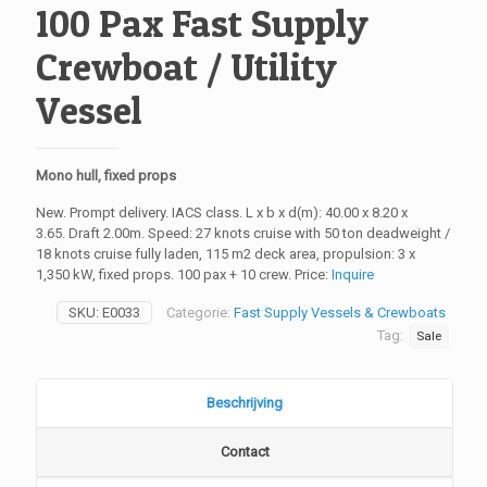
100 Pax Fast Supply
Crewboat / Utility
Vessel
Mono hull, fixed props
New. Prompt delivery. IACS class. L x b x d(m): 40.00 x 8.20 x
3.65. Draft 2.00m. Speed: 27 knots cruise with 50 ton deadweight /
18 knots cruise fully laden, 115 m2 deck area, propulsion: 3 x
1,350 kW, fixed props. 100 pax + 10 crew. Price:
Inquire
SKU:
E0033
Categorie:
Fast Supply Vessels & Crewboats
Tag:
Sale
Beschrijving
Contact