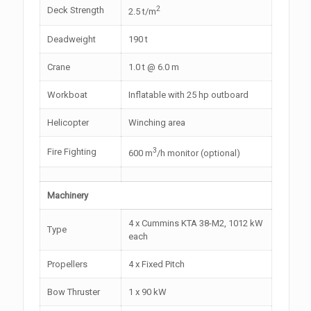
2
Deck Strength
2.5 t/m
Deadweight
190 t
Crane
1.0 t @ 6.0 m
Workboat
Inflatable with 25 hp outboard
Helicopter
Winching area
3
Fire Fighting
600 m
/h monitor (optional)
Machinery
4 x Cummins KTA 38-M2, 1012 kW
Type
each
Propellers
4 x Fixed Pitch
Bow Thruster
1 x 90 kW