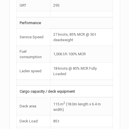
GRT
295
Performance
27 knots, 85% MCR @ 50 t
Service Speed
deadweight
Fuel
1,006 l/h 100% MCR
consumption
18 knots @ 85% MCR Fully
Laden speed
Loaded
Cargo capacity / deck equipment
2
115 m
(18.0m length x 6.4 m
Deck area
width)
Deck Load
85 t