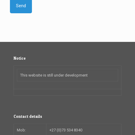
Notice
This website is still under development
Contact details
Mob:
+27 (0)73 534 8340