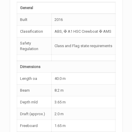
General
Built
2016
Classification
ABS, ✠ A1 HSC Crewboat ✠ AMS
Safety
Class and Flag state requirements
Regulation
Dimensions
Length oa
40.0 m
Beam
8.2 m
Depth mld
3.65 m
Draft (approx.)
2.0 m
Freeboard
1.65 m