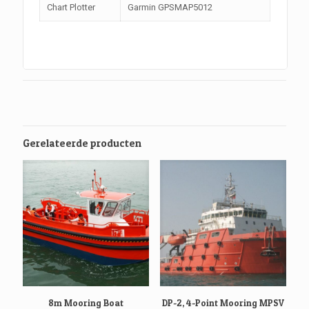
Chart Plotter
Garmin GPSMAP5012
Gerelateerde producten
8m Mooring Boat
DP-2, 4-Point Mooring MPSV