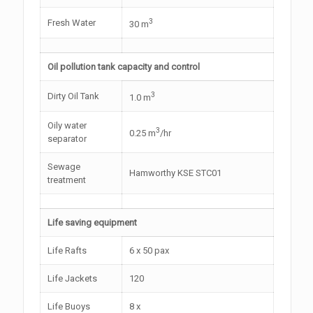
3
Fresh Water
30 m
Oil pollution tank capacity and control
3
Dirty Oil Tank
1.0 m
Oily water
3
0.25 m
/hr
separator
Sewage
Hamworthy KSE STC01
treatment
Life saving equipment
Life Rafts
6 x 50 pax
Life Jackets
120
Life Buoys
8 x