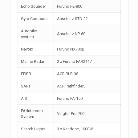
Echo Sounder
Furuno FE-800
Gyro Compass
Anschutz STD-22
Autopilot
Anschutz NP-60
system
Navtex
Furuno NX700B
Marine Radar
2 x Furuno FAR2117
EPIRB
ACR RLB-38
SART
ACR Pathfinder3
AIS
Furuno FA-150
PA/Intercom
Vingtor Pro-700
System
Search Lights
3 x Karldose, 1000W