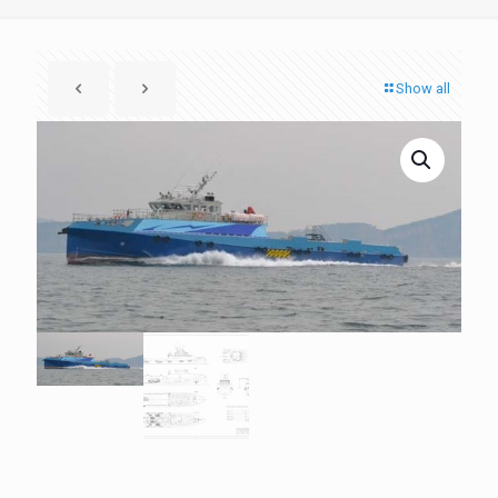
Show all