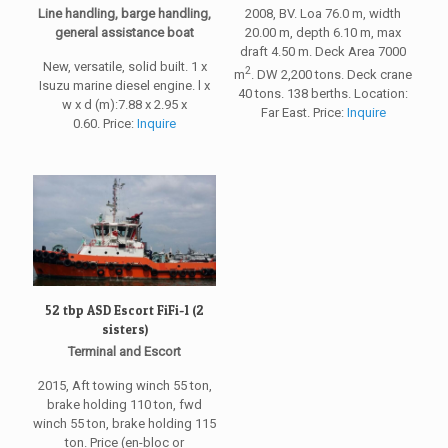
Line handling, barge handling,
2008, BV. Loa 76.0 m, width
general assistance boat
20.00 m, depth 6.10 m, max
draft 4.50 m. Deck Area 7000
New, versatile, solid built. 1 x
2
m
. DW 2,200 tons. Deck crane
Isuzu marine diesel engine. l x
40 tons. 138 berths. Location:
w x d (m):7.88 x 2.95 x
Far East. Price:
Inquire
0.60. Price:
Inquire
52 tbp ASD Escort FiFi-1 (2
sisters)
Terminal and Escort
2015, Aft towing winch 55 ton,
brake holding 110 ton, fwd
winch 55 ton, brake holding 115
ton. Price (en-bloc or