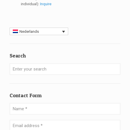
individual):
Inquire
Nederlands
Search
Contact Form