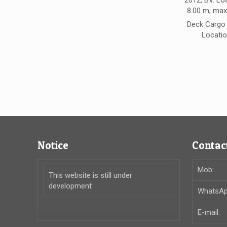
2012, BV. Lo
8.00 m, max
Deck Cargo 
Locatio
Notice
Contact
Mob:
This website is still under
development
WhatsAp
E-mail: