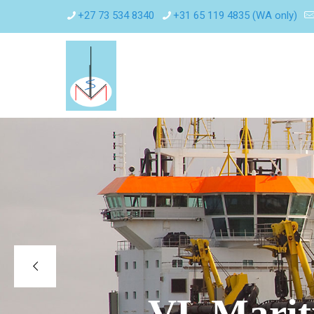
+27 73 534 8340
+31 65 119 4835 (WA only)