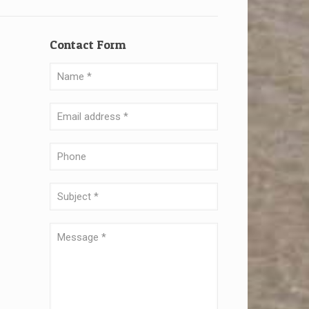
Contact Form