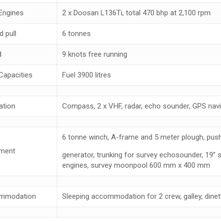
Engines
2 x Doosan L136Ti, total 470 bhp at 2,100 rpm
d pull
6 tonnes
d
9 knots free running
Capacities
Fuel 3900 litres
ation
Compass, 2 x VHF, radar, echo sounder, GPS navig
6 tonne winch, A-frame and 5 meter plough, pus
ment
generator, trunking for survey echosounder, 19” 
engines, survey moonpool 600 mm x 400 mm
mmodation
Sleeping accommodation for 2 crew, galley, dinett