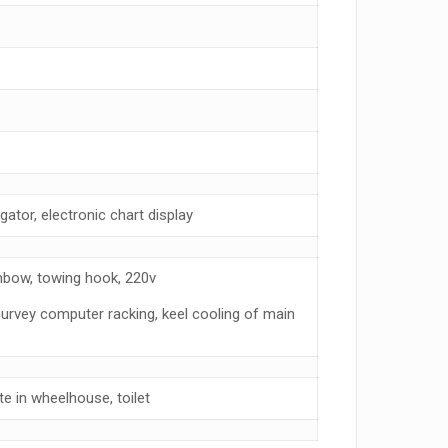
ator, electronic chart display
hbow, towing hook, 220v
survey computer racking, keel cooling of main
e in wheelhouse, toilet