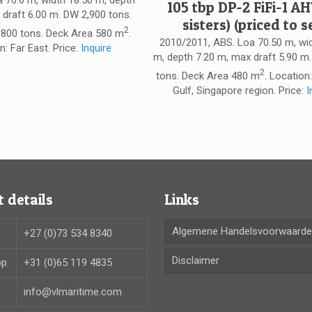
a 76.0 m, width 18.50 m, depth
105 tbp DP-2 FiFi-1 AH
 draft 6.00 m. DW 2,900 tons.
sisters) (priced to se
2
800 tons. Deck Area 580 m
.
2010/2011, ABS. Loa 70.50 m, wi
n: Far East. Price:
Inquire
m, depth 7.20 m, max draft 5.90 m
2
tons. Deck Area 480 m
. Location
Gulf, Singapore region. Price:
I
 details
Links
Algemene Handelsvoorwaard
+27 (0)73 534 8340
Disclaimer
p:
+31 (0)65 119 4835
info@vlmaritime.com