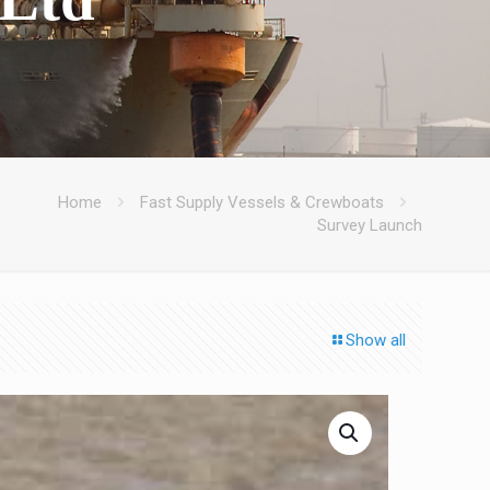
Home
Fast Supply Vessels & Crewboats
Survey Launch
Show all