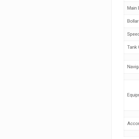
Main 
Bollar
Spee
Tank 
Navig
Equip
Acco