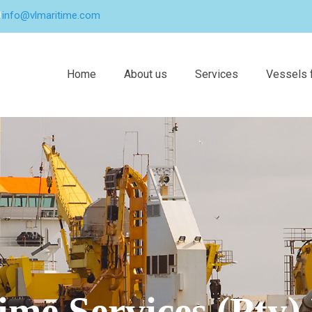
info@vlmaritime.com
Home
About us
Services
Vessels f