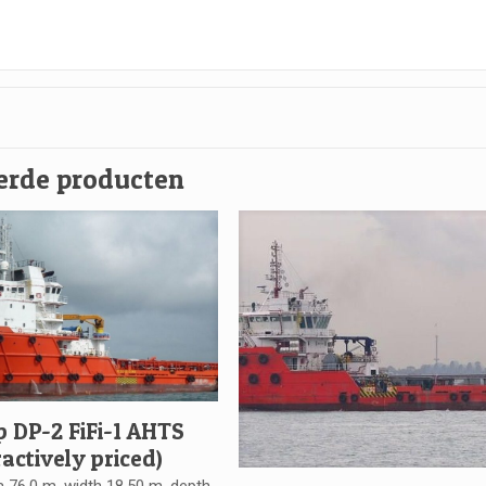
erde producten
p DP-2 FiFi-1 AHTS
ractively priced)