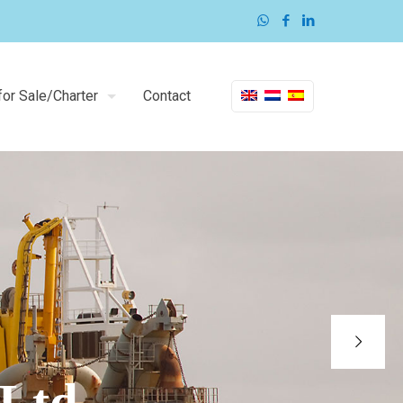
or Sale/Charter
Contact