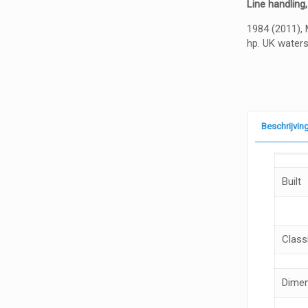
Line handling,
1984 (2011), 
hp. UK water
Beschrijvin
Built
Classi
Dime