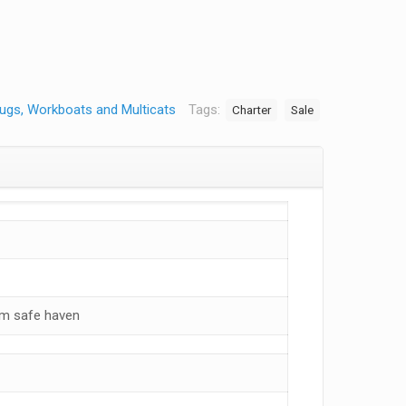
ugs, Workboats and Multicats
Tags:
Charter
Sale
om safe haven