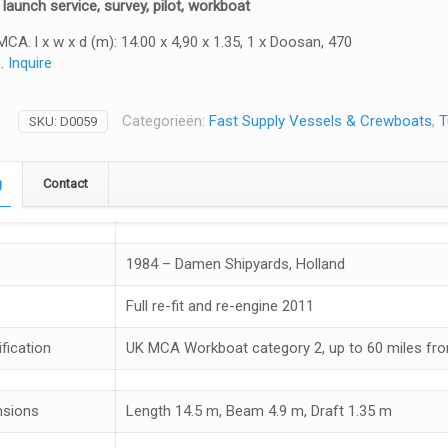
 launch service, survey, pilot, workboat
MCA. l x w x d (m): 14.00 x 4,90 x 1.35, 1 x Doosan, 470
s.
Inquire
Categorieën:
Fast Supply Vessels & Crewboats
,
T
SKU:
D0059
g
Contact
1984 – Damen Shipyards, Holland
Full re-fit and re-engine 2011
fication
UK MCA Workboat category 2, up to 60 miles fr
nsions
Length 14.5 m, Beam 4.9 m, Draft 1.35 m