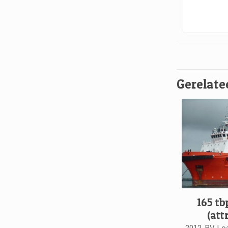
Gerelate
165 tb
(att