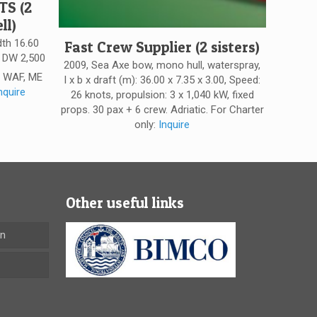
TS (2
ll)
dth 16.60
Fast Crew Supplier (2 sisters)
. DW 2,500
2009, Sea Axe bow, mono hull, waterspray,
: WAF, ME
l x b x draft (m): 36.00 x 7.35 x 3.00, Speed:
nquire
26 knots, propulsion: 3 x 1,040 kW, fixed
props. 30 pax + 6 crew. Adriatic. For Charter
only:
Inquire
Other useful links
en