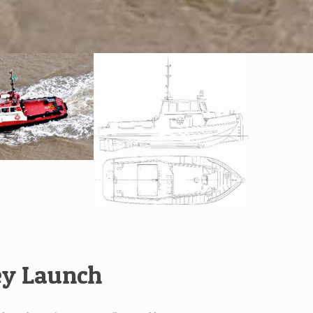
ey Launch