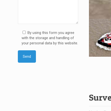
By using this form you agree
with the storage and handling of
your personal data by this website.
Surv