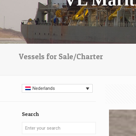
Vessels for Sale/Charter
Nederlands
Search