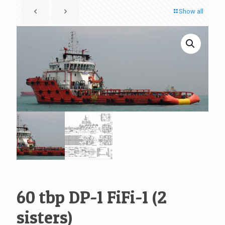
Show all
60 tbp DP-1 FiFi-1 (2
sisters)