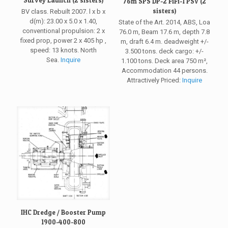
76m SPS DP-2 FiFi-1 PSV (2
sisters)
BV class. Rebuilt 2007. l x b x
d(m): 23.00 x 5.0 x 1.40,
State of the Art. 2014, ABS, Loa
conventional propulsion: 2 x
76.0 m, Beam 17.6 m, depth 7.8
fixed prop, power 2 x 405 hp ,
m, draft 6.4 m. deadweight +/-
speed: 13 knots. North
3.500 tons. deck cargo: +/-
Sea.
Inquire
1.100 tons. Deck area 750 m²,
Accommodation 44 persons.
Attractively Priced:
Inquire
IHC Dredge / Booster Pump
1900-400-800