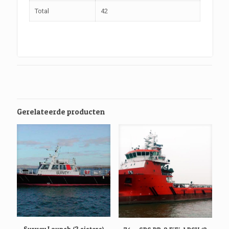
Total
42
Gerelateerde producten
Survey Launch (2 sisters)