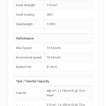
Deck strength
7.5 t/m²
Deck loading
500 t
Deadweight
1,350 t
Performance
Max Speed
13.9 knots
Economical speed
10.0 knots
Bollard Pull
61.50 m
Tank / Transfer Capacity
482 m³, 1 x 150 m³/h @ 75 m
Fuel Oil
head
213 m³, 1 x 100 m³/h @ 75 m