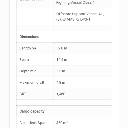
Fighting Vessel Class 1,
Offshore Support Vessel AH,
(E), ✠ AMS, ✠ DPS-1
Dimensions
Length oa
59.0 m
Beam
14.5 m
Depth mld
5.5 m
Maximum draft
4.8 m
GRT
1,460
Cargo capacity
Clear deck Space
350 m²