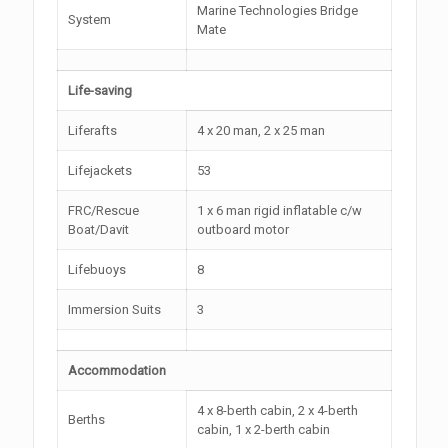
Marine Technologies Bridge
System
Mate
Life-saving
Liferafts
4 x 20 man, 2 x 25 man
Lifejackets
53
FRC/Rescue
1 x 6 man rigid inflatable c/w
Boat/Davit
outboard motor
Lifebuoys
8
Immersion Suits
3
Accommodation
4 x 8-berth cabin, 2 x 4-berth
Berths
cabin, 1 x 2-berth cabin