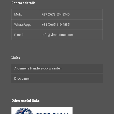
Contact details
Mob:
+27 (0)73 534 8340
WhatsApp:
+31 (0)65 119 4835
E-mail:
info@vlmaritime.com
Links
Algemene Handelsvoorwaarden
Disclaimer
Other useful links