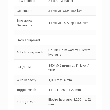
Bow Thruster
2 x 500 kW tunnel
Generators
3 x Volvo D30A, 565 kW
Emergency
1 x Volvo D7AT @ 1.500 rpm
Generators
Deck Equipment
Double Drum waterfall Electro-
AH / Towing winch
hydraulic
st
150 t @ 6 m/min at 1
layer /
Pull / Hold
200 t
Wire Capacity
1,000 m x 56 mm
Tugger Winch
1 x 10 t, 220 m x 22 mm
Electro-hydraulic, 1,200 m x 52
Storage Drum
mm