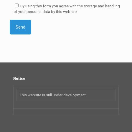
By using this form you agree with the storage and handling
of your personal data by this website.
Notice
This website is still under development