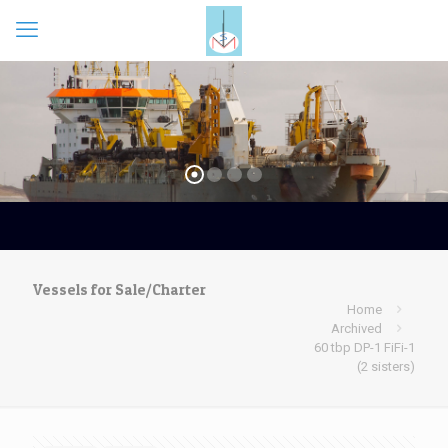
Vessels for Sale/Charter
Home
Archived
60 tbp DP-1 FiFi-1
(2 sisters)