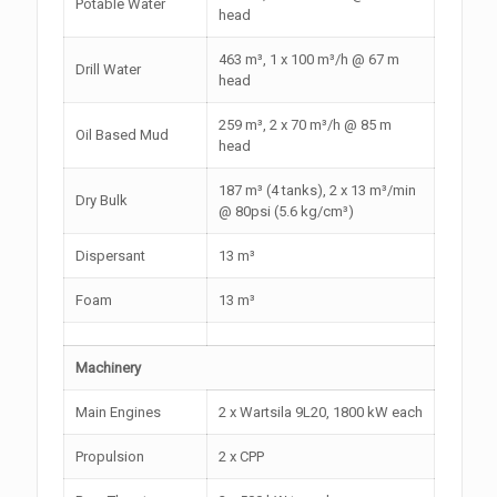
Potable Water
head
463 m³, 1 x 100 m³/h @ 67 m
Drill Water
head
259 m³, 2 x 70 m³/h @ 85 m
Oil Based Mud
head
187 m³ (4 tanks), 2 x 13 m³/min
Dry Bulk
@ 80psi (5.6 kg/cm³)
Dispersant
13 m³
Foam
13 m³
Machinery
Main Engines
2 x Wartsila 9L20, 1800 kW each
Propulsion
2 x CPP