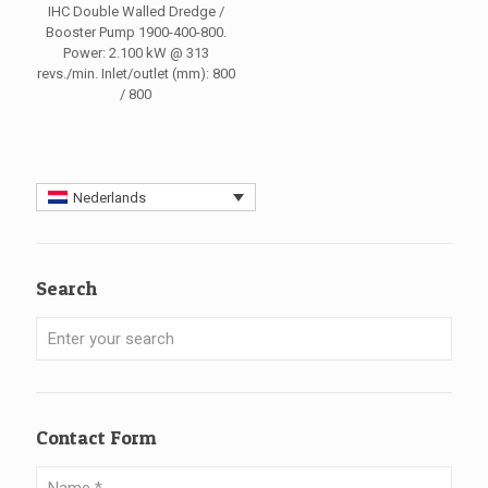
IHC Double Walled Dredge /
Booster Pump 1900-400-800.
Power: 2.100 kW @ 313
revs./min. Inlet/outlet (mm): 800
/ 800
Nederlands
Search
Contact Form