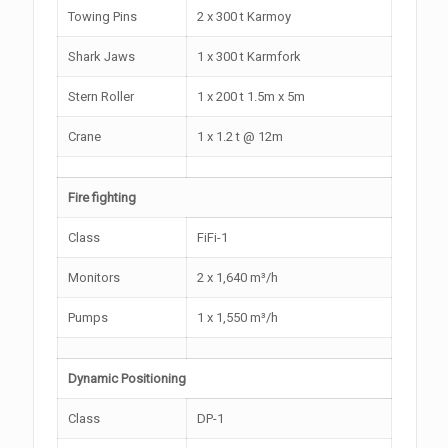
Towing Pins
2 x 300 t Karmoy
Shark Jaws
1 x 300 t Karmfork
Stern Roller
1 x 200 t 1.5m x 5m
Crane
1 x 1.2 t @ 12m
Fire fighting
Class
FiFi-1
Monitors
2 x 1,640 m³/h
Pumps
1 x 1,550 m³/h
Dynamic Positioning
Class
DP-1