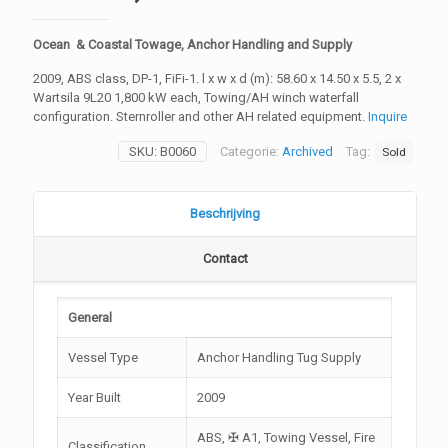
Ocean & Coastal Towage, Anchor Handling and Supply
2009, ABS class, DP-1, FiFi-1. l x w x d (m): 58.60 x 14.50 x 5.5, 2 x
Wartsila 9L20 1,800 kW each, Towing/AH winch waterfall
configuration. Sternroller and other AH related equipment.
Inquire
SKU:
B0060
Categorie:
Archived
Tag:
Sold
Beschrijving
Contact
General
Vessel Type
Anchor Handling Tug Supply
Year Built
2009
ABS, ✠ A1, Towing Vessel, Fire
Classification