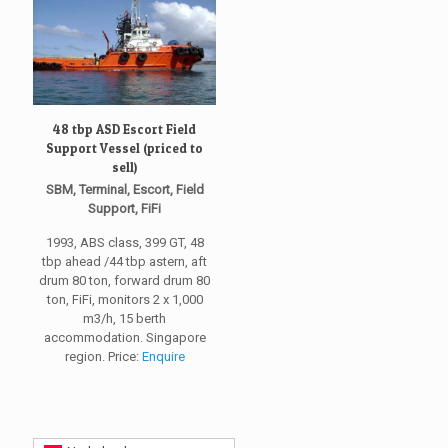
48 tbp ASD Escort Field
Support Vessel (priced to
sell)
SBM, Terminal, Escort, Field
Support, FiFi
1993, ABS class, 399 GT, 48
tbp ahead /44 tbp astern, aft
drum 80 ton, forward drum 80
ton, FiFi, monitors 2 x 1,000
m3/h, 15 berth
accommodation. Singapore
region. Price:
Enquire