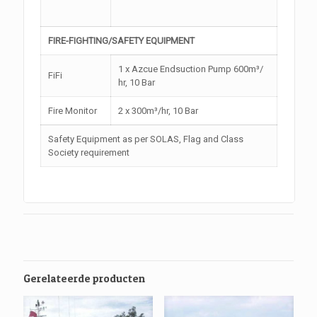
FIRE-FIGHTING/SAFETY EQUIPMENT
1 x Azcue Endsuction Pump 600m³/
FiFi
hr, 10 Bar
Fire Monitor
2 x 300m³/hr, 10 Bar
Safety Equipment as per SOLAS, Flag and Class
Society requirement
Gerelateerde producten