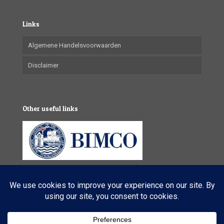
Links
Algemene Handelsvoorwaarden
Disclaimer
Other useful links
© 2025 VL Maritime Services (Pty) Ltd