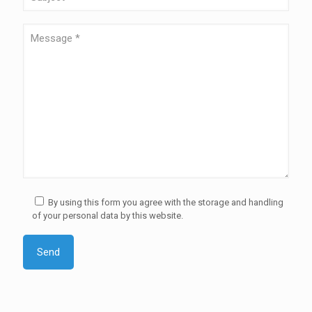
By using this form you agree with the storage and handling
of your personal data by this website.