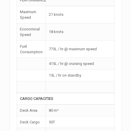
PERFORMANCE
Maximum
21 knots
Speed
Economical
18 knots
Speed
Fuel
775L / hr @ maximum speed
Consumption
415L / hr @ cruising speed
15L / hr on standby
CARGO CAPACITIES
Deck Area
80 m²
Deck Cargo
50T