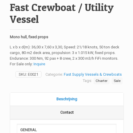
Fast Crewboat / Utility
Vessel
Mono hull, fixed props
L x b x d(m): 36,00 x 7,60 x 3,30, Speed: 21/18 knots, 50 ton deck
cargo, 80 m2 deck area, propulsion: 3 x 1.015 kW, fixed props.
Endurance: 300 Nm, 92 pax + 8 crew, 2 x 300 m3/h FiFi monitors.
For Sale only:
Inquire
SKU:
E0021
Categorie:
Fast Supply Vessels & Crewboats
Tags:
Charter
Sale
Beschrijving
Contact
GENERAL