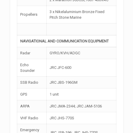
3 x Nikelaluminium Bronze Fixed
Propellers
Pitch Stone Marine
NAVIGATIONAL AND COMMUNICATION EQUIPMENT
Radar
GYRO/KVH/ADGC
Echo
JRC JFC-600
Sounder
SSB Radio
JRC JBS-196GM
GPS
1 unit
ARPA
JRC JMA-2344; JRC JAM-5106
VHF Radio
JRC JHS-770S
Emergency
JRC JSB-196; JRC JHS-770S