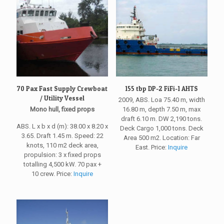
70 Pax Fast Supply Crewboat
155 tbp DP-2 FiFi-1 AHTS
/ Utility Vessel
2009, ABS. Loa 75.40 m, width
Mono hull, fixed props
16.80 m, depth 7.50 m, max
draft 6.10 m. DW 2,190 tons.
ABS. L x b x d (m): 38.00 x 8.20 x
Deck Cargo 1,000 tons. Deck
3.65. Draft 1.45 m. Speed: 22
Area 500 m2. Location: Far
knots, 110 m2 deck area,
East. Price:
Inquire
propulsion: 3 x fixed props
totalling 4,500 kW. 70 pax +
10 crew. Price:
Inquire