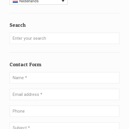
Nederlands
Search
Contact Form