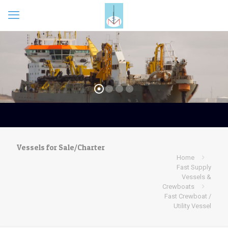
Vessels for Sale/Charter
Home
Fast Supply
Vessels &
Crewboats
Fast Crewboat /
Utility Vessel