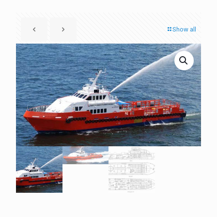
Show all