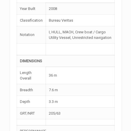
Year Built
2008
Classification
Bureau Veritas
I, HULL, MACH, Crew boat / Cargo
Notation
Utility Vessel, Unrestricted navigation
DIMENSIONS
Length
36 m
Overall
Breadth
7.6 m
Depth
3.3 m
GRT/NRT
205/63