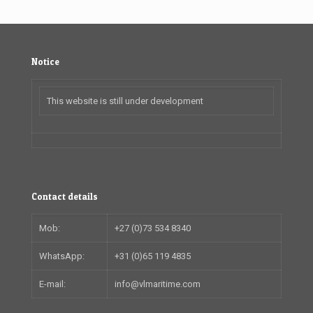
Notice
This website is still under development
Contact details
Mob:
+27 (0)73 534 8340
WhatsApp:
+31 (0)65 119 4835
E-mail:
info@vlmaritime.com