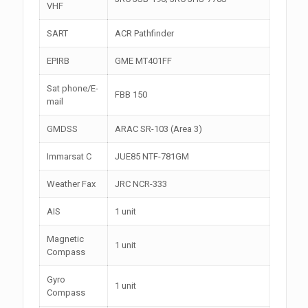
VHF
SART
ACR Pathfinder
EPIRB
GME MT401FF
Sat phone/E-
FBB 150
mail
GMDSS
ARAC SR-103 (Area 3)
Immarsat C
JUE85 NTF-781GM
Weather Fax
JRC NCR-333
AIS
1 unit
Magnetic
1 unit
Compass
Gyro
1 unit
Compass