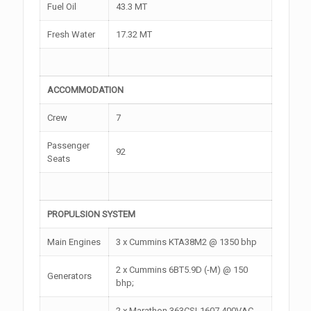
Fuel Oil
43.3 MT
Fresh Water
17.32 MT
ACCOMMODATION
Crew
7
Passenger
92
Seats
PROPULSION SYSTEM
Main Engines
3 x Cummins KTA38M2 @ 1350 bhp
2 x Cummins 6BT5.9D (-M) @ 150
Generators
bhp;
2 x Marathon 363CSL1607 400VAC