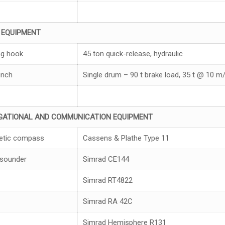
K
EQUIPMENT
g hook
45 ton quick-release, hydraulic
inch
Single drum – 90 t brake load, 35 t @ 10 m/
G
A
TIONAL
AND COMMUN
I
CAT
I
ON
EQUIPMEN
T
etic compass
Cassens & Plathe Type 11
sounder
Simrad CE144
Simrad RT4822
Simrad RA 42C
Simrad Hemisphere R131