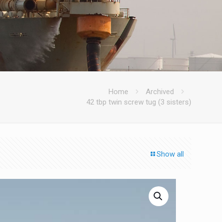
Home
Archived
42 tbp twin screw tug (3 sisters)
Show all