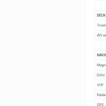
DEC
Towin
Aft w
NA
V
I
Magn
Echo 
VHF
Radar
GPS