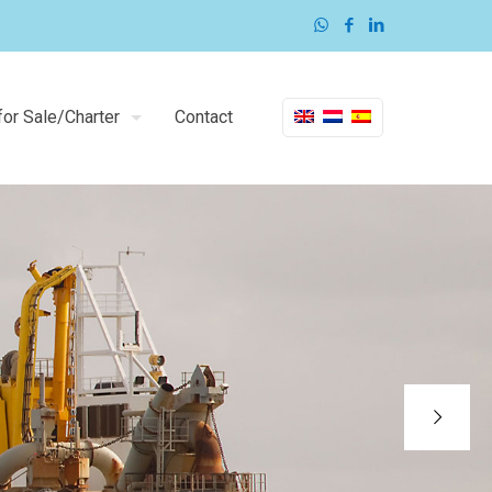
or Sale/Charter
Contact