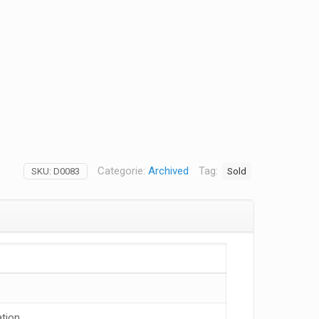
Categorie:
Archived
Tag:
Sold
SKU:
D0083
tion