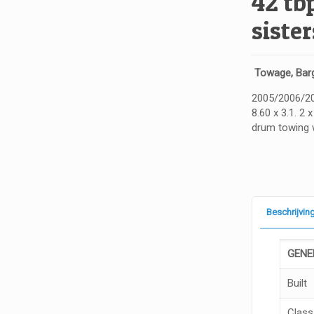
42 tb
sister
Towage, Barg
2005/2006/200
8.60 x 3.1. 2 
drum towing 
Beschrijvin
GE
N
E
Built
Class