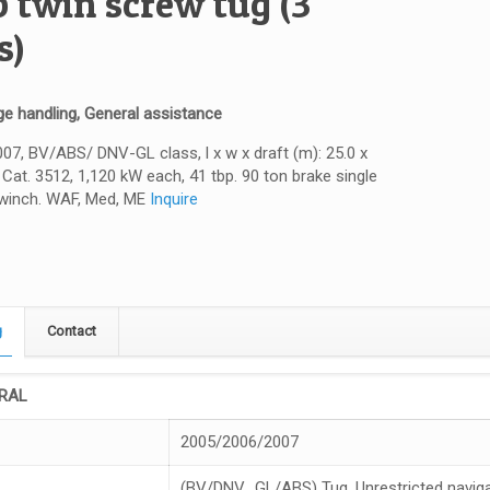
p twin screw tug (3
s)
e handling, General assistance
7, BV/ABS/ DNV-GL class, l x w x draft (m): 25.0 x
x Cat. 3512, 1,120 kW each, 41 tbp. 90 ton brake single
winch. WAF, Med, ME
Inquire
g
Contact
RAL
2005/2006/2007
(BV/DNV_GL/ABS) Tug, Unrestricted naviga