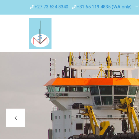
+27 73 534 8340
+31 65 119 4835 (WA only)