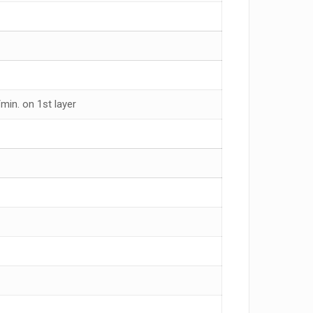
min. on 1st layer