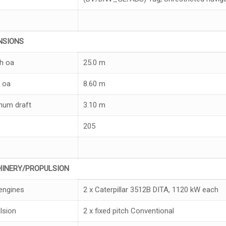
NS
I
ONS
h oa
25.0 m
 oa
8.60 m
um draft
3.10 m
205
H
I
NER
Y/
PROPULSION
engines
2 x Caterpillar 3512B DITA, 1120 kW each
lsion
2 x fixed pitch Conventional