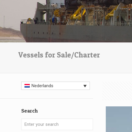
Vessels for Sale/Charter
Nederlands
Search