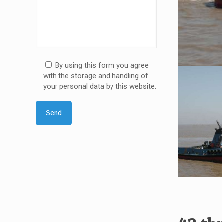
By using this form you agree
with the storage and handling of
your personal data by this website.