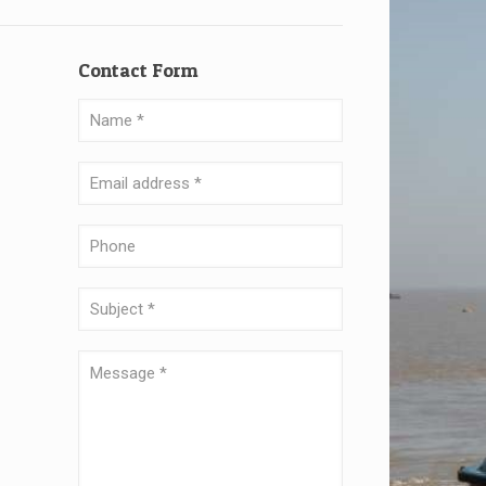
Contact Form