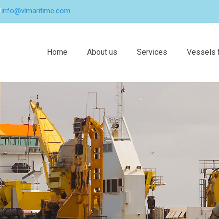
info@vlmaritime.com
Home
About us
Services
Vessels f