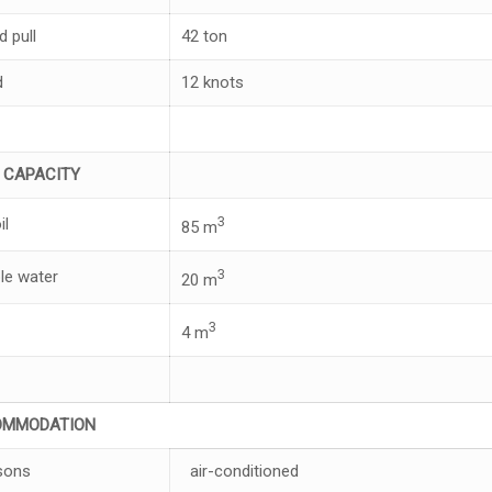
d pull
42 ton
d
12 knots
K
C
APA
CI
T
Y
3
il
85 m
3
le water
20 m
3
4 m
OM
M
OD
A
T
I
ON
sons
air-conditioned