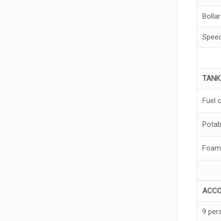
Bollar
Spee
TAN
Fuel o
Potab
Foam
A
CC
9 per