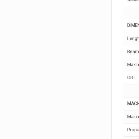
DI
M
E
Lengt
Beam
Maxim
GRT
MA
C
Main 
Propu