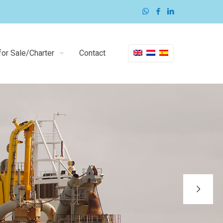
or Sale/Charter
Contact