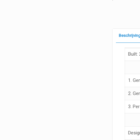
Beschrijvin
Built:
1. Ge
2. Ge
3. Pe
Desig