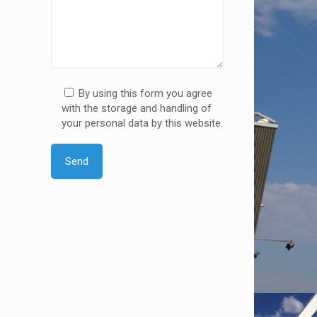
By using this form you agree
with the storage and handling of
your personal data by this website.