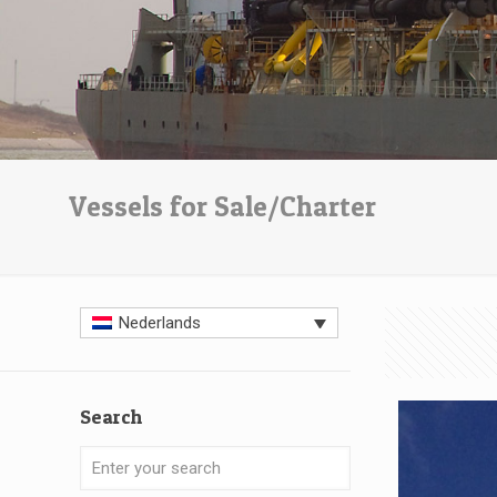
Vessels for Sale/Charter
Nederlands
Search