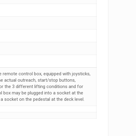
e remote control box, equipped with joysticks,
e actual outreach, start/stop buttons,
 the 3 different lifting conditions and for
ol box may be plugged into a socket at the
 a socket on the pedestal at the deck level.