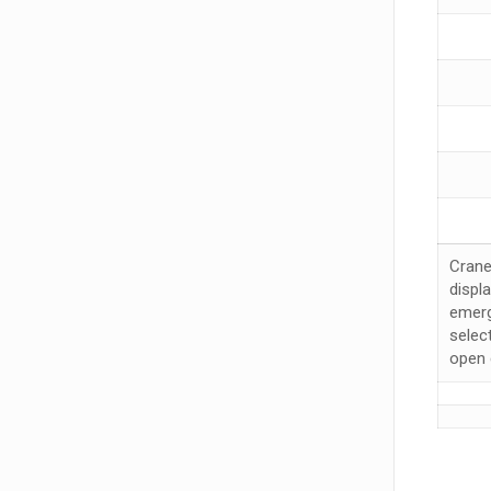
Crane
displ
emerg
selec
open 