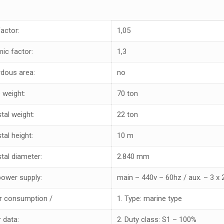
factor:
1,05
ic factor:
1,3
dous area:
no
 weight:
70 ton
tal weight:
22 ton
tal height:
10 m
tal diameter:
2.840 mm
power supply:
main – 440v – 60hz / aux. – 3 x
 consumption /
1. Type: marine type
 data:
2. Duty class: S1 – 100%