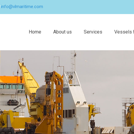
info@vlmaritime.com
Home
About us
Services
Vessels f