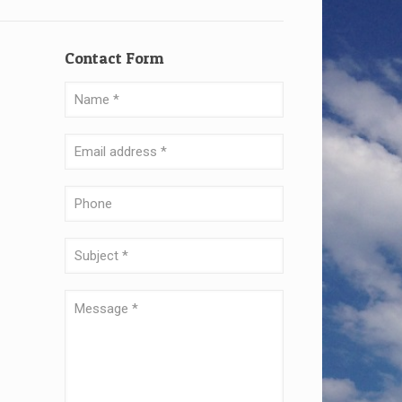
Contact Form