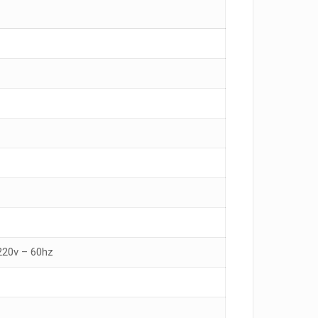
 220v – 60hz