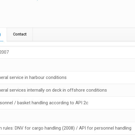
g
Contact
 2007
neral service in harbour conditions
neral services internally on deck in offshore conditions
rsonnel / basket handling according to API 2c
n rules: DNV for cargo handling (2008) / API for personnel handling