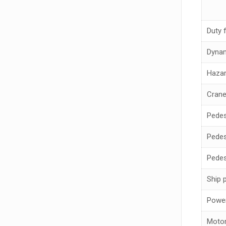
Duty 
Dynam
Hazar
Crane
Pedes
Pedes
Pedes
Ship 
Power
Motor