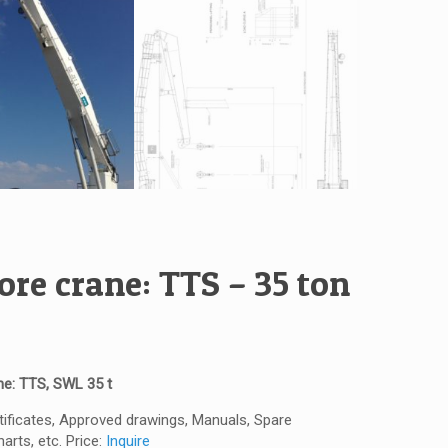
ore crane: TTS – 35 ton
ne: TTS, SWL 35 t
rtificates, Approved drawings, Manuals, Spare
arts, etc. Price:
Inquire