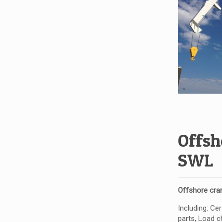
Offsh
SWL
Offshore cra
Including: Ce
parts, Load ch