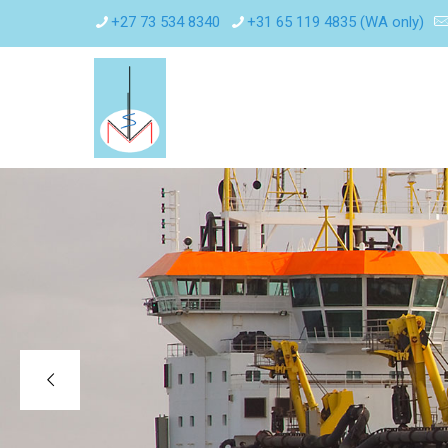
+27 73 534 8340
+31 65 119 4835 (WA only)