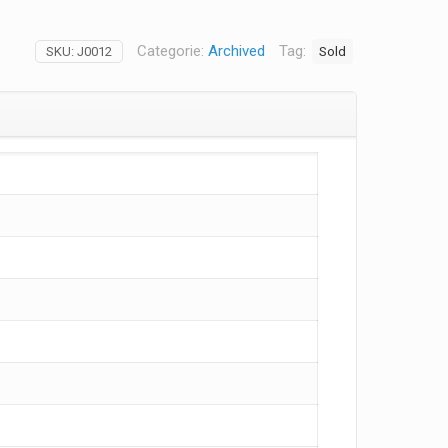
Categorie:
Archived
Tag:
Sold
SKU:
J0012