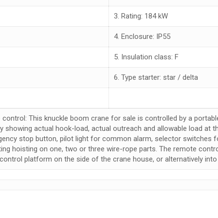
3. Rating: 184 kW
4. Enclosure: IP55
5. Insulation class: F
6. Type starter: star / delta
 control: This knuckle boom crane for sale is controlled by a portabl
ay showing actual hook-load, actual outreach and allowable load at th
ency stop button, pilot light for common alarm, selector switches for
ting hoisting on one, two or three wire-rope parts. The remote contr
control platform on the side of the crane house, or alternatively into