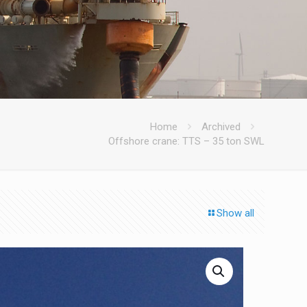
Home
Archived
Offshore crane: TTS – 35 ton SWL
Show all