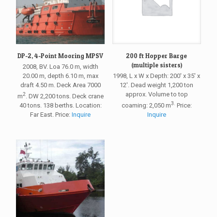
DP-2, 4-Point Mooring MPSV
200 ft Hopper Barge
(multiple sisters)
2008, BV. Loa 76.0 m, width
20.00 m, depth 6.10 m, max
1998, L x W x Depth: 200′ x 35′ x
draft 4.50 m. Deck Area 7000
12′. Dead weight 1,200 ton
approx. Volume to top
2
m
. DW 2,200 tons. Deck crane
3.
40 tons. 138 berths. Location:
coaming: 2,050 m
Price:
Far East. Price:
Inquire
Inquire