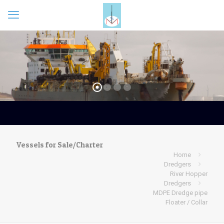
Vessels for Sale/Charter
Home
Dredgers
River Hopper
Dredgers
MDPE Dredge pipe
Floater / Collar