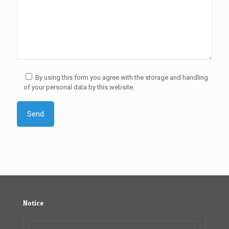
By using this form you agree with the storage and handling
of your personal data by this website.
Notice