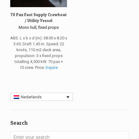
70 Pax Fast Supply Crewboat
/ Utility Vessel
Mono hull, fixed props
ABS. L x b x d (m): 38.00 x 8.20 x
3.65. Draft 1.45 m. Speed: 22
knots, 110 m2 deck area,
propulsion: 3 x fixed props
totalling 4,500 kW. 70 pax +
10 crew. Price:
Inquire
Nederlands
Search