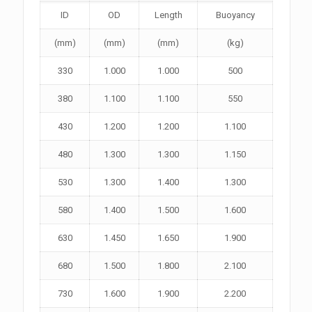
ID
OD
Length
Buoyancy
(mm)
(mm)
(mm)
(kg)
330
1.000
1.000
500
380
1.100
1.100
550
430
1.200
1.200
1.100
480
1.300
1.300
1.150
530
1.300
1.400
1.300
580
1.400
1.500
1.600
630
1.450
1.650
1.900
680
1.500
1.800
2.100
730
1.600
1.900
2.200