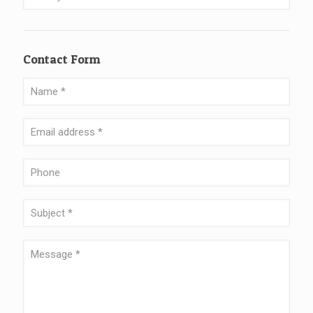
Contact Form