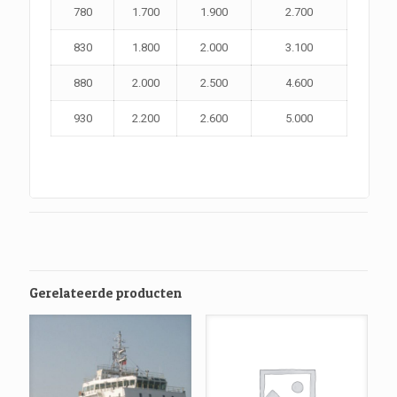
780
1.700
1.900
2.700
830
1.800
2.000
3.100
880
2.000
2.500
4.600
930
2.200
2.600
5.000
Gerelateerde producten