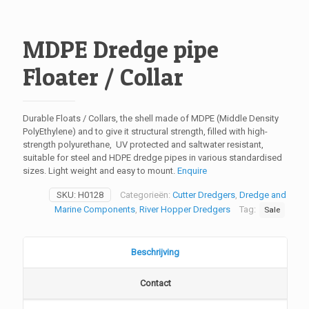
MDPE Dredge pipe
Floater / Collar
Durable Floats / Collars, the shell made of MDPE (Middle Density
PolyEthylene) and to give it structural strength, filled with high-
strength polyurethane, UV protected and saltwater resistant,
suitable for steel and HDPE dredge pipes in various standardised
sizes. Light weight and easy to mount.
Enquire
SKU:
H0128
Categorieën:
Cutter Dredgers
,
Dredge and
Marine Components
,
River Hopper Dredgers
Tag:
Sale
Beschrijving
Contact