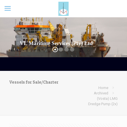
Vessels for Sale/Charter
Home
Archived
(Vosta) LMG
Dredge Pump (2x)