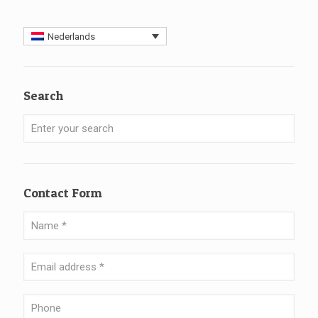
Nederlands
Search
Contact Form