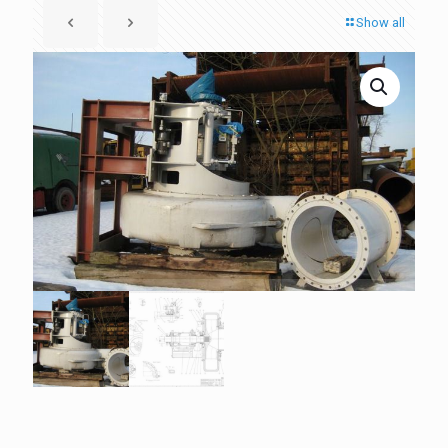
Show all