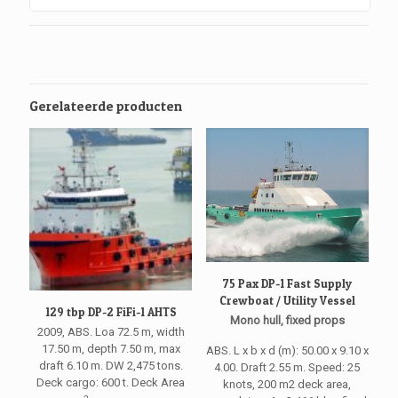
Gerelateerde producten
75 Pax DP-1 Fast Supply
Crewboat / Utility Vessel
129 tbp DP-2 FiFi-1 AHTS
Mono hull, fixed props
2009, ABS. Loa 72.5 m, width
17.50 m, depth 7.50 m, max
ABS. L x b x d (m): 50.00 x 9.10 x
draft 6.10 m. DW 2,475 tons.
4.00. Draft 2.55 m. Speed: 25
Deck cargo: 600 t. Deck Area
knots, 200 m2 deck area,