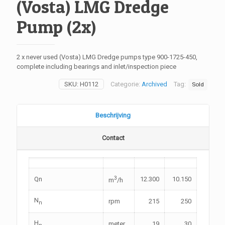
(Vosta) LMG Dredge
Pump (2x)
2 x never used (Vosta) LMG Dredge pumps type 900-1725-450,
complete including bearings and inlet/inspection piece
SKU:
H0112
Categorie:
Archived
Tag:
Sold
Beschrijving
Contact
3
Qn
12.300
10.150
m
/h
N
rpm
215
250
n
H
meter
19
30
n