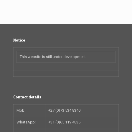
Notice
This website is still under development
Contact details
Mob:
+27 (0)73 534 8340
WhatsApp:
+31 (0)65 119 4835