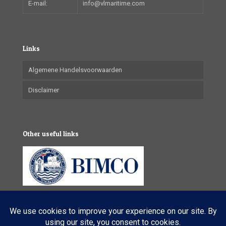
E-mail:
info@vlmaritime.com
Links
Algemene Handelsvoorwaarden
Disclaimer
Other useful links