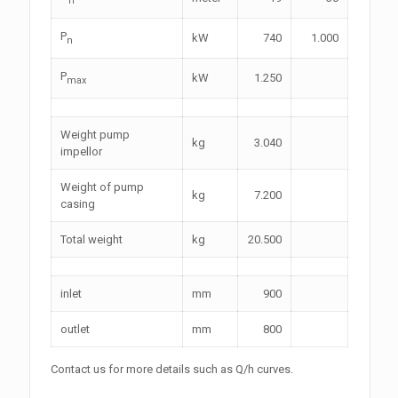
P
kW
740
1.000
n
P
kW
1.250
max
Weight pump
kg
3.040
impellor
Weight of pump
kg
7.200
casing
Total weight
kg
20.500
inlet
mm
900
outlet
mm
800
Contact
us for more details such as Q/h curves.