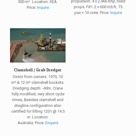
2
propulsion: 4 x 2,466 bhp, fixed
500 m
. Location: SEA.
props. FiFi: 2 x 600 m3/h, 75
Price:
Inquire
pax + 10 crew. Price:
Inquire
Clamshell / Grab Dredger
Direct from owners: 1970, 10
m³ & 12 m³ clamshell buckets.
Dredging depth: -40m. Crane
fully modified, very short cycle
times, Besides clamshell and
dragline configuration also
certified for lifting 120 t @ 14.5
m. Location:
Australia. Price:
Enquire