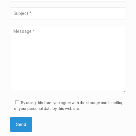
By using this form you agree with the storage and handling
of your personal data by this website.