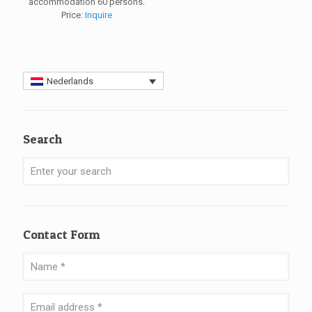
accommodation 60 persons.
Price:
Inquire
Nederlands
Search
Contact Form