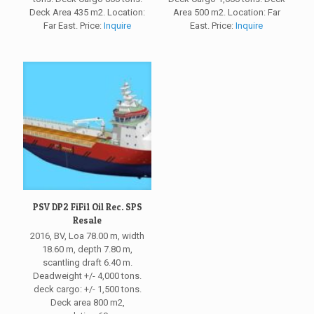
Deck Area 435 m2. Location:
Area 500 m2. Location: Far
Far East. Price:
Inquire
East. Price:
Inquire
PSV DP2 FiFi1 Oil Rec. SPS
Resale
2016, BV, Loa 78.00 m, width
18.60 m, depth 7.80 m,
scantling draft 6.40 m.
Deadweight +/- 4,000 tons.
deck cargo: +/- 1,500 tons.
Deck area 800 m2,