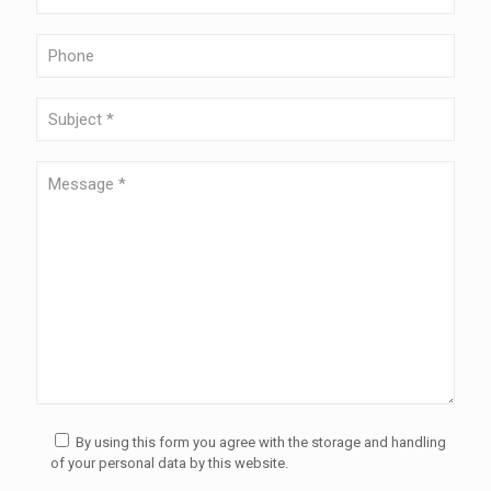
By using this form you agree with the storage and handling
of your personal data by this website.