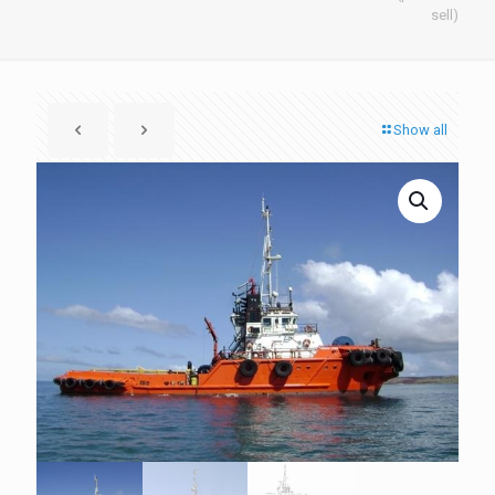
sell)
Show all