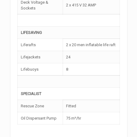
Deck Voltage &
2 x 415 V 32 AMP
Sockets
LIFESAVING
Liferafts
2 x 20 men inflatable life raft
Lifejackets
24
Lifebuoys
8
SPECIALIST
Rescue Zone
Fitted
Oil Dispersant Pump
75 m³/hr