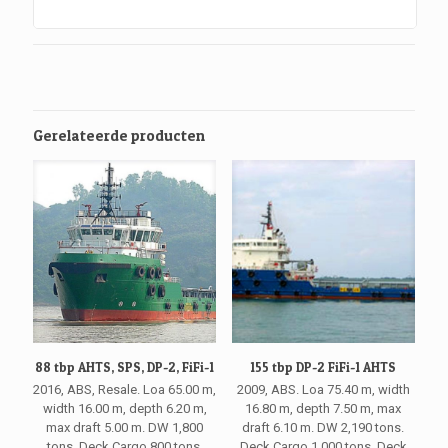
Gerelateerde producten
88 tbp AHTS, SPS, DP-2, FiFi-1
155 tbp DP-2 FiFi-1 AHTS
2016, ABS, Resale. Loa 65.00 m,
2009, ABS. Loa 75.40 m, width
width 16.00 m, depth 6.20 m,
16.80 m, depth 7.50 m, max
max draft 5.00 m. DW 1,800
draft 6.10 m. DW 2,190 tons.
tons. Deck Cargo 800 tons.
Deck Cargo 1,000 tons. Deck