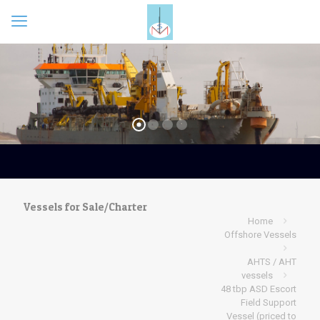
Vessels for Sale/Charter
Home
Offshore Vessels
AHTS / AHT
vessels
48 tbp ASD Escort
Field Support
Vessel (priced to