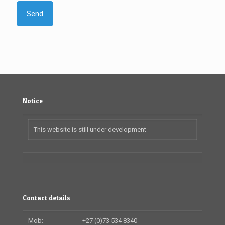
Notice
This website is still under development
Contact details
Mob:
+27 (0)73 534 8340