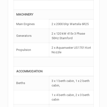
MACHINERY
Main Engines
2 x 2000 bhp Wartsila 6R25
2 x 120 kW 415v 3 Phase
Generators
50Hz Stamford
2 x Aquamaster US1701 Kort
Propulsion
Nozzle
ACCOMMODATION
3 x 1 berth cabin, 1 x 2 berth
Berths
cabin,
1 x 4 berth cabin, 2 x 3 berth
cabin