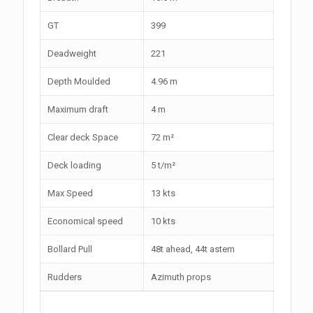
GT
399
Deadweight
221
Depth Moulded
4.96 m
Maximum draft
4 m
Clear deck Space
72 m²
Deck loading
5 t/m²
Max Speed
13 kts
Economical speed
10 kts
Bollard Pull
48t ahead, 44t astern
Rudders
Azimuth props