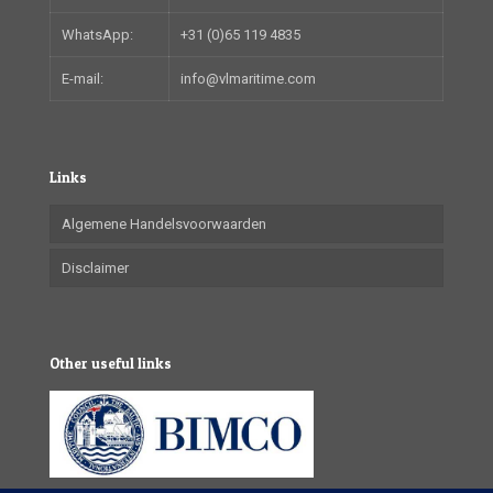
WhatsApp:
+31 (0)65 119 4835
E-mail:
info@vlmaritime.com
Links
Algemene Handelsvoorwaarden
Disclaimer
Other useful links