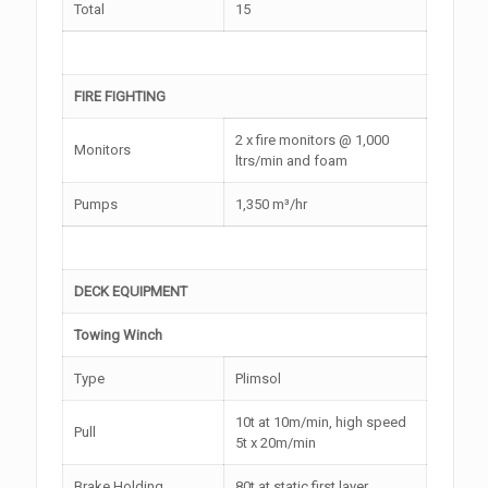
Total
15
FIRE FIGHTING
2 x fire monitors @ 1,000
Monitors
ltrs/min and foam
Pumps
1,350 m³/hr
DECK EQUIPMENT
Towing Winch
Type
Plimsol
10t at 10m/min, high speed
Pull
5t x 20m/min
Brake Holding
80t at static first layer