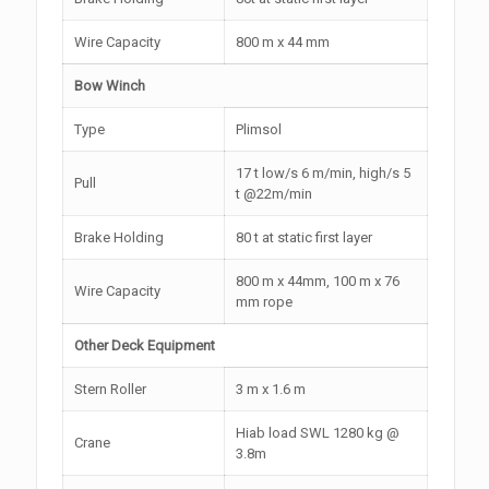
Wire Capacity
800 m x 44 mm
Bow Winch
Type
Plimsol
17 t low/s 6 m/min, high/s 5
Pull
t @22m/min
Brake Holding
80 t at static first layer
800 m x 44mm, 100 m x 76
Wire Capacity
mm rope
Other Deck Equipment
Stern Roller
3 m x 1.6 m
Hiab load SWL 1280 kg @
Crane
3.8m