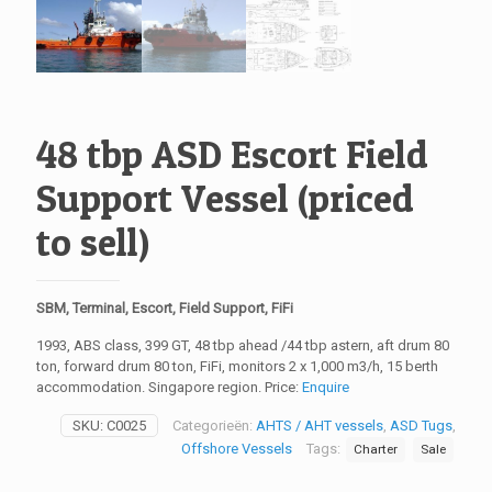
48 tbp ASD Escort Field
Support Vessel (priced
to sell)
SBM, Terminal, Escort, Field Support, FiFi
1993, ABS class, 399 GT, 48 tbp ahead /44 tbp astern, aft drum 80
ton, forward drum 80 ton, FiFi, monitors 2 x 1,000 m3/h, 15 berth
accommodation. Singapore region. Price:
Enquire
SKU:
C0025
Categorieën:
AHTS / AHT vessels
,
ASD Tugs
,
Offshore Vessels
Tags:
Charter
Sale