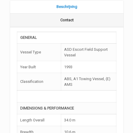
Beschrijving
Contact
GENERAL
ASD Escort Field Support
Vessel Type
Vessel
Year Built
1993
ABS, A1 Towing Vessel, (E)
Classification
AMS
DIMENSIONS & PERFORMANCE
Length Overall
34.0 m
Breadth
10.6 m