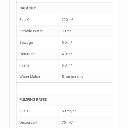
CAPACITY
Fuel Oil
220 m³
Potable Water
30 m³
Sewage
6.0 m³
Detergent
4.0 m³
Foam
6.0 m³
Water Maker
5 ton per day
PUMPING RATES
Fuel Oil
50 m³/hr
Dispersant
75 m³/hr