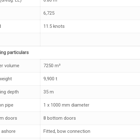
(dredg. LL)
6.80 m
6,725
d
11.5 knots
ing particulars
r volume
7250 m³
eight
9,900 t
ing depth
35 m
on pipe
1 x 1000 mm diameter
om doors
8 bottom doors
 ashore
Fitted, bow connection