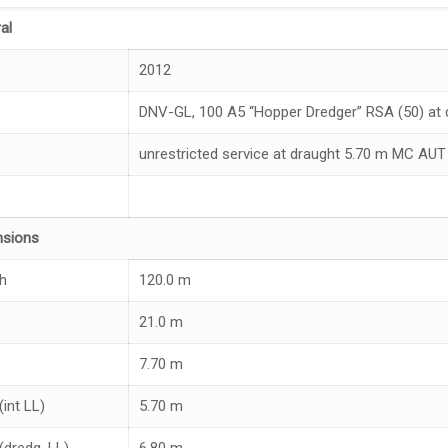
al
2012
DNV-GL, 100 A5 “Hopper Dredger” RSA (50) at d
unrestricted service at draught 5.70 m MC AUT
nsions
h
120.0 m
21.0 m
7.70 m
(int LL)
5.70 m