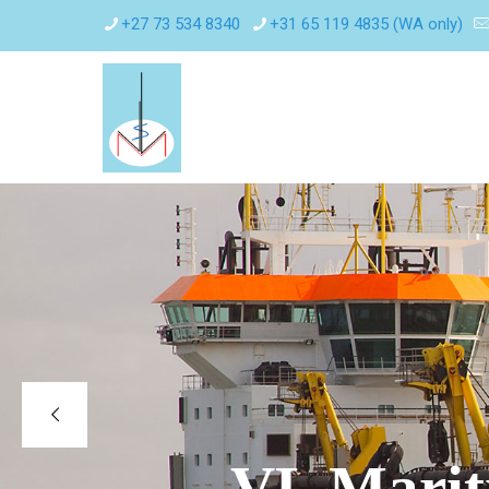
+27 73 534 8340
+31 65 119 4835 (WA only)