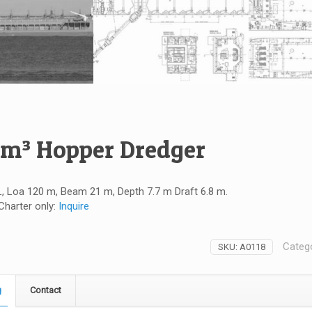
 m³ Hopper Dredger
, Loa 120 m, Beam 21 m, Depth 7.7 m Draft 6.8 m.
 Charter only:
Inquire
Categ
SKU:
A0118
g
Contact