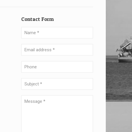
Contact Form