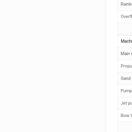
Rain
Overf
Machi
Main 
Propu
Sand
Pump
Jet 
Bow t