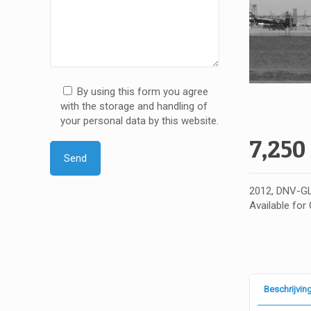
By using this form you agree
with the storage and handling of
your personal data by this website.
7,250
2012, DNV-GL
Available for
Beschrijvin