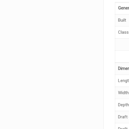
Gener
Built
Class
Dime
Lengt
Width
Depth
Draft 