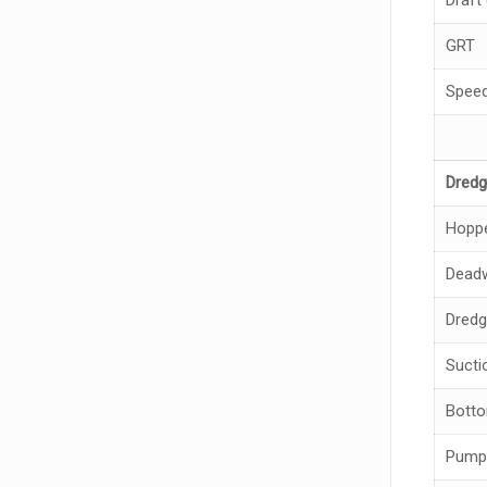
Draft 
GRT
Spee
Dredg
Hoppe
Deadw
Dredg
Sucti
Bott
Pump