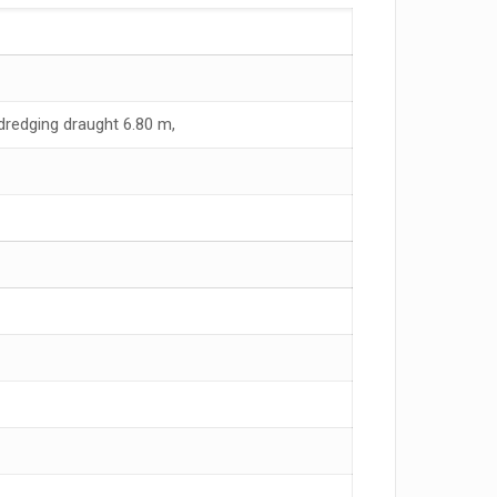
redging draught 6.80 m,