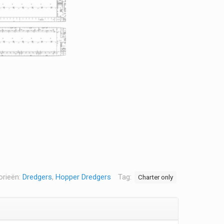
orieën:
Dredgers
,
Hopper Dredgers
Tag:
Charter only