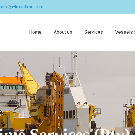
info@vlmaritime.com
Home
About us
Services
Vessels f