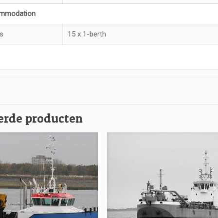
mmodation
s
15 x 1-berth
erde producten