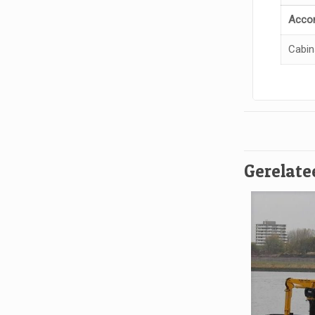
Acco
Cabin
Gerelate