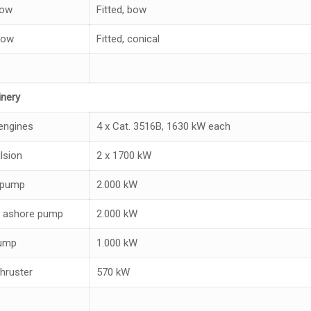
bow
Fitted, bow
low
Fitted, conical
nery
engines
4 x Cat. 3516B, 1630 kW each
lsion
2 x 1700 kW
 pump
2.000 kW
 ashore pump
2.000 kW
pump
1.000 kW
hruster
570 kW