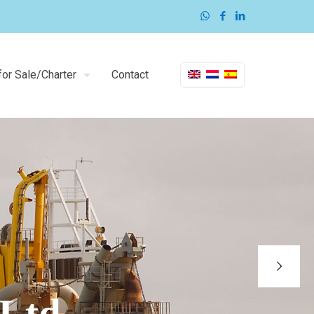
or Sale/Charter
Contact