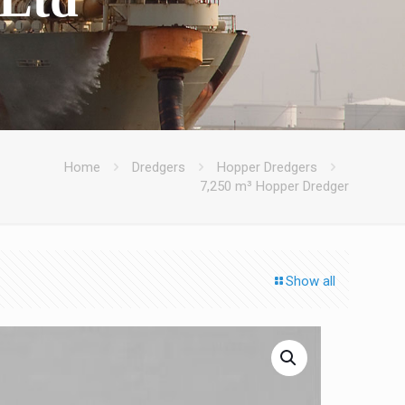
Home
Dredgers
Hopper Dredgers
7,250 m³ Hopper Dredger
Show all