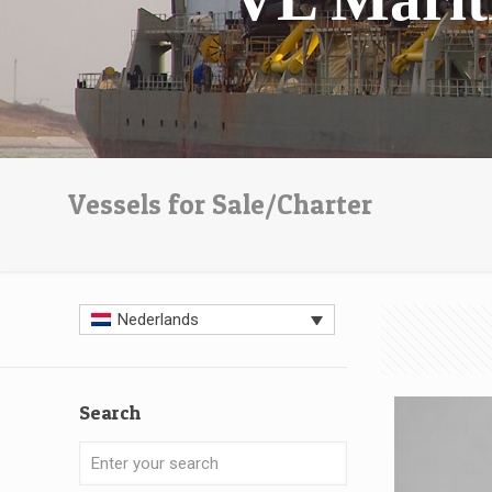
Vessels for Sale/Charter
Nederlands
Search